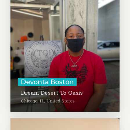
young artists and youth to apply
posters and elevate messages of
Black Lives Matter, freeing your
dream and freeing the kids. From
Chicago’s south side, Devonta has
been involved in community
organizing since 2011.
Learn More
Devonta Boston
Dream Desert To Oasis
Chicago, IL, United States
Diego Da Ros is creating a