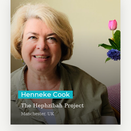
Henneke Cook is organizing a
coffee shop as a safe space for
women refugees, asylum seekers,
and migrants. The Hephzibah
Project will serve as a center for
trauma healing, development, and
friendship, with good coffee as a
bonus.
Learn More
Henneke Cook
The Hephzibah Project
Manchester, UK