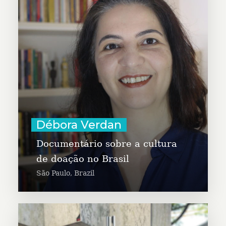
documentary to highlight the
culture of giving in Brazil, to
inspire more generosity. Débora is
a journalist, and specialist in
Communication and Marketing,
Cultural Management, and
Distance Education.
Learn More
Débora Verdan
Documentário sobre a cultura
de doação no Brasil
São Paulo, Brazil
Devonta Boston is working with