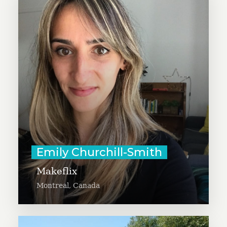
Emily Churchill-Smith aims to
accelerate the impact of Makeflix,
a creative clothing repair project
that uses repair as a holistic
approach to engaging with the
environment, digital communities,
and intergenerational knowledge.
Learn More
Emily Churchill-Smith
Makeflix
Montreal, Canada