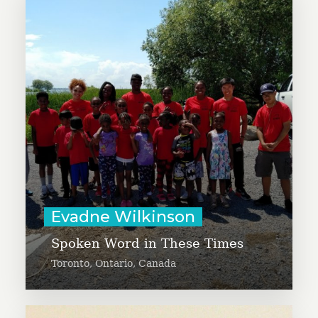
Evadne Wilkinson is working to
launch a new program focused on
African and Caribbean arts and
cultural enrichment for children of
African descent.
Learn More
Evadne Wilkinson
Spoken Word in These Times
Toronto, Ontario, Canada