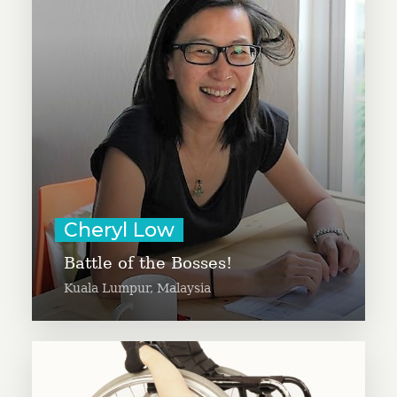
corporate fundraising effort,
Battle of the Bosses, to increase
awareness and spur more giving
to charities. Cheryl is the CEO of
SimplyGiving, Asia’s crowdfunding
platform for social good.
Learn More
Cheryl Low
Battle of the Bosses!
Kuala Lumpur, Malaysia
Christelle Dreyer collaborates with