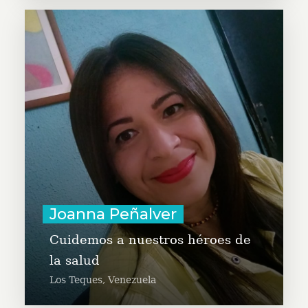
Joanna is a Global Leader of
GivingTuesday Venezuela. She is a
social leader, directing the
Venezuelan Organization of Autism
and the organization Solidaridad
Activa that works with the
Venezuelan Diaspora.
Learn More
Joanna Peñalver
Cuidemos a nuestros héroes de
la salud
Los Teques, Venezuela