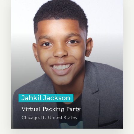
13-year-old Jahkil Jackson is
organizing a virtual packing party
with approximately 115 youth
across the country. Participants
will join a video call to make a
total of 5,000 Blessing Bags filled
with toiletry items for homeless
populations.
Learn More
Jahkil Jackson
Virtual Packing Party
Chicago, IL, United States