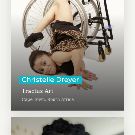
a variety of artists with disabilities
to share information in an artistic
way. Christelle was born with a
disability named Osteogenesis
Imperfecta (OI), and is a visual
communicator, raising awareness
of disability inclusion.
Learn More
Christelle Dreyer
Tractus Art
Cape Town, South Africa
Christy Butcher is launching the