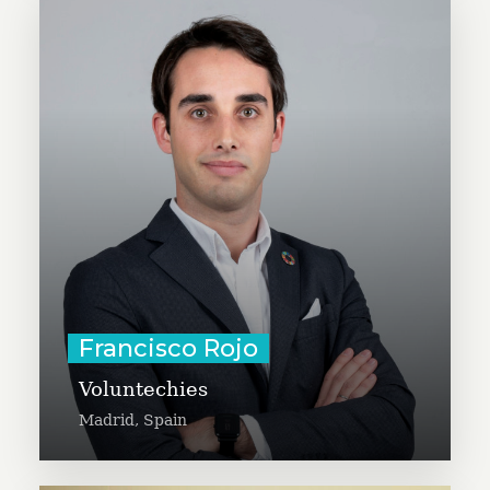
Francisco Rojo is the founder and
president of Voluntechies, a non-
profit using new technologies like
virtual reality, robotics, and
drones to help kids in the hospital
or elderly people. Francisco is a
social entrepreneur and business
professional.
Learn More
Francisco Rojo
Voluntechies
Madrid, Spain