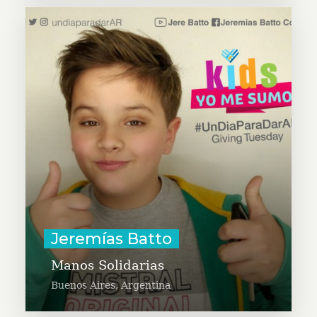
Jeremías Batto is on a mission to
make sure that those who need it
have necessary hygiene supplies
and food staples to help them feel
that they are not alone and are not
forgotten. Jeremías is an
ambassador of #UnDiaParaDarAR.
Learn More
Jeremías Batto
Manos Solidarias
Buenos Aires, Argentina