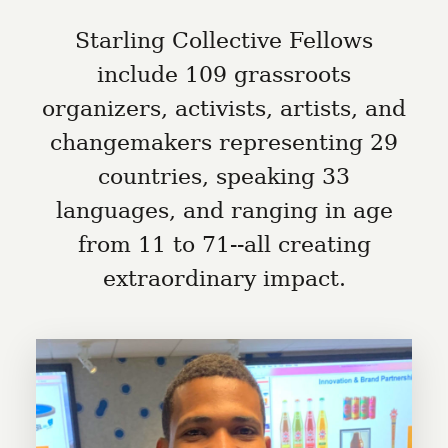
Starling Collective Fellows
include 109 grassroots
organizers, activists, artists, and
changemakers representing 29
countries, speaking 33
languages, and ranging in age
from 11 to 71--all creating
extraordinary impact.
Abdulrehman Alwy is the
chairperson for Red Splash, which
exists to save lives by providing