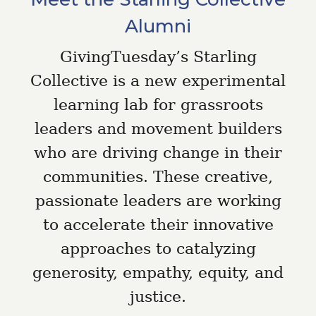
Alumni
GivingTuesday’s Starling
Collective is a new experimental
learning lab for grassroots
leaders and movement builders
who are driving change in their
communities. These creative,
passionate leaders are working
to accelerate their innovative
approaches to catalyzing
generosity, empathy, equity, and
justice.