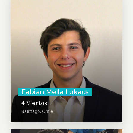
Fabian Mella Lukacs seeks to
expand the Cuatro Vientos project,
a humanitarian aid program in
Chile that helps migrants enter
the labor market. Fabian is a co-
founder and Board Advisor of
SocialAce.org
Learn More
Fabian Mella Lukacs
4 Vientos
Santiago, Chile