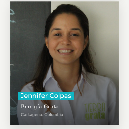
Jenifer Colpas is committed to
bringing solar energy solutions
(such as solar lamps, solar poles,
and energy systems for homes) to
rural families in order to increase
their well-being, productivity and
security.
Learn More
Jennifer Colpas
Energía Grata
Cartagena, Colombia