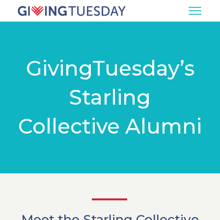
GivingTuesday’s
Starling
Collective Alumni
Meet the Starling Collective