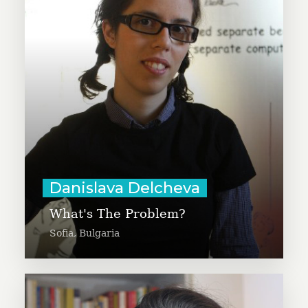
of Reflektor, which aims to grow
generosity among the NGO sector
and young people in Bulgaria.
Through photography, the project
will focus on how the power of
self-awareness can make
communities better.
Learn More
Danislava Delcheva
What's The Problem?
Sofia, Bulgaria
Débora Verdan is producing a