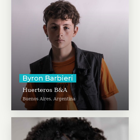
rooms and community centers in
Buenos Aires. Byron is 16 years
old and is a kids ambassador for
Un Dia para Dar and enjoys
drawing, comics and animals.
Learn More
Byron Barbieri
Huerteros B&A
Buenos Aires, Argentina
11-year-old Chelsea Phaire is
excited to provide art kits to more