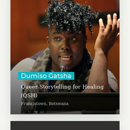
Dumiso Gatsha is working to
expand Queer Storytelling for
Healing (QSH) – a toolkit
developed and piloted through
participatory community practice
in three rural villages in
Botswana.
Learn More
Dumiso Gatsha
Queer Storytelling for Healing
(QSH)
Francistown, Botswana