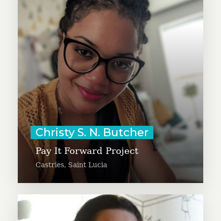
“Fitness Premiere League” to
engage businesses across the
Caribbean to get fit while raising
funds for causes. Christy is a
Certified Health Educator and
Wellness Coach and helped launch
GivingTuesday Eastern Caribbean.
Learn More
Christy S. N. Butcher
Pay It Forward Project
Castries, Saint Lucia
Danislava Delcheva is the founder