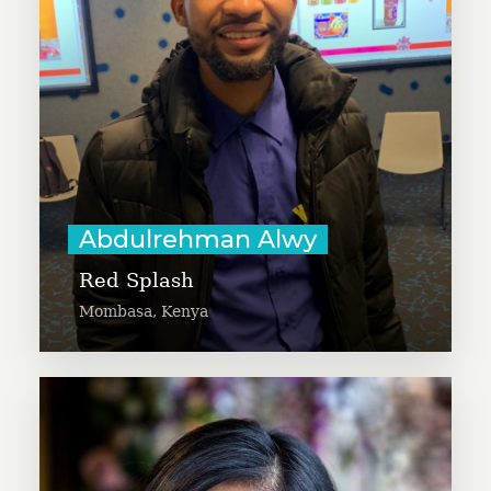
blood to patients for free on time.
Abdulrehman is passionate about
saving people’s lives and believes
technology and youth can solve
global problems.
Learn More
Abdulrehman Alwy
Red Splash
Mombasa, Kenya
Agita founded Bullyid App, which
uses AI to identify cyberbullying as
well as other forms of harassment