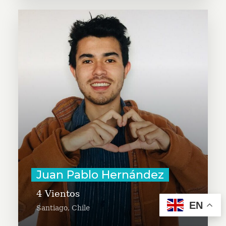
Juan Pablo Hernández seeks to
expand the Cuatro Vientos project,
a humanitarian aid program in
Chile that helps migrants enter
the labor market. Juan Pablo is an
entrepreneur focused on
accelerating eco-social projects
around the world.
Learn More
Juan Pablo Hernández
4 Vientos
EN
Santiago, Chile