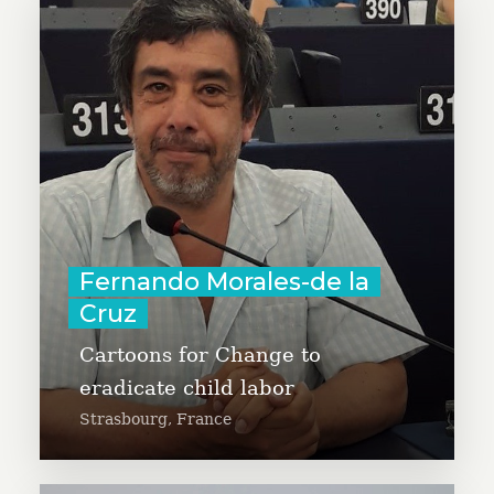
Fernando Morales-de la Cruz is
designing a campaign against
child labor and modern slavery,
with the participation of
cartoonists from all continents.
Fernando is a human rights
activist, journalist, political
consultant, and social
Fernando Morales-de la
entrepreneur.
Cruz
Learn More
Cartoons for Change to
eradicate child labor
Strasbourg, France