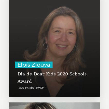
Elpís Ziouva is a partner at
Umbigo do Mundo and is a co-
founder of Dia de Doar Kids.
Learn More
Elpís Ziouva
Dia de Doar Kids 2020 Schools
Award
São Paulo, Brazil