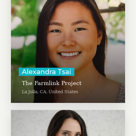
food supply chain by connecting
farms with surplus produce to
food-insecure communities across
America. Alex is a Computer
Science major at Stanford
University.
Learn More
Alexandra Tsai
The Farmlink Project
La Jolla, CA, United States
Aline Vick aims to unite donors of
food to the organizations and