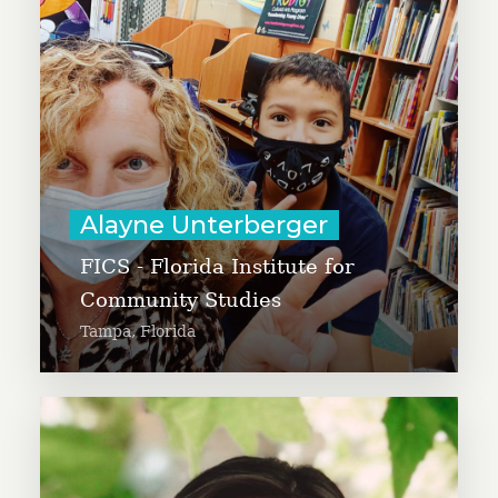
national level to explore the
possibilities of this culture of
giving to improve the quality of
life for all.
Learn More
Alayne Unterberger
FICS - Florida Institute for
Community Studies
Tampa, Florida
Alex Tsai is working to expand The
Farmlink Project to reimagine the