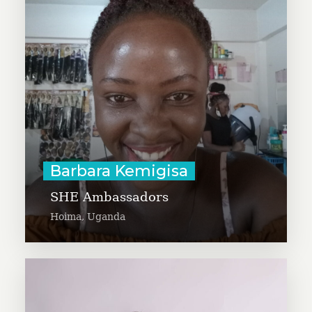
who is founding S.H.E (Safe,
Healthy and Empowered)
ambassadors, an initiative that
mentors young girls to speak up
and step out to be the change in
their communities.
Learn More
Barbara Kemigisa
SHE Ambassadors
Hoima, Uganda
Byron Barbieri is working to
create vegetable gardens in dining