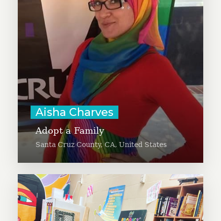
has a degree in Community
Development (and Arabic) and was
a Fulbright Fellow to the United
Arab Emirates.
Learn More
Aisha Charves
Adopt a Family
Santa Cruz County, CA, United States
Alayne is working to increase
awareness of mutual aid at a