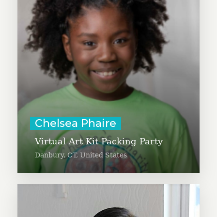
children and create satellite sites
of Chelsea’s Charity. Chelsea, with
the help of her family, has
delivered over 7,000 art kits to
those in need since 2019.
Learn More
Chelsea Phaire
Virtual Art Kit Packing Party
Danbury, CT, United States
Cheryl Low is spearheading a new