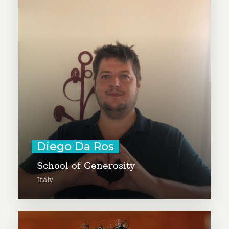
program dedicated to generosity
for students aged 11 to 18,
focusing on the values of empathy,
solidarity, and social justice. Diego
co-leads the GivingTuesday Italy
movement.
Learn More
Diego Da Ros
School of Generosity
Italy