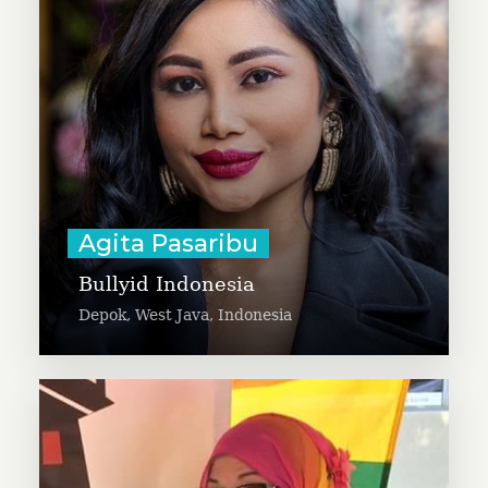
and domestic violence.
Learn More
Agita Pasaribu
Bullyid Indonesia
Depok, West Java, Indonesia
Aisha Charves is building a
replicable online program to
support 500+ local families. She