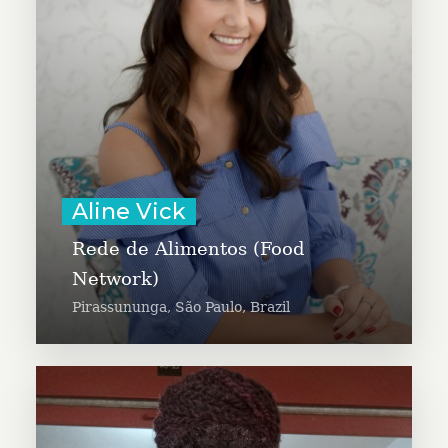
people in need throughout her
community. She has a passion for
social work and volunteering and
she is working to increase the
culture of giving in her city.
Learn More
Aline Vick
Rede de Alimentos (Food
Network)
Pirassununga, São Paulo, Brazil
Barbara Kemigisa is an HIV
activist and motivational speaker