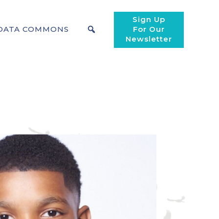
Sign Up
DATA COMMONS
For Our
Newsletter