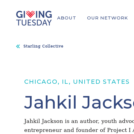
ABOUT
OUR NETWORK
Starling Collective
CHICAGO, IL, UNITED STATES
Jahkil Jack
Jahkil Jackson is an author, youth advoc
entrepreneur and founder of Project I 