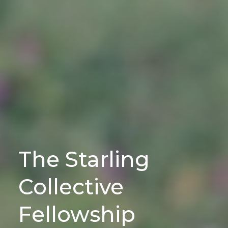
The Starling
Collective
Fellowship