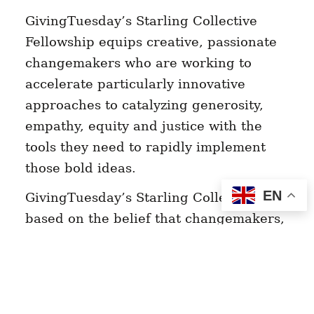
GivingTuesday’s Starling Collective
Fellowship equips creative, passionate
changemakers who are working to
accelerate particularly innovative
approaches to catalyzing generosity,
empathy, equity and justice with the
tools they need to rapidly implement
those bold ideas.
EN
GivingTuesday’s Starling Collective is
based on the belief that changemakers,
organizers, artists, and activists within
communities know best what those
communities need. The program
welcomes innovators of all