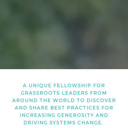
A UNIQUE FELLOWSHIP FOR
GRASSROOTS LEADERS FROM
AROUND THE WORLD TO DISCOVER
AND SHARE BEST PRACTICES FOR
INCREASING GENEROSITY AND
DRIVING SYSTEMS CHANGE.