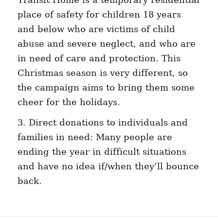
place of safety for children 18 years
and below who are victims of child
abuse and severe neglect, and who are
in need of care and protection. This
Christmas season is very different, so
the campaign aims to bring them some
cheer for the holidays.
3. Direct donations to individuals and
families in need: Many people are
ending the year in difficult situations
and have no idea if/when they’ll bounce
back.