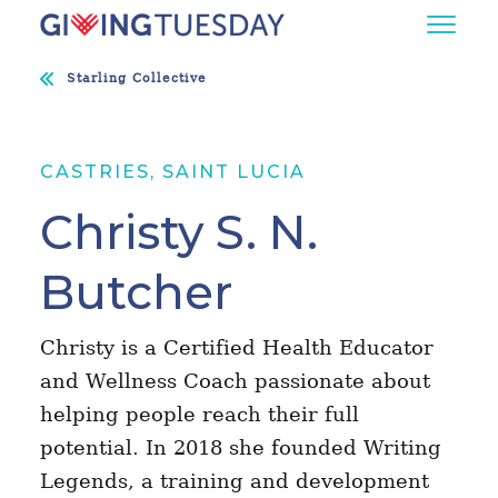
Starling Collective
CASTRIES, SAINT LUCIA
Christy S. N.
Butcher
Christy is a Certified Health Educator
and Wellness Coach passionate about
helping people reach their full
potential. In 2018 she founded Writing
Legends, a training and development