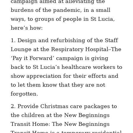
campaign aimed at alleviating the
burdens of the pandemic, in a small
ways, to groups of people in St Lucia,
here’s how:
1. Design and refurbishing of the Staff
Lounge at the Respiratory Hospital–The
‘Pay it Forward’ campaign is giving
back to St Lucia’s healthcare workers to
show appreciation for their efforts and
to let them know that they are not
forgotten.
2. Provide Christmas care packages to
the children at the New Beginnings
Transit Home: The New Beginnings
Transit Home is a temporary residential