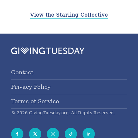
View the Starling Collective
Contact
Privacy Policy
Terms of Service
© 2026 GivingTuesday.org. All Rights Reserved.