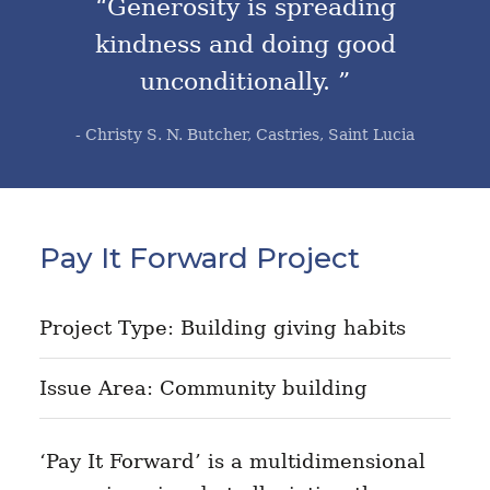
“Generosity is spreading
kindness and doing good
unconditionally. ”
- Christy S. N. Butcher, Castries, Saint Lucia
Pay It Forward Project
Project Type: Building giving habits
Issue Area: Community building
‘Pay It Forward’ is a multidimensional