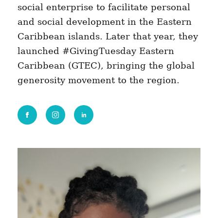
social enterprise to facilitate personal
and social development in the Eastern
Caribbean islands. Later that year, they
launched #GivingTuesday Eastern
Caribbean (GTEC), bringing the global
generosity movement to the region.