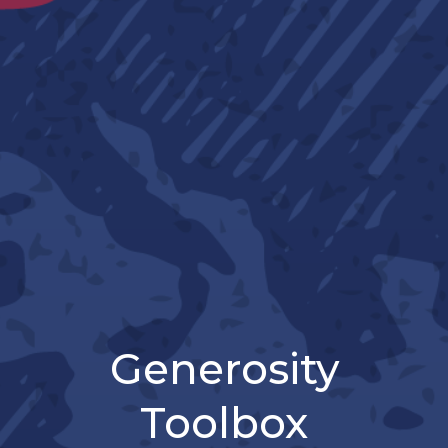
Generosity
Toolbox