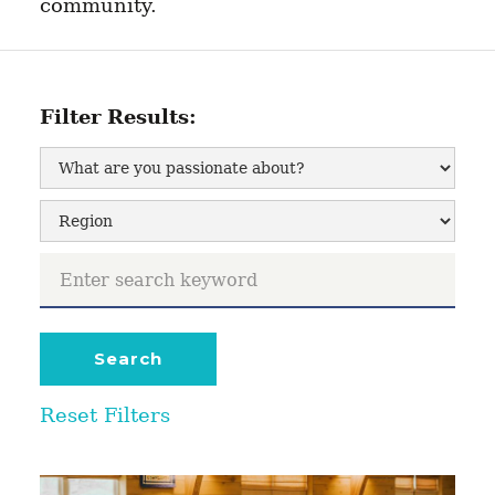
community.
Filter Results:
Reset Filters