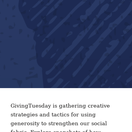
GivingTuesday is gathering creative
strategies and tactics for using
generosity to strengthen our social