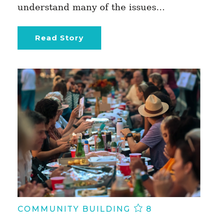
understand many of the issues…
Read Story
COMMUNITY BUILDING
8