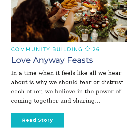
COMMUNITY BUILDING
26
Love Anyway Feasts
In a time when it feels like all we hear
about is why we should fear or distrust
each other, we believe in the power of
coming together and sharing…
Read Story