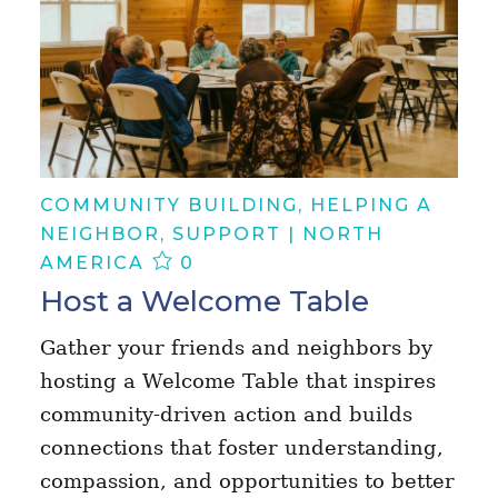
COMMUNITY BUILDING, HELPING A
NEIGHBOR, SUPPORT | NORTH
AMERICA
0
Host a Welcome Table
Gather your friends and neighbors by
hosting a Welcome Table that inspires
community-driven action and builds
connections that foster understanding,
compassion, and opportunities to better