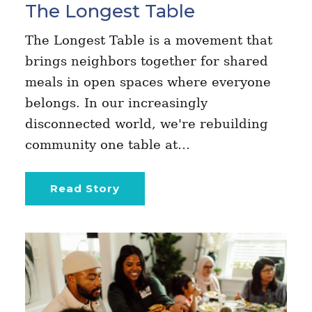
The Longest Table
The Longest Table is a movement that
brings neighbors together for shared
meals in open spaces where everyone
belongs. In our increasingly
disconnected world, we're rebuilding
community one table at…
Read Story