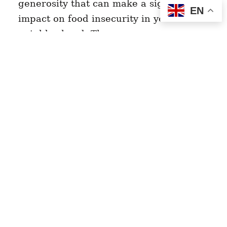
generosity that can make a significant
EN
impact on food insecurity in your
neighborhood. These green spaces…
Read Story