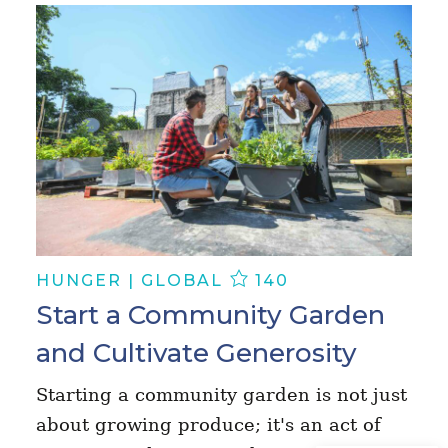
HUNGER | GLOBAL
140
Start a Community Garden
and Cultivate Generosity
Starting a community garden is not just
about growing produce; it's an act of