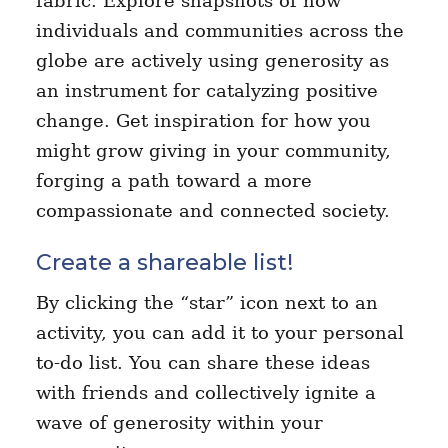
fabric. Explore snapshots of how
individuals and communities across the
globe are actively using generosity as
an instrument for catalyzing positive
change. Get inspiration for how you
might grow giving in your community,
forging a path toward a more
compassionate and connected society.
Create a shareable list!
By clicking the “star” icon next to an
activity, you can add it to your personal
to-do list. You can share these ideas
with friends and collectively ignite a
wave of generosity within your