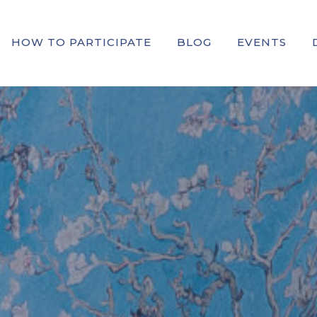
HOW TO PARTICIPATE
BLOG
EVENTS