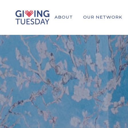
ABOUT
OUR NETWORK