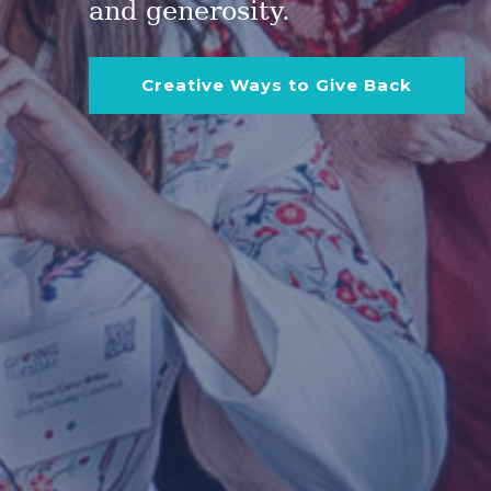
and generosity.
Creative Ways to Give Back