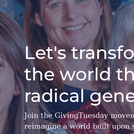
Let's transf
the world t
radical gene
Join the GivingTuesday move
reimagine a world built upon