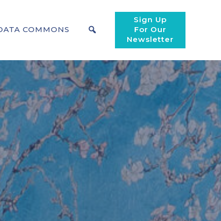
Sign Up
DATA COMMONS
For Our
Newsletter