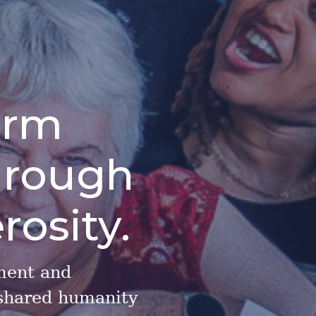
orm
hrough
rosity.
ment and
 shared humanity