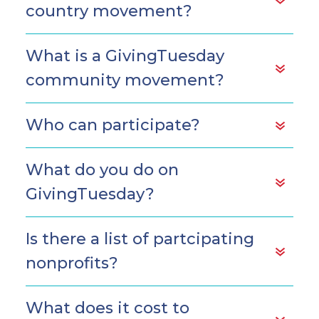
country movement?
What is a GivingTuesday
community movement?
Who can participate?
What do you do on
GivingTuesday?
Is there a list of partcipating
nonprofits?
What does it cost to