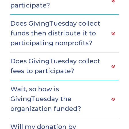
participate?
Does GivingTuesday collect
funds then distribute it to
participating nonprofits?
Does GivingTuesday collect
fees to participate?
Wait, so how is
GivingTuesday the
organization funded?
Will my donation by