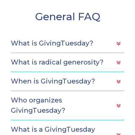
General FAQ
What is GivingTuesday?
What is radical generosity?
When is GivingTuesday?
Who organizes
GivingTuesday?
What is a GivingTuesday