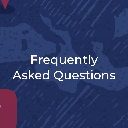
Frequently
Asked Questions