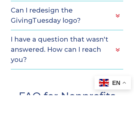
Can I redesign the
GivingTuesday logo?
I have a question that wasn't
answered. How can I reach
you?
EN
FAQ for Nonprofits
Does my nonprofit have to
register for GivingTuesday?