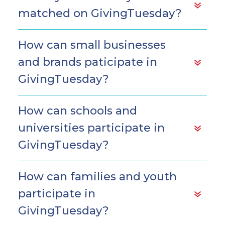
matched on GivingTuesday?
How can small businesses
and brands paticipate in
GivingTuesday?
How can schools and
universities participate in
GivingTuesday?
How can families and youth
participate in
GivingTuesday?