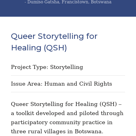
- Dumiso Gatsha, Francistown, Botswana
Queer Storytelling for
Healing (QSH)
Project Type: Storytelling
Issue Area: Human and Civil Rights
Queer Storytelling for Healing (QSH) –
a toolkit developed and piloted through
participatory community practice in
three rural villages in Botswana.