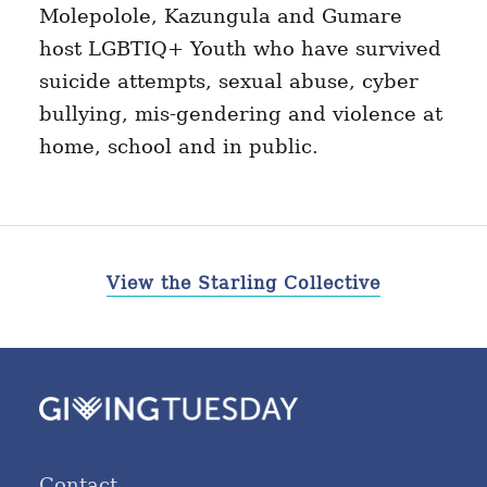
Molepolole, Kazungula and Gumare
host LGBTIQ+ Youth who have survived
suicide attempts, sexual abuse, cyber
bullying, mis-gendering and violence at
home, school and in public.
View the Starling Collective
Contact