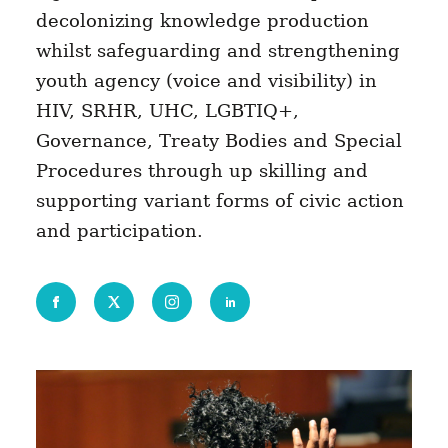
decolonizing knowledge production
whilst safeguarding and strengthening
youth agency (voice and visibility) in
HIV, SRHR, UHC, LGBTIQ+,
Governance, Treaty Bodies and Special
Procedures through up skilling and
supporting variant forms of civic action
and participation.