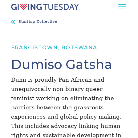
Starling Collective
FRANCISTOWN, BOTSWANA
Dumiso Gatsha
Dumi is proudly Pan African and
unequivocally non-binary queer
feminist working on eliminating the
barriers between the grassroots
experiences and global policy making.
This includes advocacy linking human
rights and sustainable development in