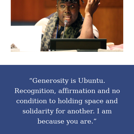
“Generosity is Ubuntu.
Recognition, affirmation and no
condition to holding space and
solidarity for another. I am
because you are.”