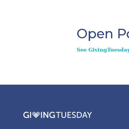
Open Po
See GivingTuesda