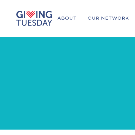
ABOUT
OUR NETWORK