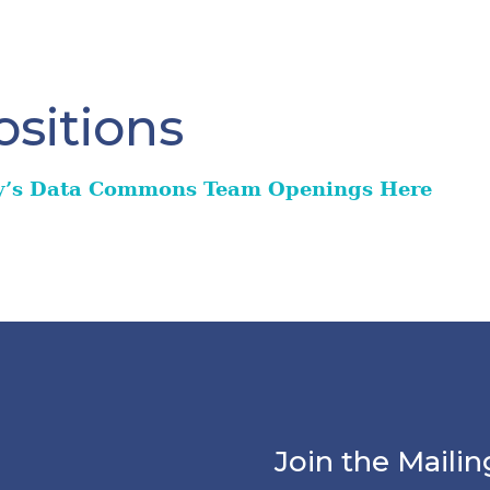
sitions
y’s Data Commons Team Openings Here
Join the Mailin