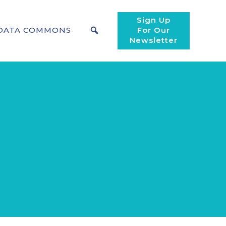
Sign Up
DATA COMMONS
For Our
Newsletter