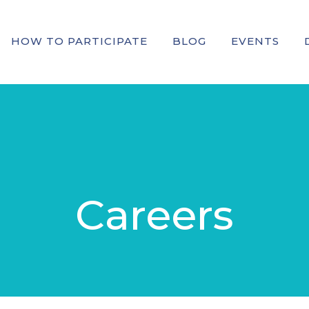
HOW TO PARTICIPATE
BLOG
EVENTS
Careers