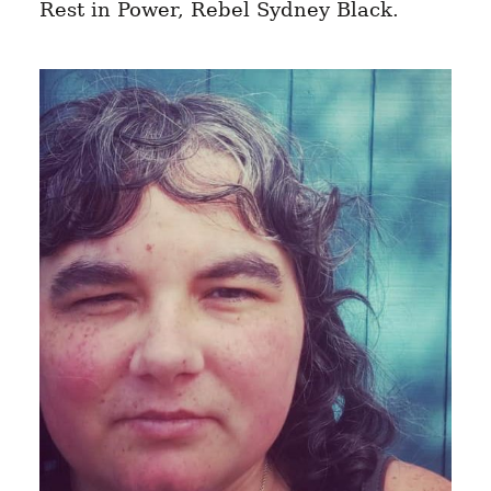
Rest in Power, Rebel Sydney Black.