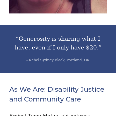
“Generosity is sharing what I
have, even if I only have $20.”
- Rebel Sydney Black, Portland, OR
As We Are: Disability Justice
and Community Care
Project Type: Mutual aid network