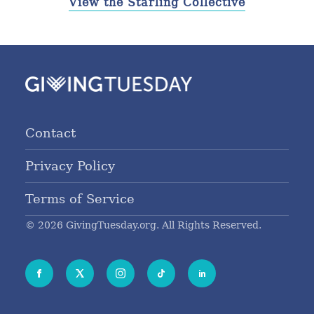
View the Starling Collective
Contact
Privacy Policy
Terms of Service
© 2026 GivingTuesday.org. All Rights Reserved.