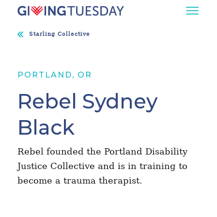
Starling Collective
PORTLAND, OR
Rebel Sydney
Black
Rebel founded the Portland Disability
Justice Collective and is in training to
become a trauma therapist.