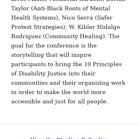
Taylor (Anti-Black Roots of Mental
Health Systems), Nico Serra (Safer
Protest Strategies), W. Kibler Hidalgo
Rodriguez (Community Healing). The
goal for the conference is the
storytelling that will inspire
participants to bring the 10 Principles
of Disability Justice into their
communities and their organizing work
in order to make the world more
accessible and just for all people.