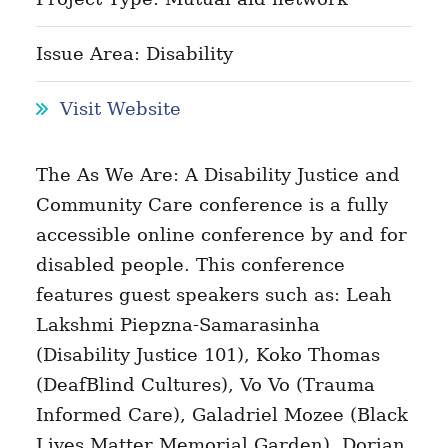
Issue Area: Disability
Visit Website
The As We Are: A Disability Justice and
Community Care conference is a fully
accessible online conference by and for
disabled people. This conference
features guest speakers such as: Leah
Lakshmi Piepzna-Samarasinha
(Disability Justice 101), Koko Thomas
(DeafBlind Cultures), Vo Vo (Trauma
Informed Care), Galadriel Mozee (Black
Lives Matter Memorial Garden), Dorian