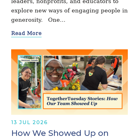
leaders, nonprofits, and educators to
explore new ways of engaging people in
generosity. One…
Read More
13 JUL 2026
How We Showed Up on