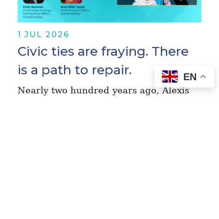
1 JUL 2026
Civic ties are fraying. There
is a path to repair.
EN
Nearly two hundred years ago, Alexis
de Tocqueville wandered across the
United States and concluded that
vibrant civic life was the engine,
safeguard, and wellspring of
democracy. The insights in…
Read More