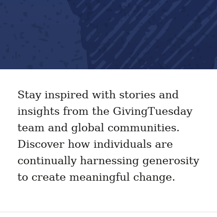
Stay inspired with stories and
insights from the GivingTuesday
team and global communities.
Discover how individuals are
continually harnessing generosity
to create meaningful change.