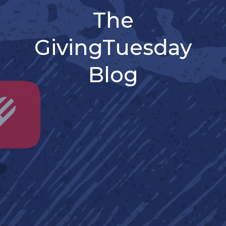
The
GivingTuesday
Blog