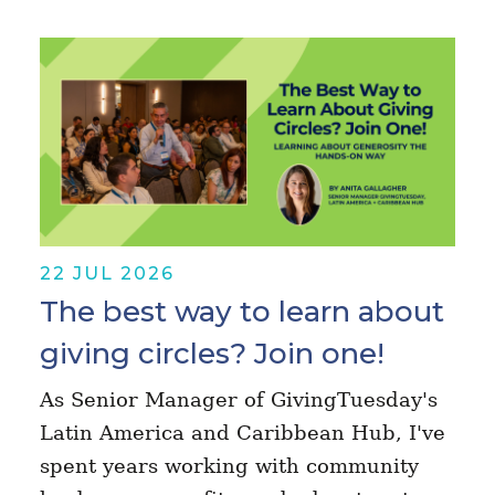
22 JUL 2026
The best way to learn about
giving circles? Join one!
As Senior Manager of GivingTuesday's
Latin America and Caribbean Hub, I've
spent years working with community