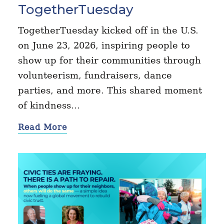
TogetherTuesday
TogetherTuesday kicked off in the U.S.
on June 23, 2026, inspiring people to
show up for their communities through
volunteerism, fundraisers, dance
parties, and more. This shared moment
of kindness…
Read More