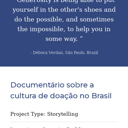
yourself in the other's shoes and
do the possible, and sometimes
the impossible, to help you in
some way. ”
- Débora Verdan, São Paulo, Brazil
Documentário sobre a
cultura de doação no Brasil
Project Type: Storytelling