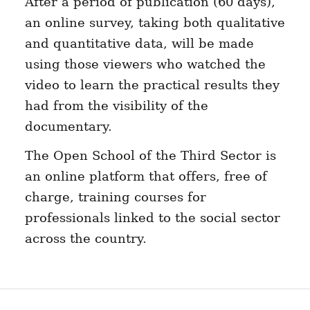
After a period of publication (60 days),
an online survey, taking both qualitative
and quantitative data, will be made
using those viewers who watched the
video to learn the practical results they
had from the visibility of the
documentary.
The Open School of the Third Sector is
an online platform that offers, free of
charge, training courses for
professionals linked to the social sector
across the country.