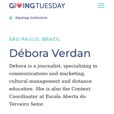
Starling Collective
SÃO PAULO, BRAZIL
Débora Verdan
Debora is a journalist, specializing in
communications and marketing,
cultural management and distance
education. She is also the Content
Coordinator at Escola Aberta do
Terceiro Setor.