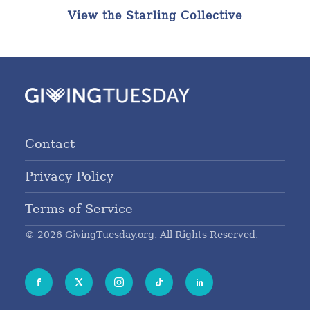
View the Starling Collective
Contact
Privacy Policy
Terms of Service
© 2026 GivingTuesday.org. All Rights Reserved.