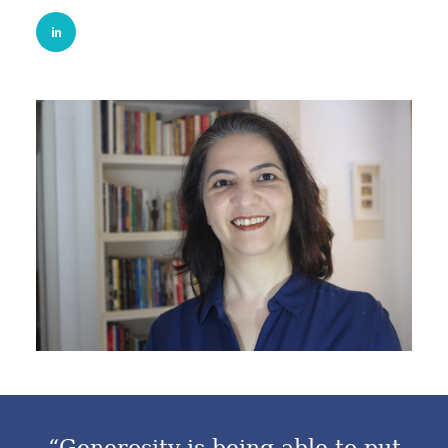
“Generosity is being able to put