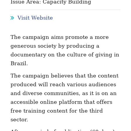
Issue Area: Capacity Building
Visit Website
The campaign aims promote a more
generous society by producing a
documentary on the culture of giving in
Brazil.
The campaign believes that the content
produced will reach various audiences
and diverse communities, as it is on an
accessible online platform that offers
free training content for the third
sector.