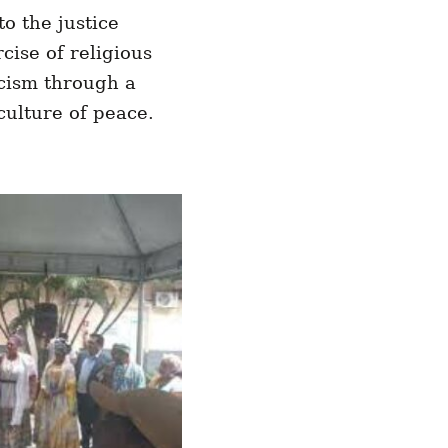
o the justice
rcise of religious
acism through a
culture of peace.