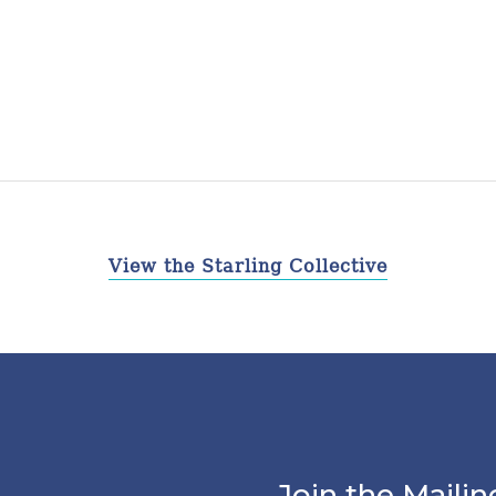
View the Starling Collective
Join the Mailin