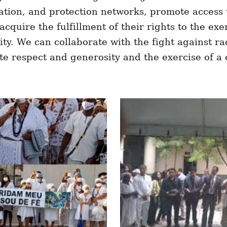
tion, and protection networks, promote access t
acquire the fulfillment of their rights to the exe
ty. We can collaborate with the fight against r
 respect and generosity and the exercise of a 