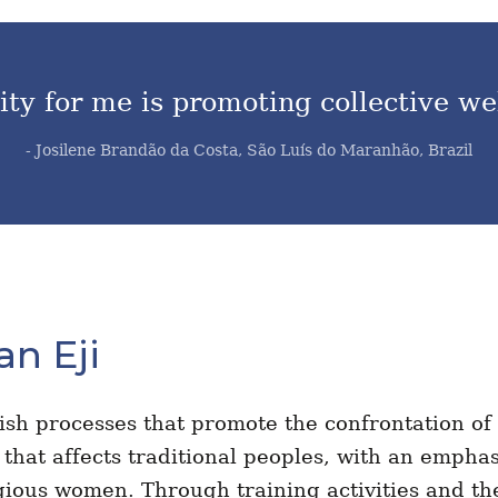
ty for me is promoting collective we
- Josilene Brandão da Costa, São Luís do Maranhão, Brazil
an Eji
lish processes that promote the confrontation of
m that affects traditional peoples, with an empha
gious women. Through training activities and th