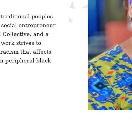
 traditional peoples
social entrepreneur
 Collective, and a
work strives to
 racism that affects
on peripheral black