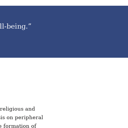
ll-being.”
 religious and
sis on peripheral
e formation of