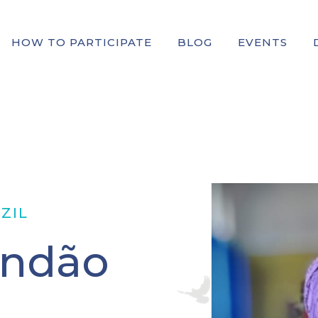
HOW TO PARTICIPATE
BLOG
EVENTS
ZIL
andão