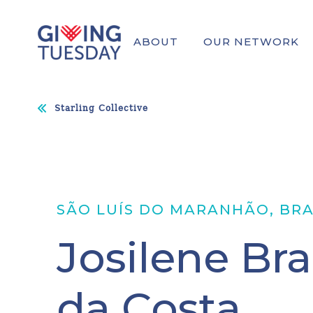
ABOUT
OUR NETWORK
Starling Collective
SÃO LUÍS DO MARANHÃO, BRA
Josilene Br
da Costa