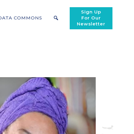
Sign Up
DATA COMMONS
For Our
Newsletter