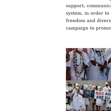
support, communica
system, in order to 
freedom and diversi
campaign to promote