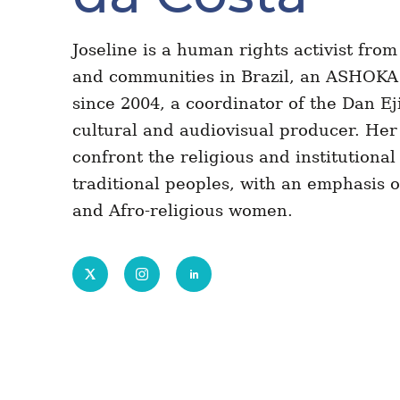
Joseline is a human rights activist from
and communities in Brazil, an ASHOKA 
since 2004, a coordinator of the Dan Eji
cultural and audiovisual producer. Her 
confront the religious and institutional
traditional peoples, with an emphasis 
and Afro-religious women.