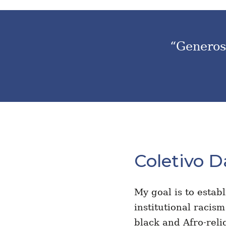
“Generosi
Coletivo D
My goal is to estab
institutional racis
black and Afro-reli