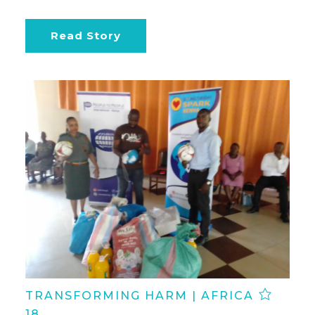
Read Story
TRANSFORMING HARM | AFRICA
18