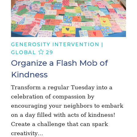
GENEROSITY INTERVENTION |
GLOBAL
29
Organize a Flash Mob of
Kindness
Transform a regular Tuesday into a
celebration of compassion by
encouraging your neighbors to embark
on a day filled with acts of kindness!
Create a challenge that can spark
creativity…