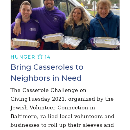
HUNGER
14
Bring Casseroles to
Neighbors in Need
The Casserole Challenge on
GivingTuesday 2021, organized by the
Jewish Volunteer Connection in
Baltimore, rallied local volunteers and
businesses to roll up their sleeves and