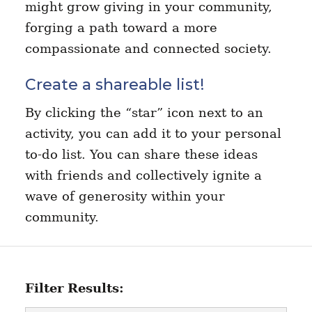
might grow giving in your community,
forging a path toward a more
compassionate and connected society.
Create a shareable list!
By clicking the “star” icon next to an
activity, you can add it to your personal
to-do list. You can share these ideas
with friends and collectively ignite a
wave of generosity within your
community.
Filter Results: