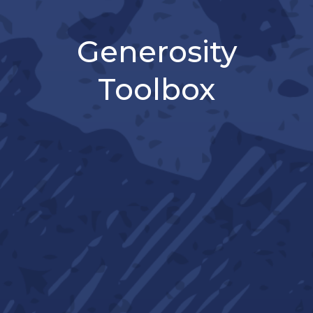
Generosity
Toolbox