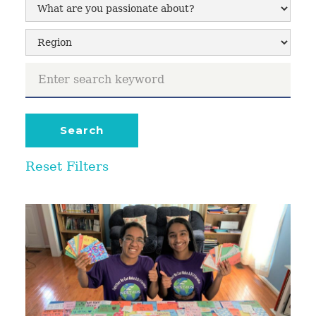
Reset Filters