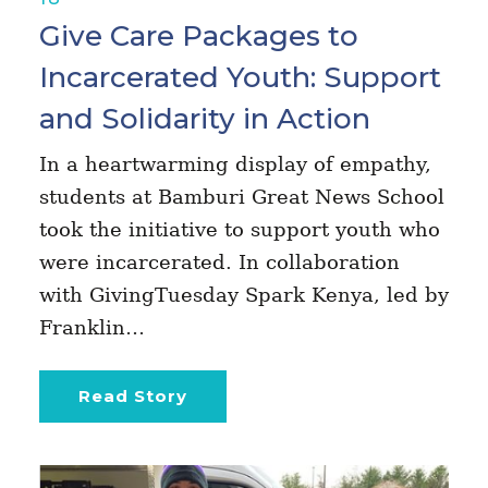
Give Care Packages to
Incarcerated Youth: Support
and Solidarity in Action
In a heartwarming display of empathy,
students at Bamburi Great News School
took the initiative to support youth who
were incarcerated. In collaboration
with GivingTuesday Spark Kenya, led by
Franklin…
Read Story