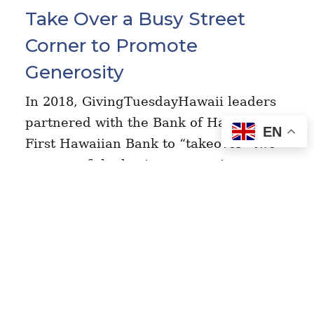
Take Over a Busy Street
Corner to Promote
Generosity
In 2018, GivingTuesdayHawaii leaders
partnered with the Bank of Hawaii +
EN
First Hawaiian Bank to “takeover” two
corners of the busiest streets in
downtown Honolulu. They created a
fun, lively…
Read Story