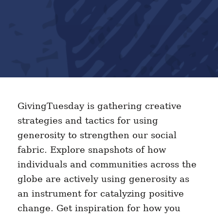
GivingTuesday is gathering creative
strategies and tactics for using
generosity to strengthen our social
fabric. Explore snapshots of how
individuals and communities across the
globe are actively using generosity as
an instrument for catalyzing positive
change. Get inspiration for how you