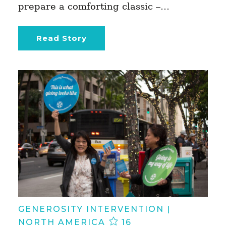
prepare a comforting classic –…
Read Story
GENEROSITY INTERVENTION |
NORTH AMERICA
16