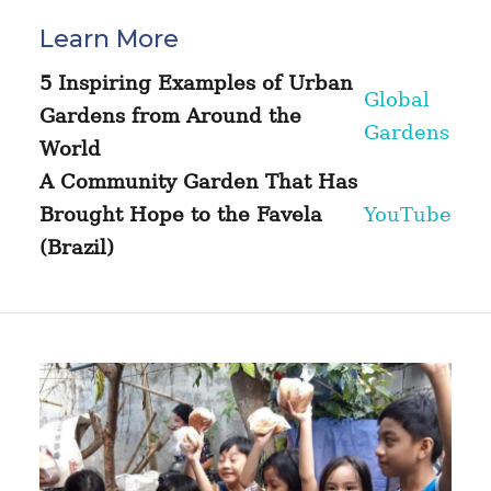
Learn More
5 Inspiring Examples of Urban
Global
Gardens from Around the
Gardens
World
A Community Garden That Has
Brought Hope to the Favela
YouTube
(Brazil)