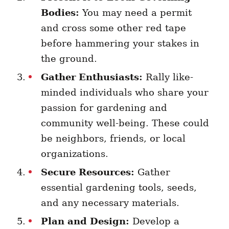
Bodies:
You may need a permit
and cross some other red tape
before hammering your stakes in
the ground.
Gather Enthusiasts:
Rally like-
minded individuals who share your
passion for gardening and
community well-being. These could
be neighbors, friends, or local
organizations.
Secure Resources:
Gather
essential gardening tools, seeds,
and any necessary materials.
Plan and Design:
Develop a