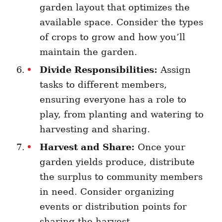
garden layout that optimizes the
available space. Consider the types
of crops to grow and how you’ll
maintain the garden.
Divide Responsibilities:
Assign
tasks to different members,
ensuring everyone has a role to
play, from planting and watering to
harvesting and sharing.
Harvest and Share:
Once your
garden yields produce, distribute
the surplus to community members
in need. Consider organizing
events or distribution points for
sharing the harvest.