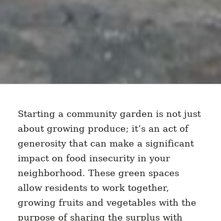
Starting a community garden is not just
about growing produce; it’s an act of
generosity that can make a significant
impact on food insecurity in your
neighborhood. These green spaces
allow residents to work together,
growing fruits and vegetables with the
purpose of sharing the surplus with