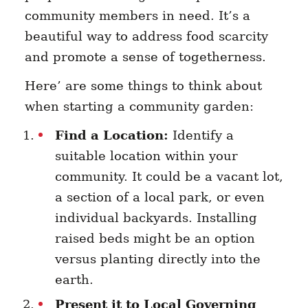
community members in need. It’s a
beautiful way to address food scarcity
and promote a sense of togetherness.
Here’ are some things to think about
when starting a community garden:
Find a Location:
Identify a
suitable location within your
community. It could be a vacant lot,
a section of a local park, or even
individual backyards. Installing
raised beds might be an option
versus planting directly into the
earth.
Present it to Local Governing