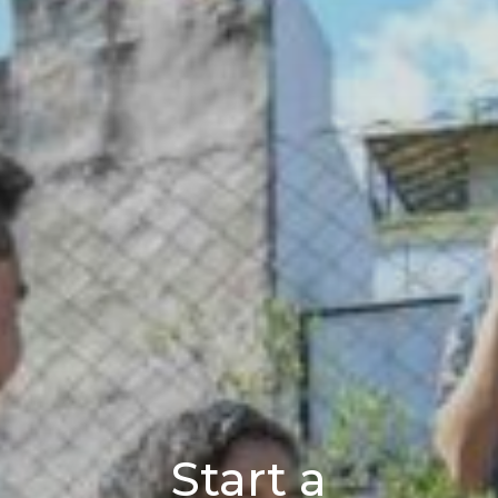
Start a