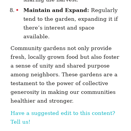
Maintain and Expand:
Regularly
tend to the garden, expanding it if
there’s interest and space
available.
Community gardens not only provide
fresh, locally grown food but also foster
a sense of unity and shared purpose
among neighbors. These gardens are a
testament to the power of collective
generosity in making our communities
healthier and stronger.
Have a suggested edit to this content?
Tell us!