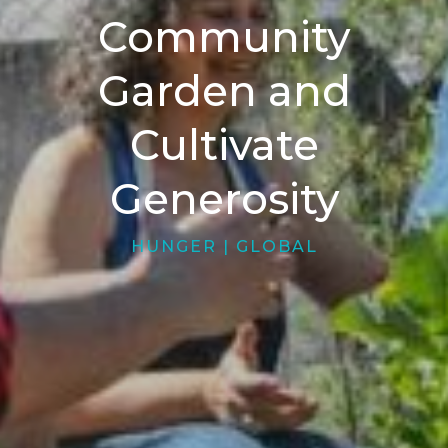
Community
Garden and
Cultivate
Generosity
HUNGER
|
GLOBAL