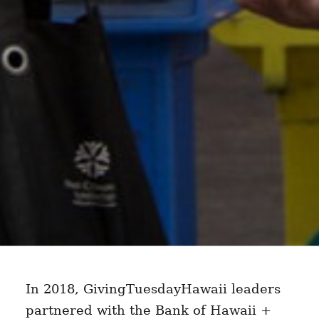
In 2018, GivingTuesdayHawaii leaders
partnered with the Bank of Hawaii +