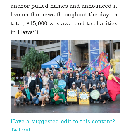
anchor pulled names and announced it
live on the news throughout the day. In
total, $15,000 was awarded to charities
in Hawai‘i.
Have a suggested edit to this content?
Tell us!