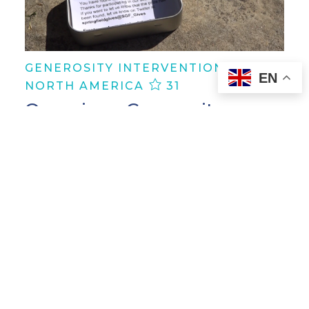
GENEROSITY INTERVENTION |
EN
NORTH AMERICA
31
Organize a Generosity
Scavenger Hunt
In Springfield, Missouri, United States,
one individual ignited a treasure hunt
of kindness, uniting the community
through a Generosity Scavenger Hunt.
As participants embarked on this
thrilling quest, they were…