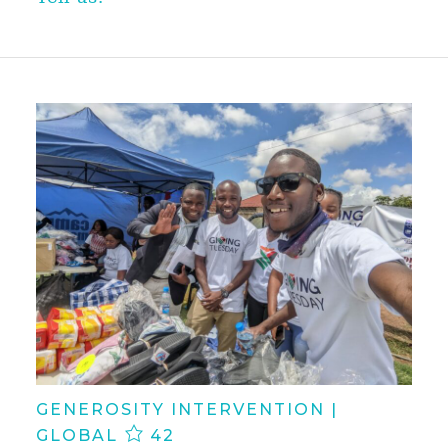
GENEROSITY INTERVENTION |
GLOBAL
42