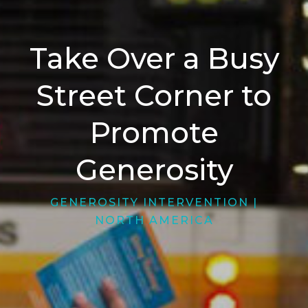
Take Over a Busy
Street Corner to
Promote
Generosity
GENEROSITY INTERVENTION
|
NORTH AMERICA