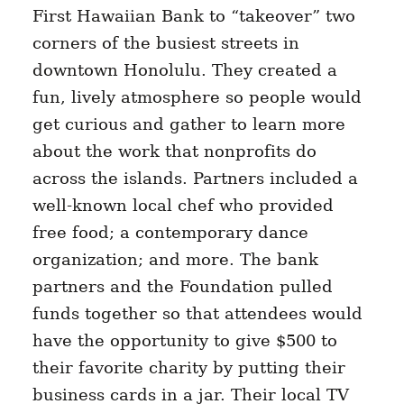
First Hawaiian Bank to “takeover” two
corners of the busiest streets in
downtown Honolulu. They created a
fun, lively atmosphere so people would
get curious and gather to learn more
about the work that nonprofits do
across the islands. Partners included a
well-known local chef who provided
free food; a contemporary dance
organization; and more. The bank
partners and the Foundation pulled
funds together so that attendees would
have the opportunity to give $500 to
their favorite charity by putting their
business cards in a jar. Their local TV