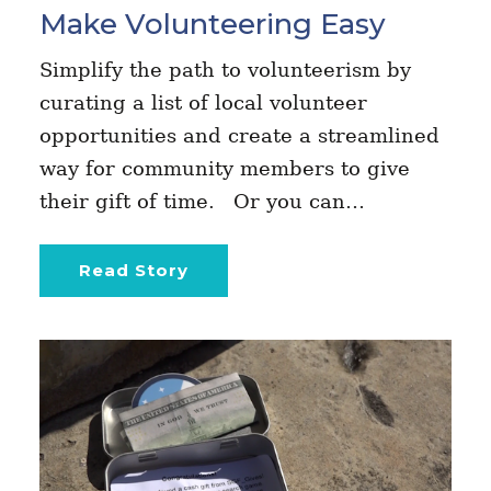
Make Volunteering Easy
Simplify the path to volunteerism by
curating a list of local volunteer
opportunities and create a streamlined
way for community members to give
their gift of time. Or you can…
Read Story