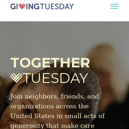
TOGETHER
TUESDAY
Join neighbors, friends, and
organizations across the
United States in small acts of
generosity that make care