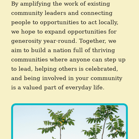
By amplifying the work of existing
community leaders and connecting
people to opportunities to act locally,
we hope to expand opportunities for
generosity year-round. Together, we
aim to build a nation full of thriving
communities where anyone can step up
to lead, helping others is celebrated,
and being involved in your community
is a valued part of everyday life.