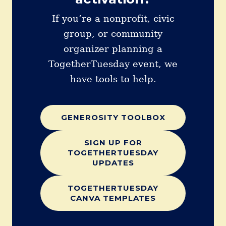
If you’re a nonprofit, civic
group, or community
organizer planning a
TogetherTuesday event, we
have tools to help.
GENEROSITY TOOLBOX
SIGN UP FOR
TOGETHERTUESDAY
UPDATES
TOGETHERTUESDAY
CANVA TEMPLATES