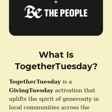
What Is
TogetherTuesday?
TogetherTuesday
is a
GivingTuesday
activation that
uplifts the spirit of generosity in
local communities across the