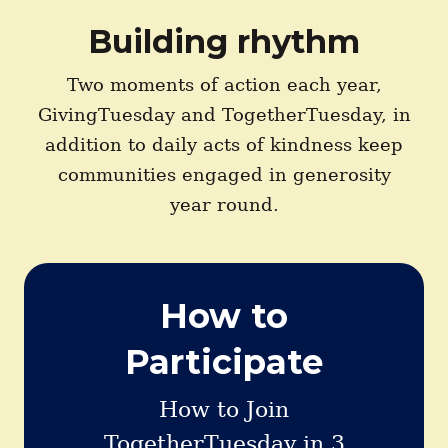
Building rhythm
Two moments of action each year,
GivingTuesday and TogetherTuesday, in
addition to daily acts of kindness keep
communities engaged in generosity
year round.
How to
Participate
How to Join
TogetherTuesday in 3