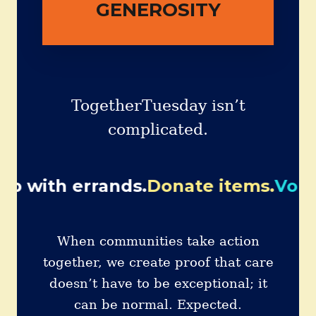
PAGE
GENEROSITY
TogetherTuesday isn’t
complicated.
rrands.
Donate items.
Volunteer wit
When communities take action
together, we create proof that care
doesn’t have to be exceptional; it
can be normal. Expected.