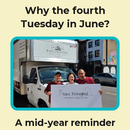
Why the fourth
Tuesday in June?
A mid-year reminder