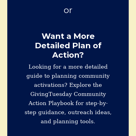
or
Want a More
Detailed Plan of
Action?
Looking for a more detailed
guide to planning community
activations? Explore the
GivingTuesday Community
Action Playbook for step-by-
step guidance, outreach ideas,
and planning tools.