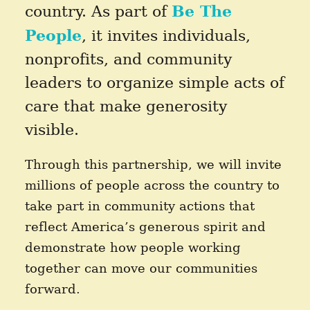
Be The
country. As part of
People
, it invites individuals,
nonprofits, and community
leaders to organize simple acts of
care that make generosity
visible.
Through this partnership, we will invite
millions of people across the country to
take part in community actions that
reflect America’s generous spirit and
demonstrate how people working
together can move our communities
forward.