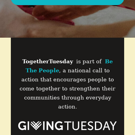
TogetherTuesday
is part of
Be
The People
, a national call to
action that encourages people to
come together to strengthen their
communities through everyday
action.