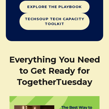
EXPLORE THE PLAYBOOK
TECHSOUP TECH CAPACITY
TOOLKIT
Everything You Need
to Get Ready for
TogetherTuesday