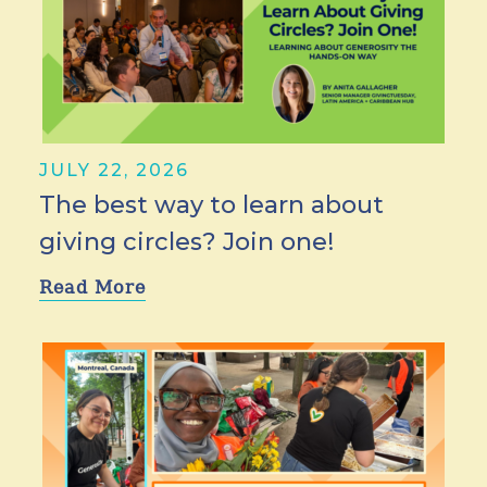
JULY 22, 2026
The best way to learn about
giving circles? Join one!
Read More