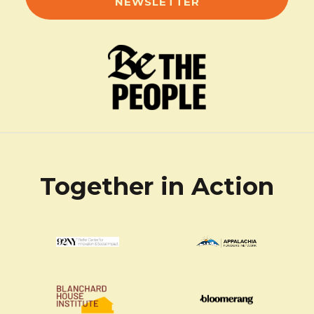
NEWSLETTER
Together in Action