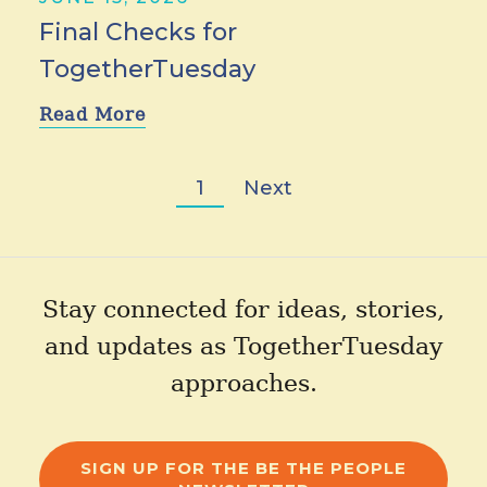
Final Checks for
TogetherTuesday
Read More
1
Next
Stay connected for ideas, stories,
and updates as TogetherTuesday
approaches.
SIGN UP FOR THE BE THE PEOPLE