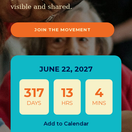
visible and shared.
JOIN THE MOVEMENT
JUNE 22, 2027
317
13
4
DAYS
HRS
MINS
Add to Calendar