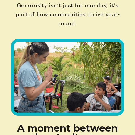
Generosity isn’t just for one day, it’s
part of how communities thrive year-
round.
A moment between