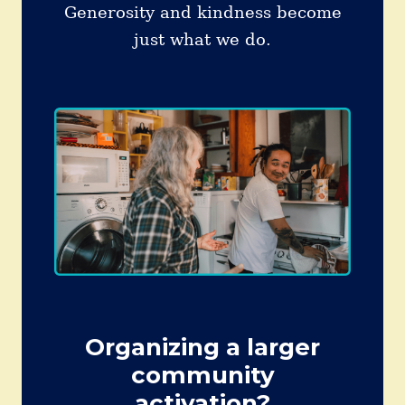
Generosity and kindness become
just what we do.
Organizing a larger
community
activation?