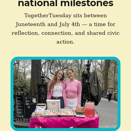
national milestones
TogetherTuesday sits between
Juneteenth and July 4th — a time for
reflection, connection, and shared civic
action.