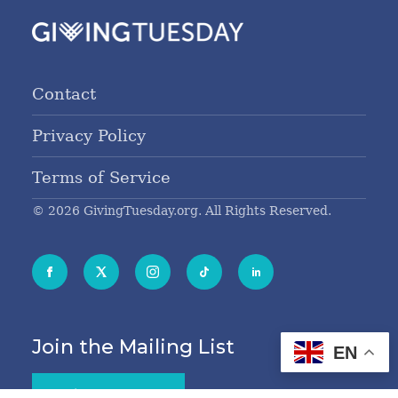
Contact
Privacy Policy
Terms of Service
© 2026 GivingTuesday.org. All Rights Reserved.
Join the Mailing List
EN
Sign Me Up