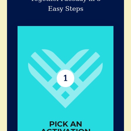
Easy Steps
PICK AN
ACTIVATION
Small acts can create big ripples in
a community.
Examples:
1
Check in on a neighbor
Volunteer with friends
Donate goods
Share a skill
PICK AN
EXPLORE MORE IDEAS