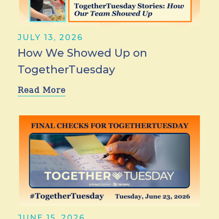
JULY 13, 2026
How We Showed Up on
TogetherTuesday
Read More
JUNE 15, 2026