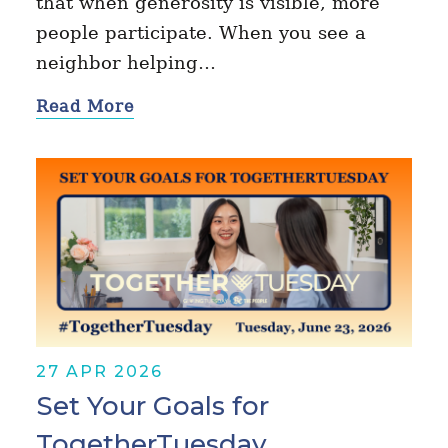
that when generosity is visible, more
people participate. When you see a
neighbor helping…
Read More
27 APR 2026
Set Your Goals for
TogetherTuesday