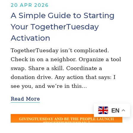
20 APR 2026
A Simple Guide to Starting
Your TogetherTuesday
Activation
TogetherTuesday isn’t complicated.
Check in on a neighbor. Organize a tool
swap. Share a skill. Coordinate a
donation drive. Any action that says: I
see you, and we’re in this…
Read More
EN