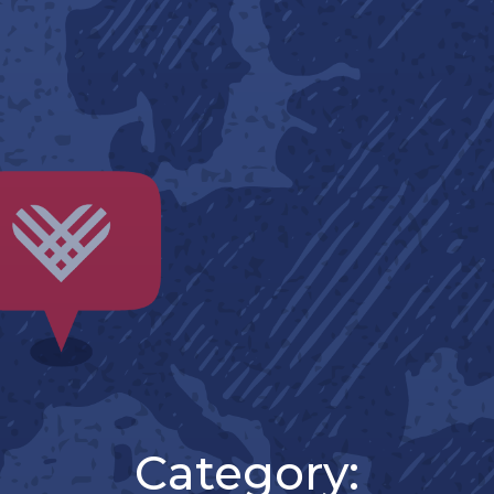
Category: