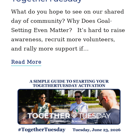
What do you hope to see on our shared
day of community? Why Does Goal-
Setting Even Matter? It’s hard to raise
awareness, recruit more volunteers,
and rally more support if…
Read More