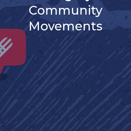
Community
Movements