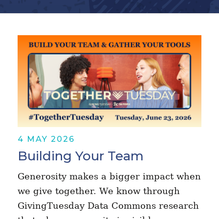
4 MAY 2026
Building Your Team
Generosity makes a bigger impact when
we give together. We know through
GivingTuesday Data Commons research