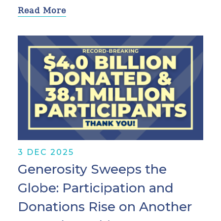
Read More
3 DEC 2025
Generosity Sweeps the
Globe: Participation and
Donations Rise on Another