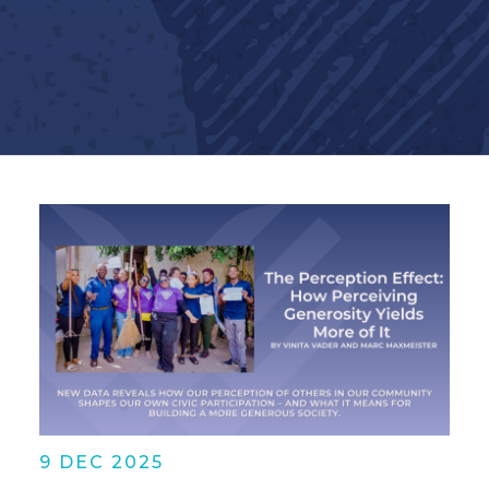
9 DEC 2025