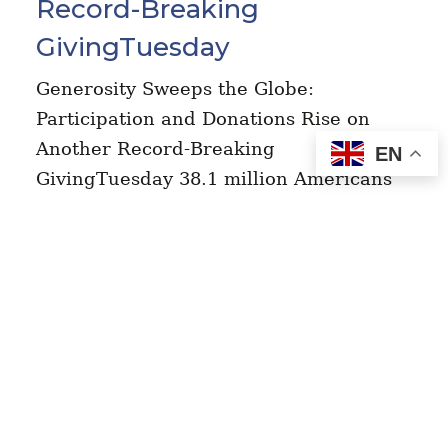
Record-Breaking
GivingTuesday
Generosity Sweeps the Globe:
Participation and Donations Rise on
Another Record-Breaking
EN
GivingTuesday 38.1 million Americans
united to give back and donated $4.0
billion, bringing total GivingTuesday
donations since 2012 to…
Read More