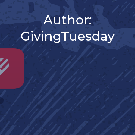
Author:
GivingTuesday