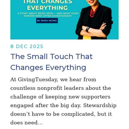
8 DEC 2025
The Small Touch That
Changes Everything
At GivingTuesday, we hear from
countless nonprofit leaders about the
challenge of keeping new supporters
engaged after the big day. Stewardship
doesn’t have to be complicated, but it
does need…