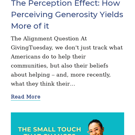
The Perception Effect: How
Perceiving Generosity Yields
More of it
The Alignment Question At
GivingTuesday, we don't just track what
Americans do to help their
communities, but also their beliefs
about helping – and, more recently,
what they think their…
Read More