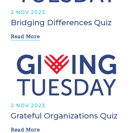
2 NOV 2023
Bridging Differences Quiz
Read More
2 NOV 2023
Grateful Organizations Quiz
Read More