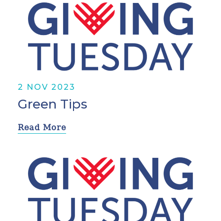
2 NOV 2023
Green Tips
Read More