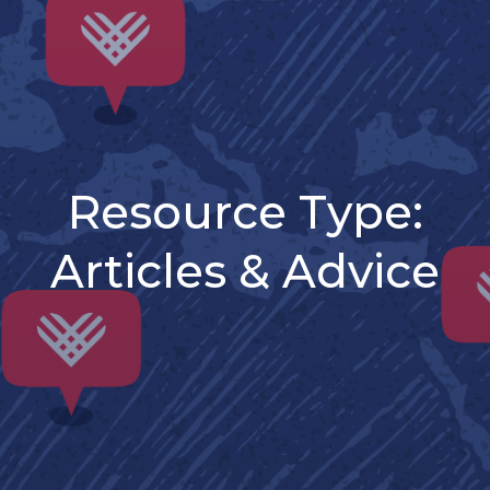
Resource Type:
Articles & Advice