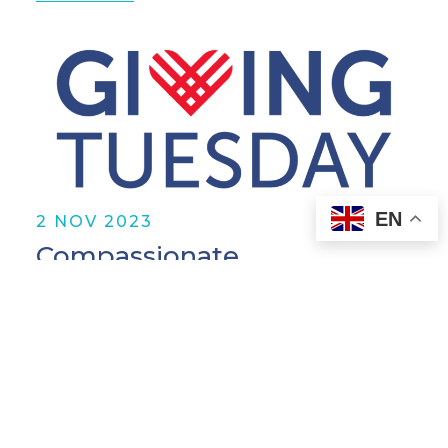
EN
2 NOV 2023
Compassionate
Organizations Quiz
Read More