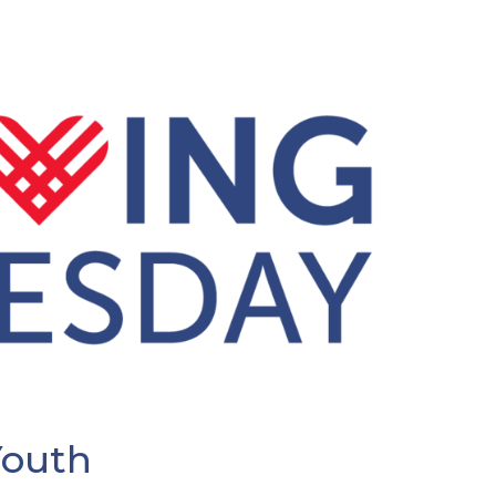
Youth