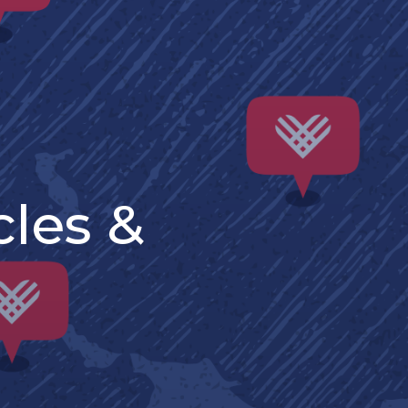
cles &