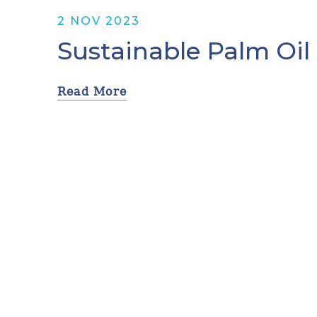
2 NOV 2023
Sustainable Palm Oil
Read More