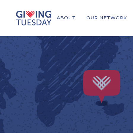
ABOUT
OUR NETWORK