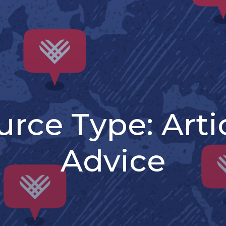
urce Type:
Arti
Advice