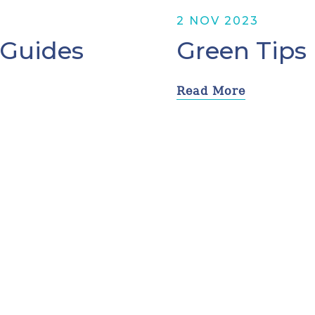
2 NOV 2023
 Guides
Green Tips
Read More
Prev
4
5
6
7
8
Next