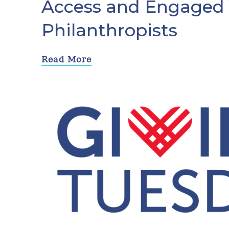
Access and Engaged
Philanthropists
Read More