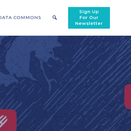
Sign Up
DATA COMMONS
For Our
Newsletter