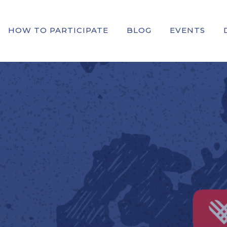
HOW TO PARTICIPATE
BLOG
EVENTS