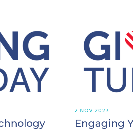
2 NOV 2023
chnology
Engaging 