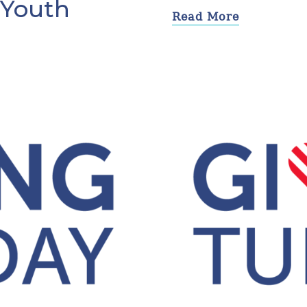
 Youth
Read More