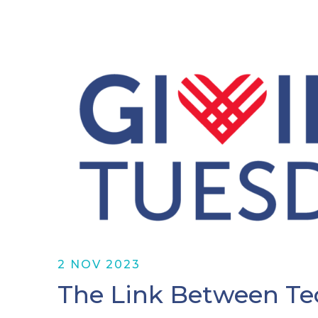
2 NOV 2023
The Link Between Te