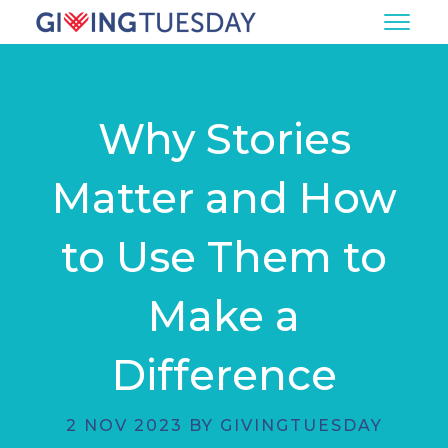
Why Stories
Matter and How
to Use Them to
Make a
Difference
2 NOV 2023 BY GIVINGTUESDAY