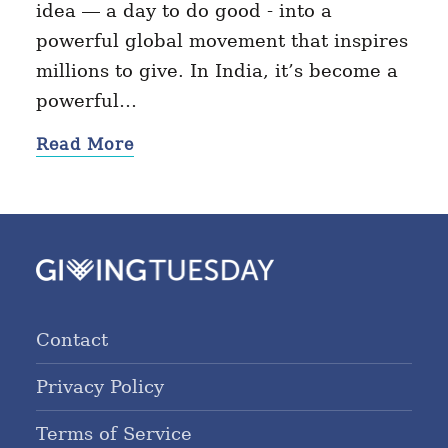
idea — a day to do good - into a
powerful global movement that inspires
millions to give. In India, it’s become a
powerful…
Read More
Contact
Privacy Policy
Terms of Service