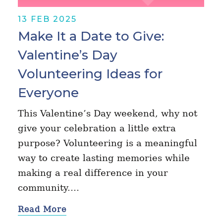
13 FEB 2025
Make It a Date to Give:
Valentine’s Day
Volunteering Ideas for
Everyone
This Valentine’s Day weekend, why not
give your celebration a little extra
purpose? Volunteering is a meaningful
way to create lasting memories while
making a real difference in your
community.…
Read More