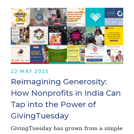
22 MAY 2025
Reimagining Generosity:
How Nonprofits in India Can
Tap into the Power of
GivingTuesday
GivingTuesday has grown from a simple