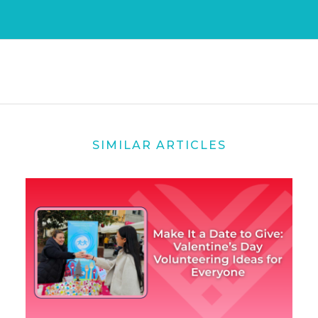
SIMILAR ARTICLES