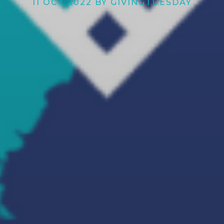
11 OCT 2022 BY GIVINGTUESDAY