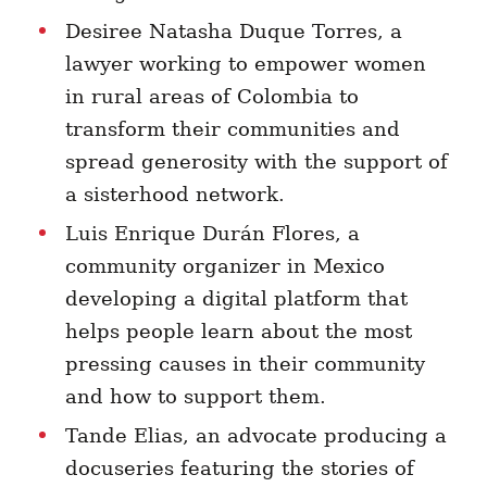
Desiree Natasha Duque Torres, a
lawyer working to empower women
in rural areas of Colombia to
transform their communities and
spread generosity with the support of
a
sisterhood network.
Luis Enrique Durán Flores, a
community organizer in Mexico
developing a digital platform that
helps people learn about the most
pressing causes in their community
and how to support them.
Tande Elias, an advocate producing a
docuseries featuring the stories of