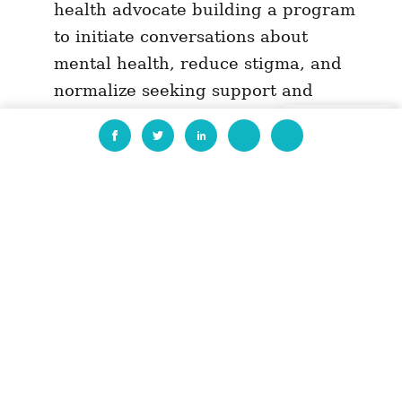
health advocate building a program
to initiate conversations about
mental health, reduce stigma, and
normalize seeking support and
prioritizing self-care, especially
EN
among changemakers and proximate
networks in Madagascar.
Cristina Simionescu, an education
advocate building science education
programs in Romania that teach
children about local biodiversity and
sustainability approaches and help
grow their commitment to civic
participation.