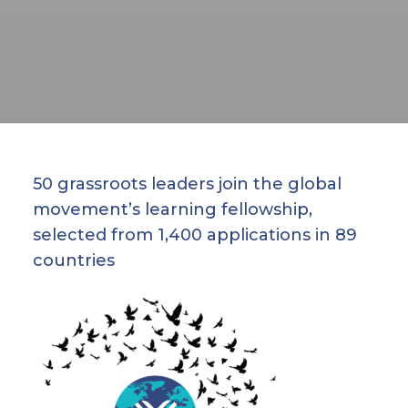
50 grassroots leaders join the global
movement’s learning fellowship,
selected from 1,400 applications in 89
countries