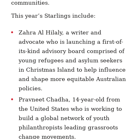
communities.
This year’s Starlings include:
Zahra Al Hilaly, a writer and
advocate who is launching a first-of-
its-kind advisory board comprised of
young refugees and asylum seekers
in Christmas Island to help influence
and shape more equitable Australian
policies.
Pravneet Chadha, 14-year-old from
the United States who is working to
build a
global network of youth
philanthropists leading grassroots
change movements.