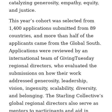
catalyzing generosity, empathy, equity,
and justice.
This year’s cohort was selected from
1,400 applications submitted from 89
countries, and more than half of the
applicants came from the Global South.
Applications were reviewed by an
international team of GivingTuesday
regional directors, who evaluated the
submissions on how their work
addressed generosity, leadership,
vision, ingenuity, scalability, diversity,
and belonging. The Starling Collective’s
global regional directors also serve as
mentors to participants and aid in