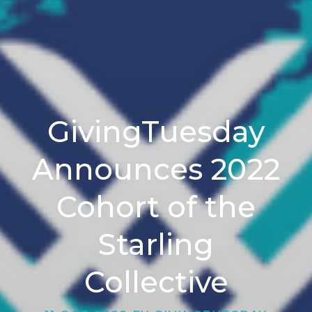
GivingTuesday
Announces 2022
Cohort of the
Starling
Collective