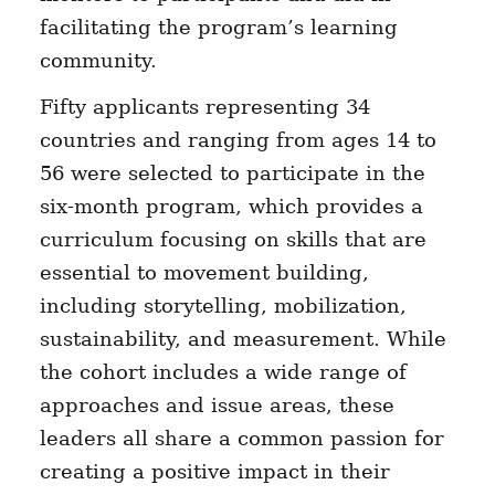
facilitating the program’s learning
community.
Fifty applicants representing 34
countries and ranging from ages 14 to
56 were selected to participate in the
six-month program, which provides a
curriculum focusing on skills that are
essential to movement building,
including storytelling, mobilization,
sustainability, and measurement. While
the cohort includes a wide range of
approaches and issue areas, these
leaders all share a common passion for
creating a positive impact in their