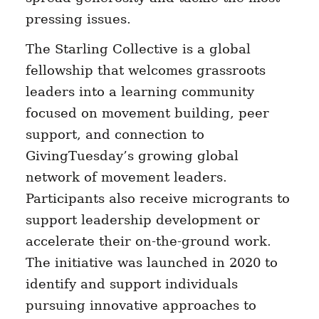
pressing issues.
The Starling Collective is a global
fellowship that welcomes grassroots
leaders into a learning community
focused on movement building, peer
support, and connection to
GivingTuesday’s growing global
network of movement leaders.
Participants also receive microgrants to
support leadership development or
accelerate their on-the-ground work.
The initiative was launched in 2020 to
identify and support individuals
pursuing innovative approaches to