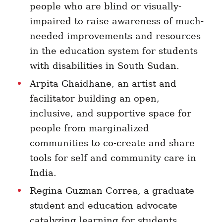
people who are blind or visually-
impaired to raise awareness of much-
needed improvements and resources
in the education system for students
with disabilities in South Sudan.
Arpita Ghaidhane, an artist and
facilitator building an open,
inclusive, and supportive space for
people from marginalized
communities to
co-create and share
tools for self and community care
in
India
.
Regina Guzman Correa, a graduate
student and education advocate
catalyzing learning for students,