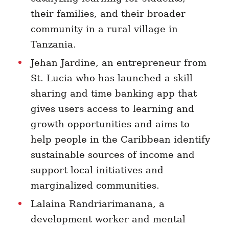
their families, and their broader
community in a rural village in
Tanzania.
Jehan Jardine, an entrepreneur from
St. Lucia who has launched a skill
sharing and time banking app that
gives users access to learning and
growth opportunities and aims to
help people in the Caribbean identify
sustainable sources of income and
support local initiatives and
marginalized communities.
Lalaina
Randriarimanana, a
development worker and mental