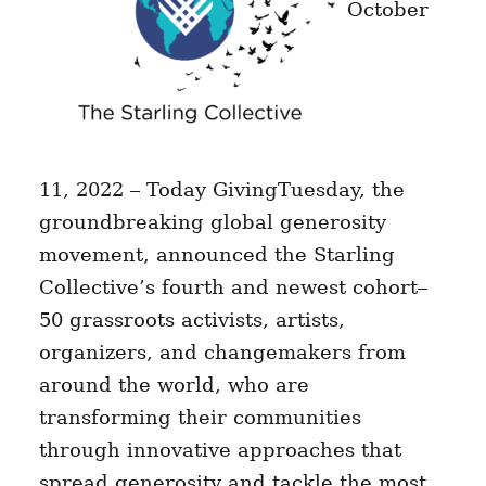
October
11, 2022 – Today GivingTuesday, the
groundbreaking global generosity
movement, announced the Starling
Collective’s fourth and newest cohort–
50 grassroots activists, artists,
organizers, and changemakers from
around the world, who are
transforming their communities
through innovative approaches that
spread generosity and tackle the most