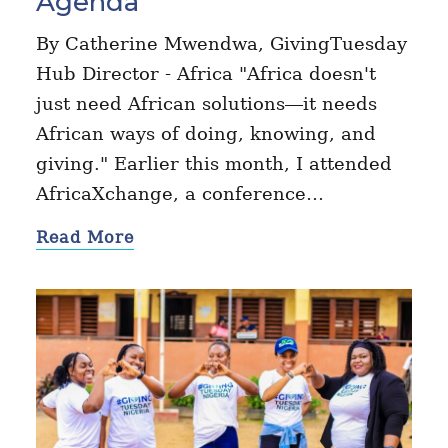
Agenda
By Catherine Mwendwa, GivingTuesday
Hub Director - Africa "Africa doesn't
just need African solutions—it needs
African ways of doing, knowing, and
giving." Earlier this month, I attended
AfricaXchange, a conference…
Read More