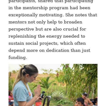
participants, shared that participating
in the mentorship program had been
exceptionally motivating. She notes that
mentors not only help to broaden
perspective but are also crucial for
replenishing the energy needed to
sustain social projects, which often
depend more on dedication than just
funding.