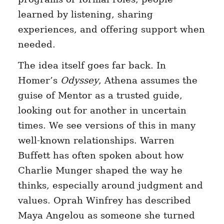
learned by listening, sharing
experiences, and offering support when
needed.
The idea itself goes far back. In
Homer’s
Odyssey
, Athena assumes the
guise of Mentor as a trusted guide,
looking out for another in uncertain
times. We see versions of this in many
well-known relationships. Warren
Buffett has often spoken about how
Charlie Munger shaped the way he
thinks, especially around judgment and
values. Oprah Winfrey has described
Maya Angelou as someone she turned