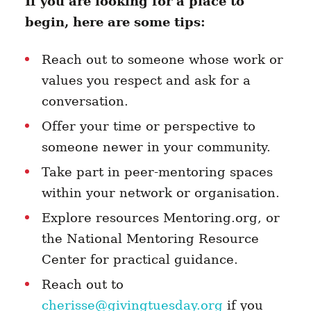
If you are looking for a place to
begin, here are some tips:
Reach out to someone whose work or
values you respect and ask for a
conversation.
Offer your time or perspective to
someone newer in your community.
Take part in peer-mentoring spaces
within your network or organisation.
Explore resources Mentoring.org, or
the National Mentoring Resource
Center for practical guidance.
Reach out to
cherisse@givingtuesday.org
if you