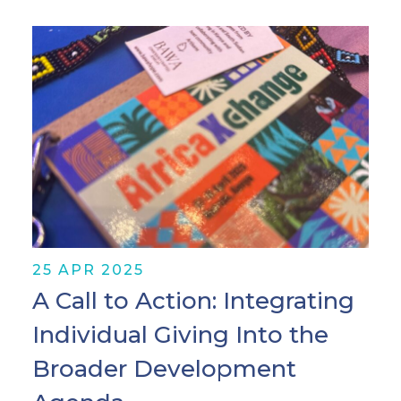
25 APR 2025
A Call to Action: Integrating
Individual Giving Into the
Broader Development