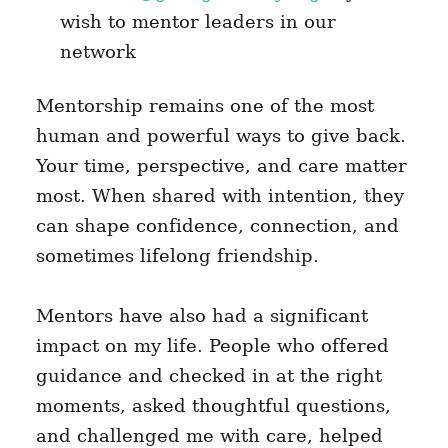
wish to mentor leaders in our
network
Mentorship remains one of the most
human and powerful ways to give back.
Your time, perspective, and care matter
most. When shared with intention, they
can shape confidence, connection, and
sometimes lifelong friendship.
Mentors have also had a significant
impact on my life. People who offered
guidance and checked in at the right
moments, asked thoughtful questions,
and challenged me with care, helped