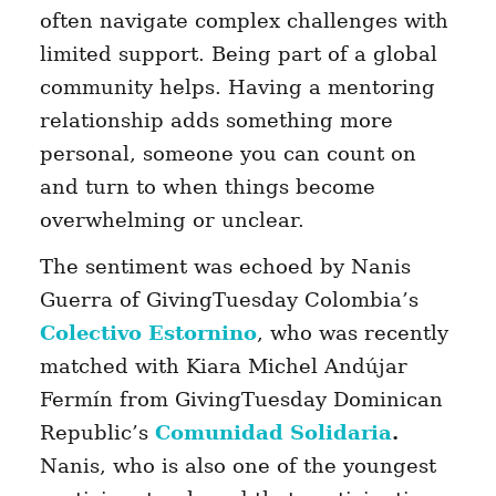
often navigate complex challenges with
limited support. Being part of a global
community helps. Having a mentoring
relationship adds something more
personal, someone you can count on
and turn to when things become
overwhelming or unclear.
The sentiment was echoed by Nanis
Guerra of GivingTuesday Colombia’s
Colectivo Estornino
, who was recently
matched with Kiara Michel Andújar
Fermín from GivingTuesday Dominican
Republic’s
Comunidad Solidaria
.
Nanis, who is also one of the youngest