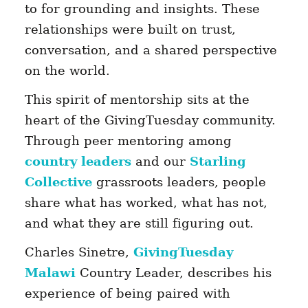
to for grounding and insights. These
relationships were built on trust,
conversation, and a shared perspective
on the world.
This spirit of mentorship sits at the
heart of the GivingTuesday community.
Through peer mentoring among
country leaders
and our
Starling
Collective
grassroots leaders, people
share what has worked, what has not,
and what they are still figuring out.
Charles Sinetre,
GivingTuesday
Malawi
Country Leader, describes his
experience of being paired with