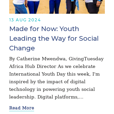
13 AUG 2024
Made for Now: Youth
Leading the Way for Social
Change
By Catherine Mwendwa, GivingTuesday
Africa Hub Director As we celebrate
International Youth Day this week, I'm
inspired by the impact of digital
technology in powering youth social
leadership. Digital platforms,…
Read More