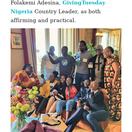
Folakemi Adesina,
GivingTuesday
Nigeria
Country Leader, as both
affirming and practical.