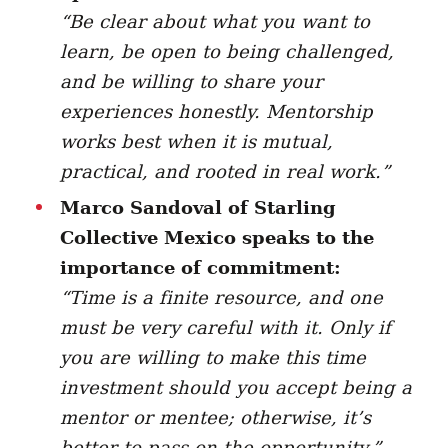
“
Be clear about what you want to
learn, be open to being challenged,
and be willing to share your
experiences honestly. Mentorship
works best when it is mutual,
practical, and rooted in real work.”
Marco Sandoval of Starling
Collective Mexico speaks to the
importance of commitment:
“Time is a finite resource, and one
must be very careful with it. Only if
you are willing to make this time
investment should you accept being a
mentor or mentee; otherwise, it’s
better to pass on the opportunity.”