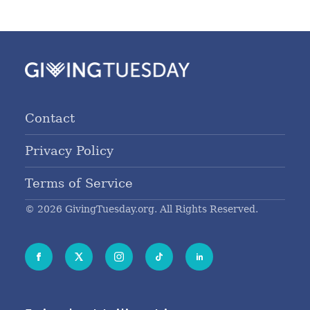
Contact
Privacy Policy
Terms of Service
© 2026 GivingTuesday.org. All Rights Reserved.