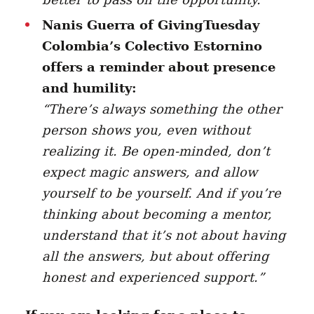
Nanis Guerra of GivingTuesday
Colombia’s Colectivo Estornino
offers a reminder about presence
and humility:
“There’s always something the other
person shows you, even without
realizing it. Be open-minded, don’t
expect magic answers, and allow
yourself to be yourself. And if you’re
thinking about becoming a mentor,
understand that it’s not about having
all the answers, but about offering
honest and experienced support.”