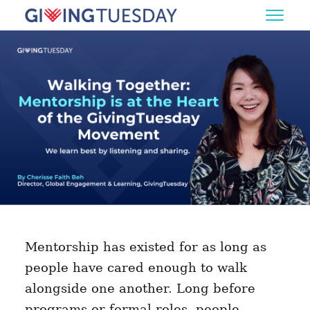
Mentorship has existed for as long as
people have cared enough to walk
alongside one another. Long before
programs or formal roles, people