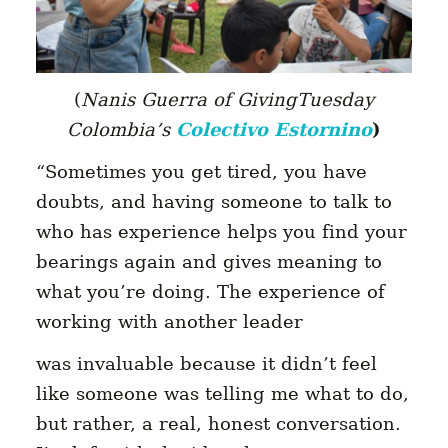
(
Nanis Guerra of GivingTuesday
Colombia’s
Colectivo Estornino
)
“Sometimes you get tired, you have
doubts, and having someone to talk to
who has experience helps you find your
bearings again and gives meaning to
what you’re doing. The experience of
working with another leader
was invaluable because it didn’t feel
like someone was telling me what to do,
but rather, a real, honest conversation.