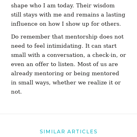
shape who I am today. Their wisdom
still stays with me and remains a lasting
influence on how I show up for others.
Do remember that mentorship does not
need to feel intimidating. It can start
small with a conversation, a check-in, or
even an offer to listen. Most of us are
already mentoring or being mentored
in small ways, whether we realize it or
not.
SIMILAR ARTICLES