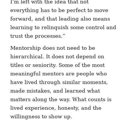
I’m left with the idea that not
everything has to be perfect to move
forward, and that leading also means
learning to relinquish some control and
trust the processes.”
Mentorship does not need to be
hierarchical. It does not depend on
titles or seniority. Some of the most
meaningful mentors are people who
have lived through similar moments,
made mistakes, and learned what
matters along the way. What counts is
lived experience, honesty, and the
willingness to show up.