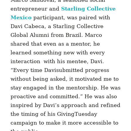
entrepreneur and
Starling Collective
Mexico
participant, was paired with
Davi Cabeca, a Starling Collective
Global Alumni from Brazil.
Marco
shared that even as a mentor, he
learned something new with every
interaction
with his mentee, Davi.
“Every time Davisubmitted progress
without being asked, it motivated me to
stay engaged in the mentorship. He was
proactive and committed.” He was also
inspired by Davi’s approach and refined
the timing of his GivingTuesday
campaign to make it more accessible to