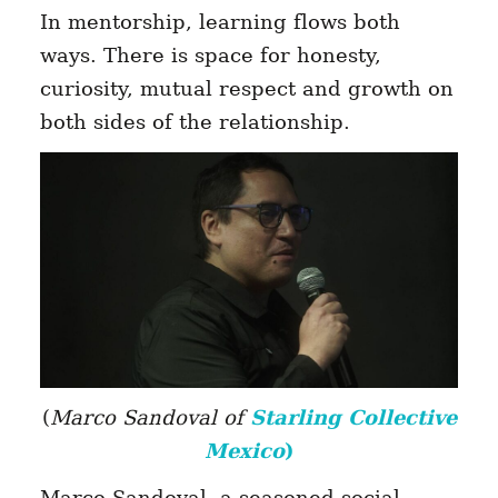
In mentorship, learning flows both
ways. There is space for honesty,
curiosity, mutual respect and growth on
both sides of the relationship.
(
Marco Sandoval of
Starling Collective
Mexico
)
Marco Sandoval, a seasoned social