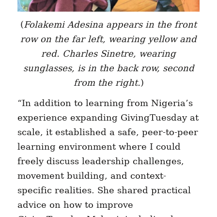
(
Folakemi Adesina appears in the front
row on the far left, wearing yellow and
red.
Charles Sinetre
, wearing
sunglasses, is in the back row, second
from the right.
)
“In addition to learning from Nigeria’s
experience expanding GivingTuesday at
scale, it established a safe, peer-to-peer
learning environment where I could
freely discuss leadership challenges,
movement building, and context-
specific realities. She shared practical
advice on how to improve