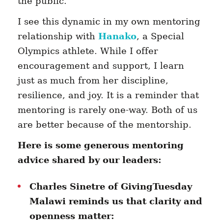
the public.
I see this dynamic in my own mentoring
relationship with
Hanako
, a Special
Olympics athlete. While I offer
encouragement and support, I learn
just as much from her discipline,
resilience, and joy. It is a reminder that
mentoring is rarely one-way. Both of us
are better because of the mentorship.
Here is some generous mentoring
advice shared by our leaders:
Charles Sinetre of GivingTuesday
Malawi reminds us that clarity and
openness matter: