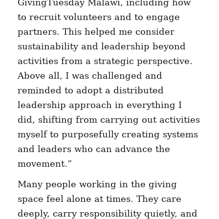
GivingTuesday Malawi, including how
to recruit volunteers and to engage
partners. This helped me consider
sustainability and leadership beyond
activities from a strategic perspective.
Above all, I was challenged and
reminded to adopt a distributed
leadership approach in everything I
did, shifting from carrying out activities
myself to purposefully creating systems
and leaders who can advance the
movement.”
Many people working in the giving
space feel alone at times. They care
deeply, carry responsibility quietly, and