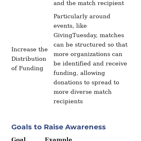
and the match recipient
Particularly around
events, like
GivingTuesday, matches
can be structured so that
Increase the
more organizations can
Distribution
be identified and receive
of Funding
funding, allowing
donations to spread to
more diverse match
recipients
Goals to Raise Awareness
Goal
Example