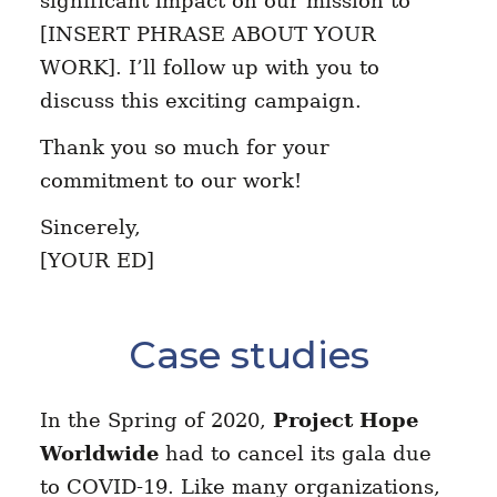
significant impact on our mission to
[INSERT PHRASE ABOUT YOUR
WORK]. I’ll follow up with you to
discuss this exciting campaign.
Thank you so much for your
commitment to our work!
Sincerely,
[YOUR ED]
Case studies
In the Spring of 2020,
Project Hope
Worldwide
had to cancel its gala due
to COVID-19. Like many organizations,