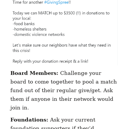
Board Members:
Challenge your
board to come together to pool a match
fund out of their regular give/get. Ask
them if anyone in their network would
join in.
Foundations:
Ask your current
foundation supporters if they’d