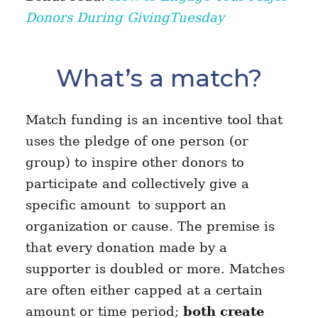
Donors During GivingTuesday
What’s a match?
Match funding is an incentive tool that
uses the pledge of one person (or
group) to inspire other donors to
participate and collectively give a
specific amount
to support an
organization or cause. The premise is
that every donation made by a
supporter is doubled or more. Matches
are often either capped at a certain
amount or time period;
both create