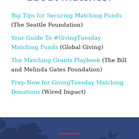
Big Tips for Securing Matching Funds
(The Seattle Foundation)
Your Guide To #GivingTuesday
Matching Funds
(Global Giving)
The Matching Grants Playbook
(The Bill
and Melinda Gates Foundation)
Prep Now for GivingTuesday Matching
Donations
(Wired Impact)