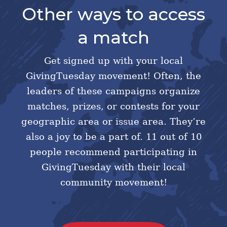
Other ways to access
a match
Get signed up with your local
GivingTuesday movement! Often, the
leaders of these campaigns organize
matches, prizes, or contests for your
geographic area or issue area. They’re
also a joy to be a part of. 11 out of 10
people recommend participating in
GivingTuesday with their local
community movement!