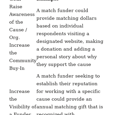
Raise
A match funder could
Awareness
provide matching dollars
of the
based on individual
Cause /
respondents visiting a
Org.
designated website, making
Increase
a donation and adding a
the
personal story about why
Community
they support the cause
Buy-In
A match funder seeking to
establish their reputation
Increase
for working with a specific
the
cause could provide an
Visibility of
annual matching gift that is
a Funder
recognized with