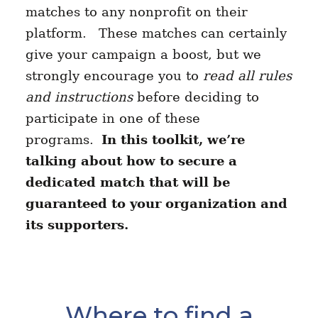
matches to any nonprofit on their
platform. These matches can certainly
give your campaign a boost, but we
strongly encourage you to
read all rules
and instructions
before deciding to
participate in one of these
programs.
In this toolkit, we’re
talking about how to secure a
dedicated match that will be
guaranteed to your organization and
its supporters.
Where to find a