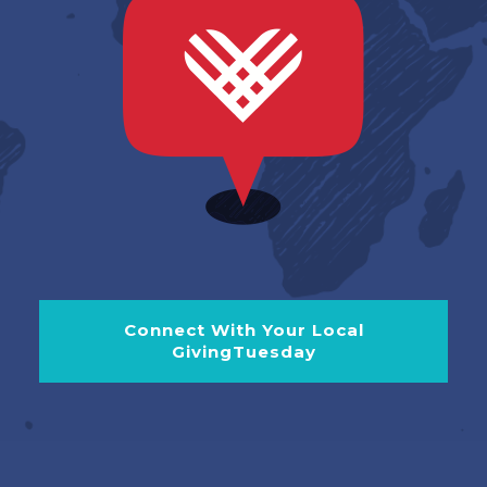
Connect With Your Local
GivingTuesday