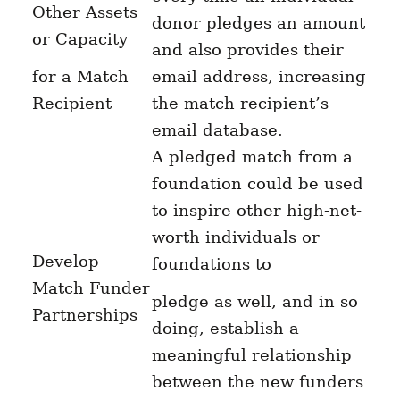
Other Assets
donor pledges an amount
or Capacity
and also provides their
for a Match
email address, increasing
Recipient
the match recipient’s
email database.
A pledged match from a
foundation could be used
to inspire other high-net-
worth individuals or
Develop
foundations to
Match Funder
pledge as well, and in so
Partnerships
doing, establish a
meaningful relationship
between the new funders