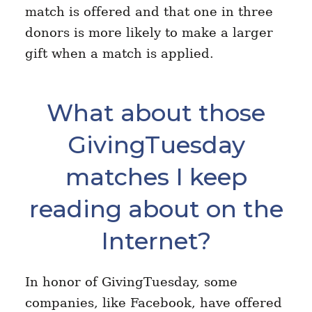
match is offered and that one in three
donors is more likely to make a larger
gift when a match is applied.
What about those
GivingTuesday
matches I keep
reading about on the
Internet?
In honor of GivingTuesday, some
companies, like Facebook, have offered