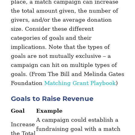
place, a match campaign can increase
the total amount given, the number of
givers, and/or the average donation
size. Consider these different
categories of goals and their
implications. Note that the types of
goals are not mutually exclusive – a
campaign can hit on multiple types of
goals. (From The Bill and Melinda Gates
Foundation
Matching Grant Playbook
)
Goals to Raise Revenue
Goal
Example
A campaign could establish a
Increase
fundraising goal with a match
the Total