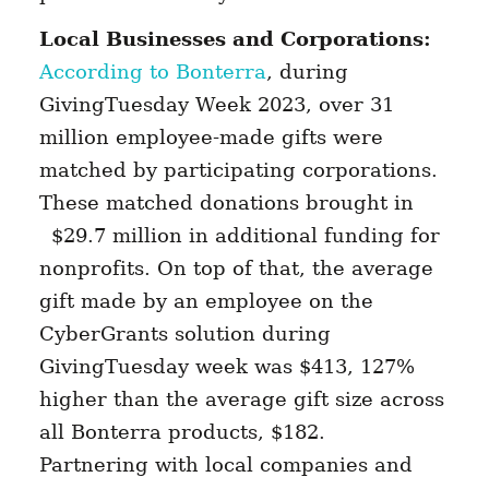
Local Businesses and Corporations:
According to Bonterra
, during
GivingTuesday Week 2023, over 31
million employee-made gifts were
matched by participating corporations.
These matched donations brought in
$29.7 million in additional funding for
nonprofits. On top of that, the average
gift made by an employee on the
CyberGrants solution during
GivingTuesday week was $413, 127%
higher than the average gift size across
all Bonterra products, $182.
Partnering with local companies and