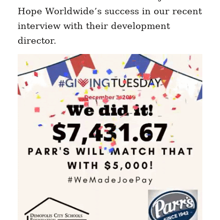
Hope Worldwide’s success in our recent
interview with their development
director.