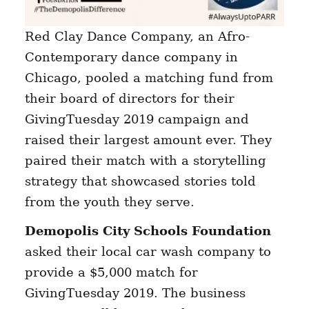
Red Clay Dance Company, an Afro-
Contemporary dance company in
Chicago, pooled a matching fund from
their board of directors for their
GivingTuesday 2019 campaign and
raised their largest amount ever. They
paired their match with a storytelling
strategy that showcased stories told
from the youth they serve.
Demopolis City Schools Foundation
asked their local car wash company to
provide a $5,000 match for
GivingTuesday 2019. The business