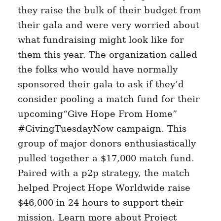
they raise the bulk of their budget from
their gala and were very worried about
what fundraising might look like for
them this year. The organization called
the folks who would have normally
sponsored their gala to ask if they’d
consider pooling a match fund for their
upcoming“Give Hope From Home”
#GivingTuesdayNow campaign. This
group of major donors enthusiastically
pulled together a $17,000 match fund.
Paired with a p2p strategy, the match
helped Project Hope Worldwide raise
$46,000 in 24 hours to support their
mission. Learn more about Project