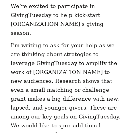
We’re excited to participate in
GivingTuesday to help kick-start
[ORGANIZATION NAME]’s giving
season.
I’m writing to ask for your help as we
are thinking about strategies to
leverage GivingTuesday to amplify the
work of [ORGANIZATION NAME] to
new audiences. Research shows that
even a small matching or challenge
grant makes a big difference with new,
lapsed, and younger givers. These are
among our key goals on GivingTuesday.
We would like to spur additional