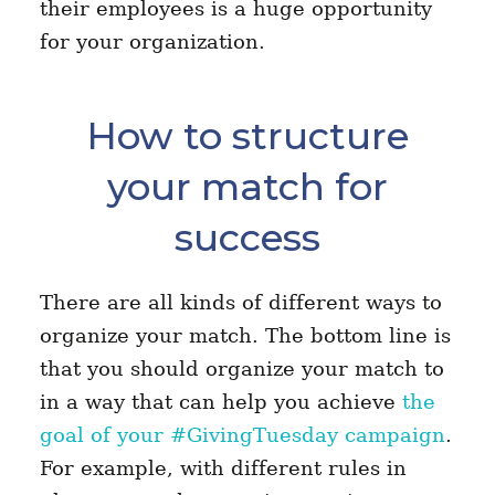
their employees is a huge opportunity
for your organization.
How to structure
your match for
success
There are all kinds of different ways to
organize your match. The bottom line is
that you should organize your match to
in a way that can help you achieve
the
goal of your #GivingTuesday campaign
.
For example, with different rules in