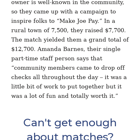
owner is well-known in the community,
so they came up with a campaign to
inspire folks to “Make Joe Pay.” In a
rural town of 7,500, they raised $7,700.
The match yielded them a grand total of
$12,700. Amanda Barnes, their single
part-time staff person says that
“community members came to drop off
checks all throughout the day – it was a
little bit of work to put together but it
was a lot of fun and totally worth it.”
Can't get enough
about matches?