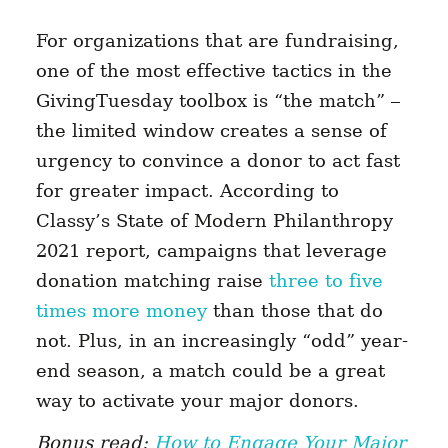
For organizations that are fundraising,
one of the most effective tactics in the
GivingTuesday toolbox is “the match” –
the limited window creates a sense of
urgency to convince a donor to act fast
for greater impact. According to
Classy’s State of Modern Philanthropy
2021 report, c
ampaigns that leverage
donation matching raise
three to five
times more money
than those that do
not.
Plus, in an increasingly “odd” year-
end season, a match could be a great
way to activate your major donors.
Bonus read:
How to Engage Your Major