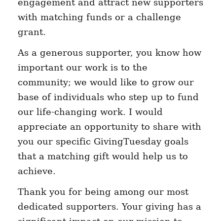
engagement and attract new supporters
with matching funds or a challenge
grant.
As a generous supporter, you know how
important our work is to the
community; we would like to grow our
base of individuals who step up to fund
our life-changing work. I would
appreciate an opportunity to share with
you our specific GivingTuesday goals
that a matching gift would help us to
achieve.
Thank you for being among our most
dedicated supporters. Your giving has a