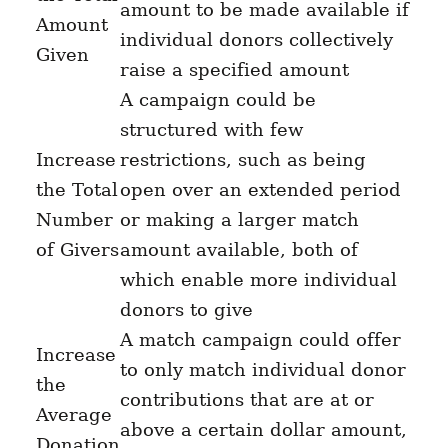
amount to be made available if
Amount
individual donors
collectively
Given
raise a specified amount
A campaign could be
structured with few
Increase
restrictions, such as being
the Total
open over an extended period
Number
or making a larger match
of Givers
amount available, both of
which enable more individual
donors to give
A match campaign could offer
Increase
to only match individual donor
the
contributions that are at or
Average
above a certain dollar amount,
Donation