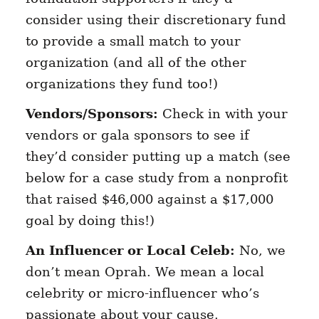
consider using their discretionary fund
to provide a small match to your
organization (and all of the other
organizations they fund too!)
Vendors/Sponsors:
Check in with your
vendors or gala sponsors to see if
they’d consider putting up a match (see
below for a case study from a nonprofit
that raised $46,000 against a $17,000
goal by doing this!)
An Influencer or Local Celeb:
No, we
don’t mean Oprah. We mean a local
celebrity or micro-influencer who’s
passionate about your cause.