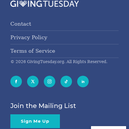
Contact
Privacy Policy
Terms of Service
© 2026 GivingTuesday.org. All Rights Reserved.
Join the Mailing List
Sign Me Up