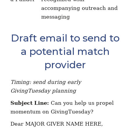
accompanying outreach and
messaging
Draft email to send to
a potential match
provider
Timing: send during early
GivingTuesday planning
Subject Line:
Can you help us propel
momentum on GivingTuesday?
Dear MAJOR GIVER NAME HERE,