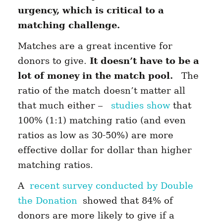
urgency, which is critical to a
matching challenge.
Matches are a great incentive for
donors to give.
It doesn’t have to be a
lot of money in the match pool.
The
ratio of the match doesn’t matter all
that much either –
studies show
that
100% (1:1) matching ratio (and even
ratios as low as 30-50%) are more
effective dollar for dollar than higher
matching ratios.
A
recent survey conducted by Double
the Donation
showed that 84% of
donors are more likely to give if a