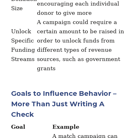
encouraging each individual
Size
donor to give more
A campaign could require a
Unlock
certain amount to be raised in
Specific
order to unlock funds from
Funding
different types of revenue
Streams
sources, such as government
grants
Goals to Influence Behavior –
More Than Just Writing A
Check
Goal
Example
A match campaign can