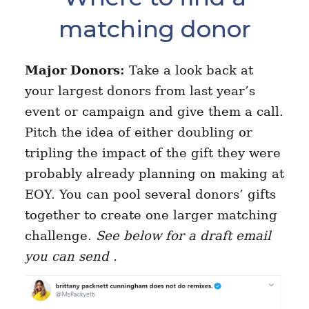
matching donor
Major Donors:
Take a look back at
your largest donors from last year’s
event or campaign and give them a call.
Pitch the idea of either doubling or
tripling the impact of the gift they were
probably already planning on making at
EOY. You can pool several donors’ gifts
together to create one larger matching
challenge.
See below for a draft email
you can send .