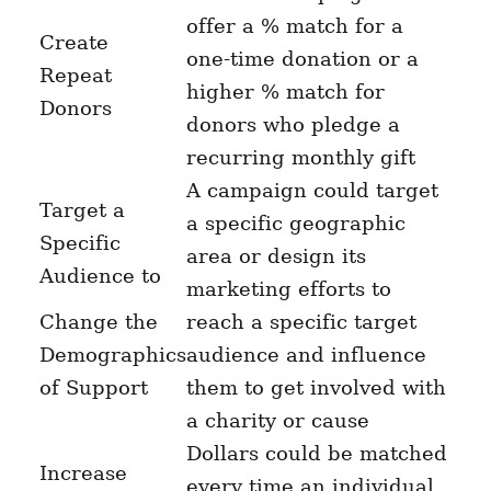
offer a % match for a
Create
one-time donation or a
Repeat
higher % match for
Donors
donors who pledge a
recurring monthly gift
A campaign could target
Target a
a specific geographic
Specific
area or design its
Audience to
marketing efforts to
Change the
reach a specific target
Demographics
audience and influence
of Support
them to get involved with
a charity or cause
Dollars could be matched
Increase
every time an individual