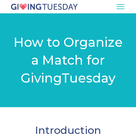
How to Organize
a Match for
GivingTuesday
Introduction