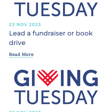
22 NOV 2023
Lead a fundraiser or book
drive
Read More