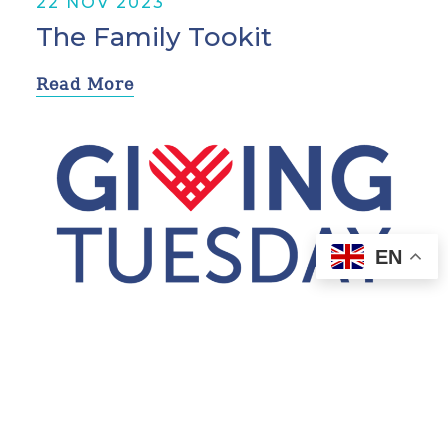
22 NOV 2023
The Family Tookit
Read More
EN
2 NOV 2023
Walk Towards Change
Read More