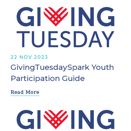
22 NOV 2023
GivingTuesdaySpark Youth
Participation Guide
Read More