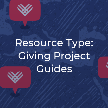
Resource Type:
Giving Project
Guides