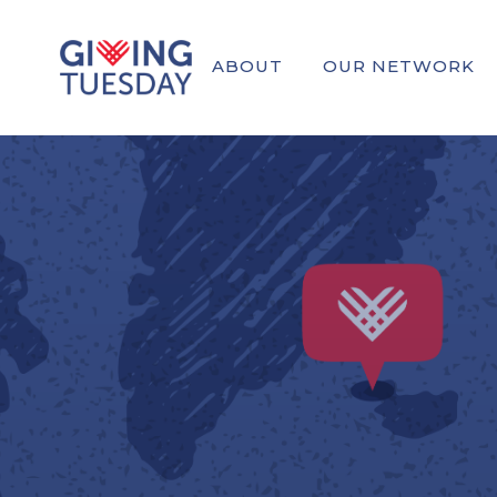
ABOUT
OUR NETWORK