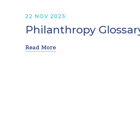
22 NOV 2023
Philanthropy Glossar
Read More