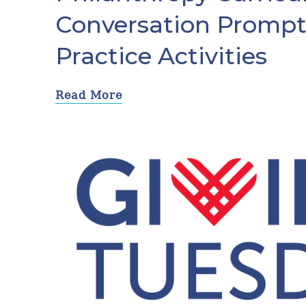
Conversation Prompt
Practice Activities
Read More