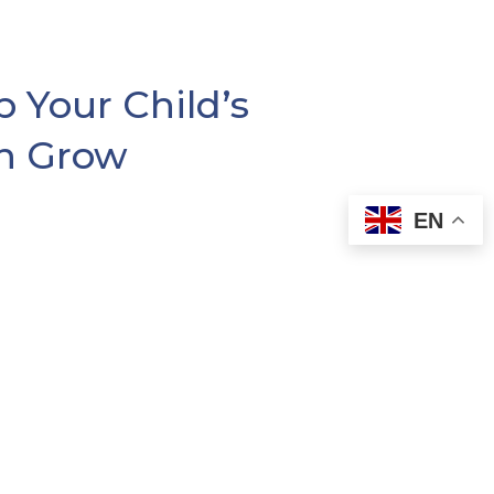
 Your Child’s
n Grow
EN