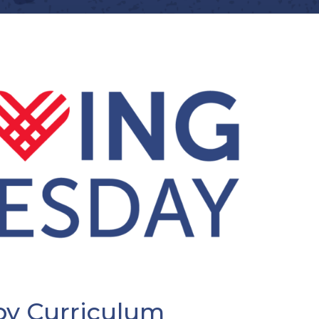
py Curriculum