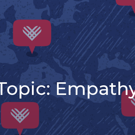
Topic:
Empath