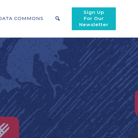
Sign Up
DATA COMMONS
For Our
Newsletter