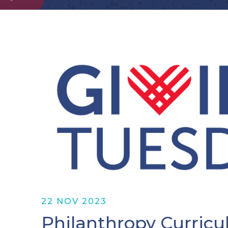
22 NOV 2023
Philanthropy Curricu