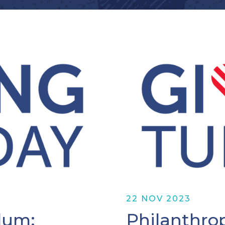
22 NOV 2023
lum:
Philanthro