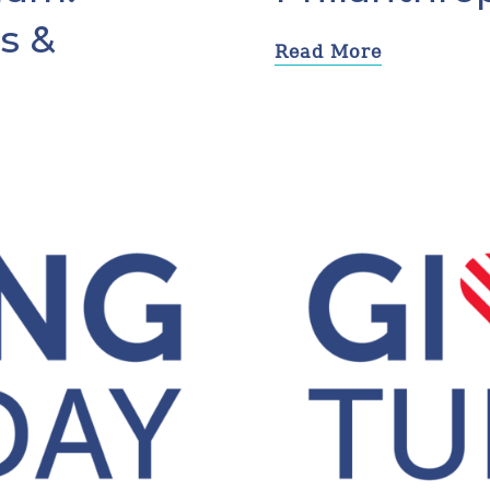
s &
Read More