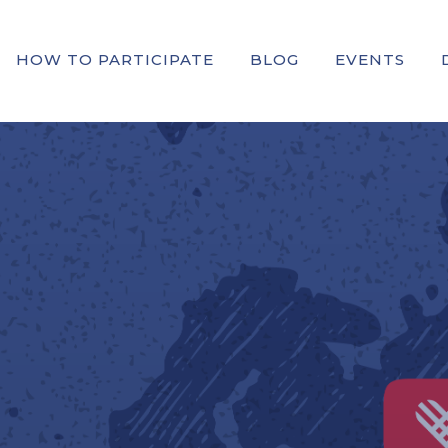
HOW TO PARTICIPATE
BLOG
EVENTS