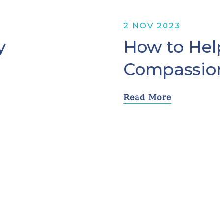
2 NOV 2023
y
How to Help
Compassio
Read More
1
2
3
4
5
Next