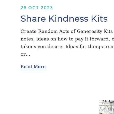
26 OCT 2023
Share Kindness Kits
Create Random Acts of Generosity Kits f
notes, ideas on how to pay-it-forward,
tokens you desire. Ideas for things to i
or…
Read More