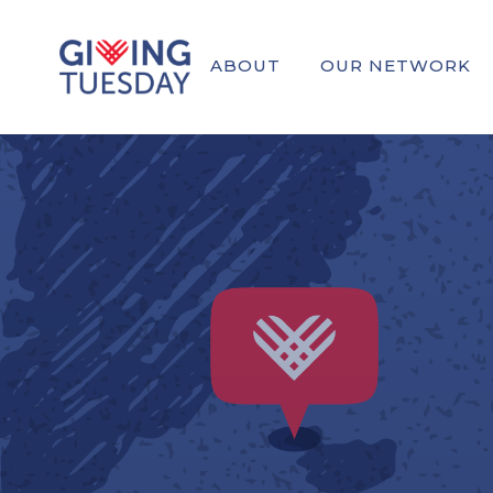
ABOUT
OUR NETWORK