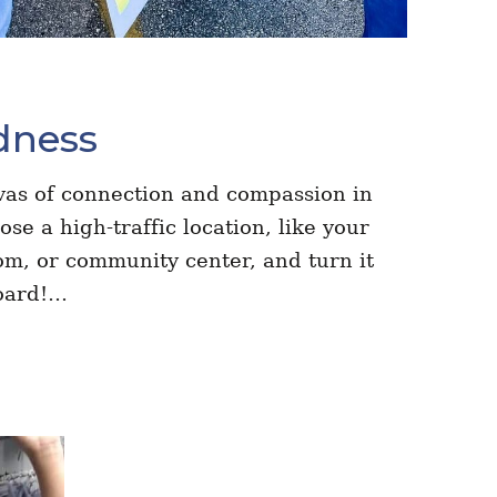
dness
vas of connection and compassion in
e a high-traffic location, like your
oom, or community center, and turn it
board!…