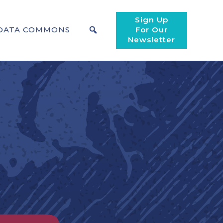
Sign Up
DATA COMMONS
For Our
Newsletter