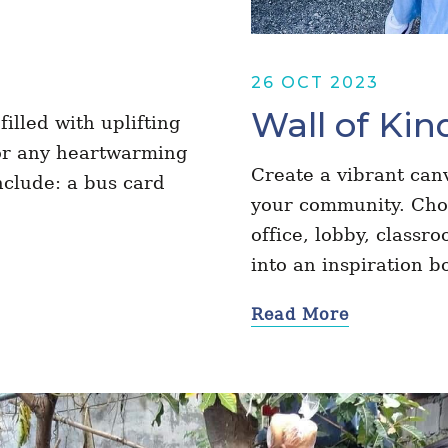
26 OCT 2023
Wall of Kin
illed with uplifting
 or any heartwarming
Create a vibrant can
nclude: a bus card
your community. Choos
office, lobby, classr
into an inspiration 
Read More