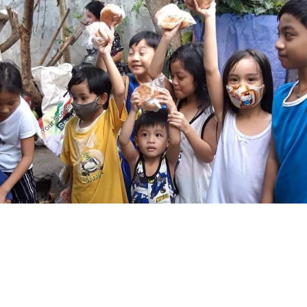
T 2023