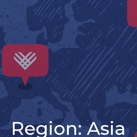
Region:
Asia