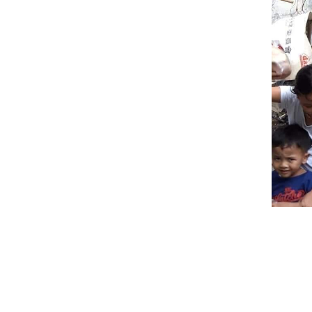
10 OC