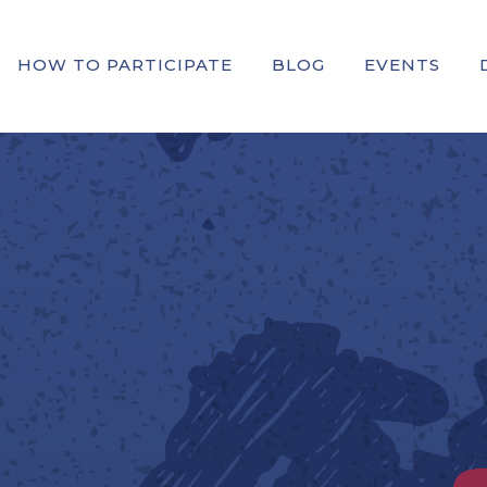
HOW TO PARTICIPATE
BLOG
EVENTS