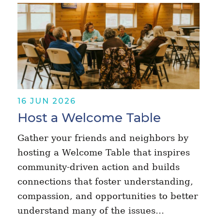
16 JUN 2026
Host a Welcome Table
Gather your friends and neighbors by
hosting a Welcome Table that inspires
community-driven action and builds
connections that foster understanding,
compassion, and opportunities to better
understand many of the issues…