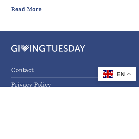
Read More
Contact
EN
Privacy Policy
Terms of Service
© 2026 GivingTuesday.org. All Rights Reserved.