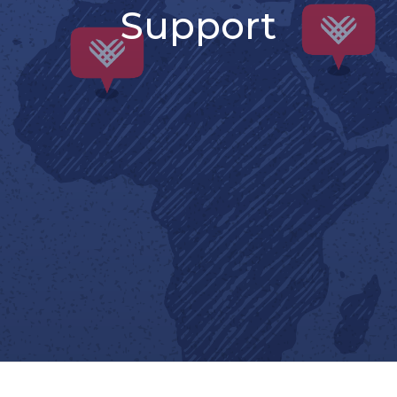
Support