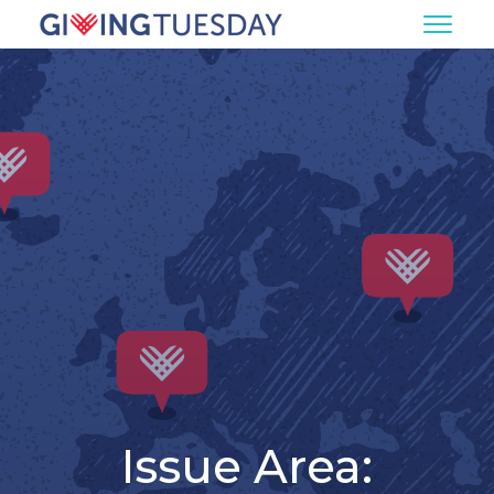
Issue Area: