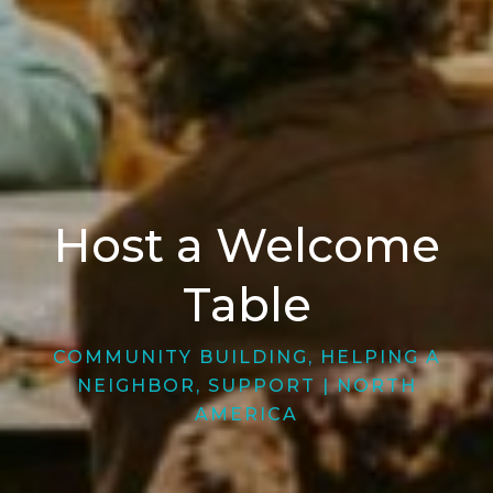
Host a Welcome
Table
COMMUNITY BUILDING
,
HELPING A
NEIGHBOR
,
SUPPORT
|
NORTH
AMERICA