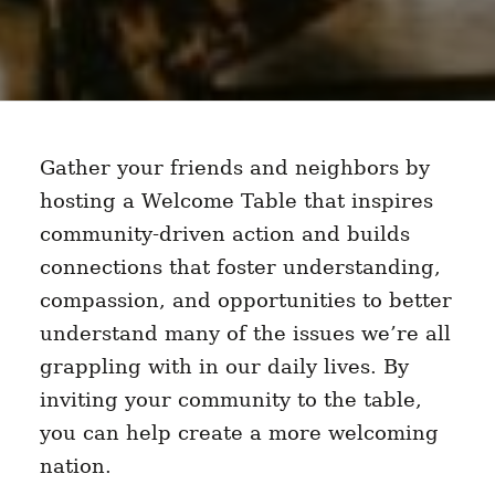
Gather your friends and neighbors by
hosting a Welcome Table that inspires
community-driven action and builds
connections that foster understanding,
compassion, and opportunities to better
understand many of the issues we’re all
grappling with in our daily lives. By
inviting your community to the table,
you can help create a more welcoming
nation.