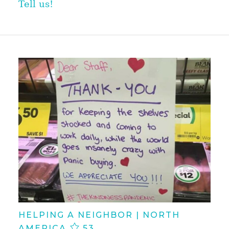
Tell us!
HELPING A NEIGHBOR | NORTH
AMERICA
53