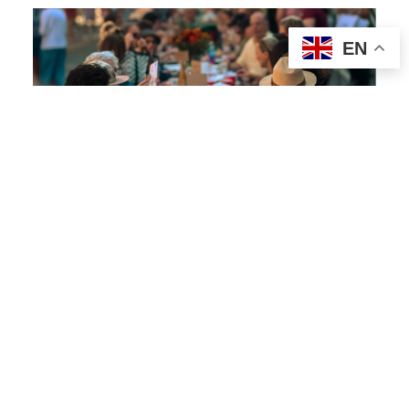
EN
COMMUNITY BUILDING
8
The Longest Table
The Longest Table is a movement that
brings neighbors together for shared
meals in open spaces where everyone