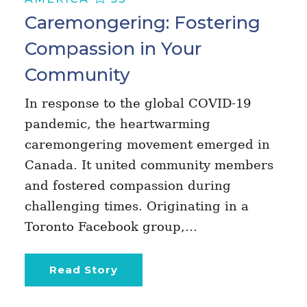
Caremongering: Fostering
Compassion in Your
Community
In response to the global COVID-19
pandemic, the heartwarming
caremongering movement emerged in
Canada. It united community members
and fostered compassion during
challenging times. Originating in a
Toronto Facebook group,…
Read Story