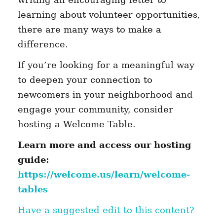
learning about volunteer opportunities,
there are many ways to make a
difference.
If you’re looking for a meaningful way
to deepen your connection to
newcomers in your neighborhood and
engage your community, consider
hosting a Welcome Table.
Learn more and access our hosting
guide:
https://welcome.us/learn/welcome-
tables
Have a suggested edit to this content?