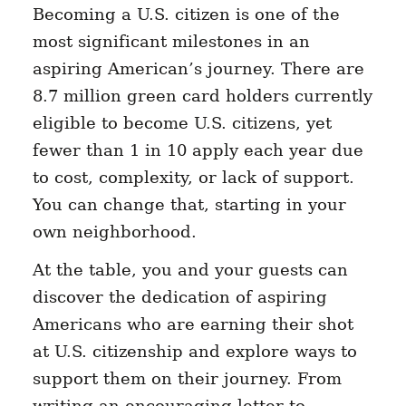
Becoming a U.S. citizen is one of the
most significant milestones in an
aspiring American’s journey. There are
8.7 million green card holders currently
eligible to become U.S. citizens, yet
fewer than 1 in 10 apply each year due
to cost, complexity, or lack of support.
You can change that, starting in your
own neighborhood.
At the table, you and your guests can
discover the dedication of aspiring
Americans who are earning their shot
at U.S. citizenship and explore ways to
support them on their journey. From
writing an encouraging letter to