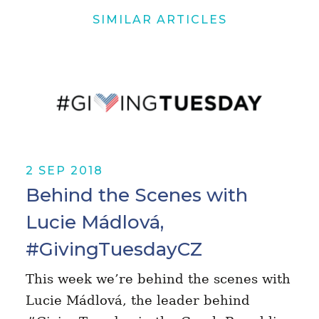
SIMILAR ARTICLES
2 SEP 2018
Behind the Scenes with
Lucie Mádlová,
#GivingTuesdayCZ
This week we’re behind the scenes with
Lucie Mádlová, the leader behind