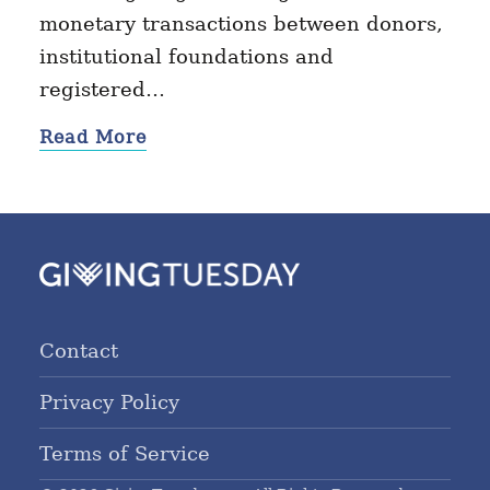
monetary transactions between donors,
institutional foundations and
registered…
Read More
Contact
Privacy Policy
Terms of Service