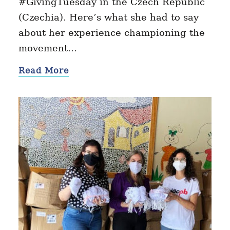
#GivingTuesday in the Czech Republic
(Czechia). Here’s what she had to say
about her experience championing the
movement…
Read More