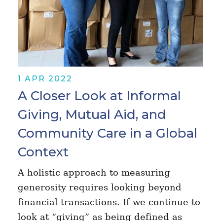
1 APR 2022
A Closer Look at Informal
Giving, Mutual Aid, and
Community Care in a Global
Context
A holistic approach to measuring
generosity requires looking beyond
financial transactions. If we continue to
look at “giving” as being defined as