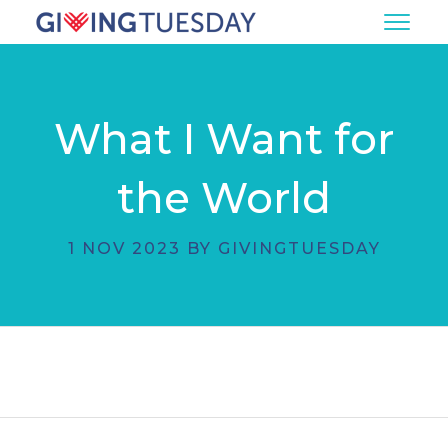
What I Want for
the World
1 NOV 2023 BY GIVINGTUESDAY