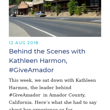
12 AUG 2018
Behind the Scenes with
Kathleen Harmon,
#GiveAmador
This week, we sat down with Kathleen
Harmon, the leader behind
#GiveAmador in Amador County,
California. Here’s what she had to say
about her experience so far