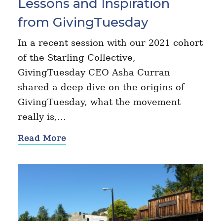
Lessons and Inspiration
from GivingTuesday
In a recent session with our 2021 cohort
of the Starling Collective,
GivingTuesday CEO Asha Curran
shared a deep dive on the origins of
GivingTuesday, what the movement
really is,…
Read More