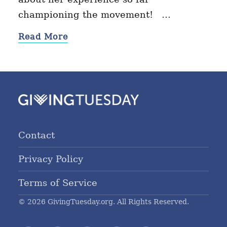
championing the movement! …
Read More
Contact
Privacy Policy
Terms of Service
© 2026 GivingTuesday.org. All Rights Reserved.