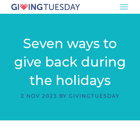
Seven ways to
give back during
the holidays
2 NOV 2023 BY GIVINGTUESDAY