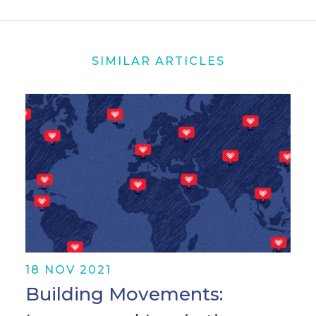
SIMILAR ARTICLES
18 NOV 2021
Building Movements: