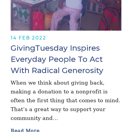
14 FEB 2022
GivingTuesday Inspires
Everyday People To Act
With Radical Generosity
When we think about giving back,
making a donation to a nonprofit is
often the first thing that comes to mind.
That’s a great way to support your
community and…
Read More