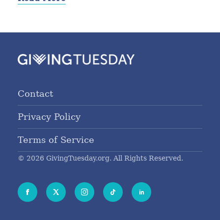
Contact
Privacy Policy
Terms of Service
© 2026 GivingTuesday.org. All Rights Reserved.