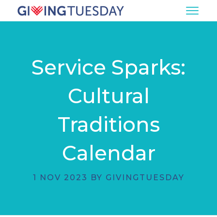
Service Sparks:
Cultural
Traditions
Calendar
1 NOV 2023 BY GIVINGTUESDAY