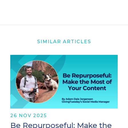
SIMILAR ARTICLES
26 NOV 2025
Be Repurposeful: Make the