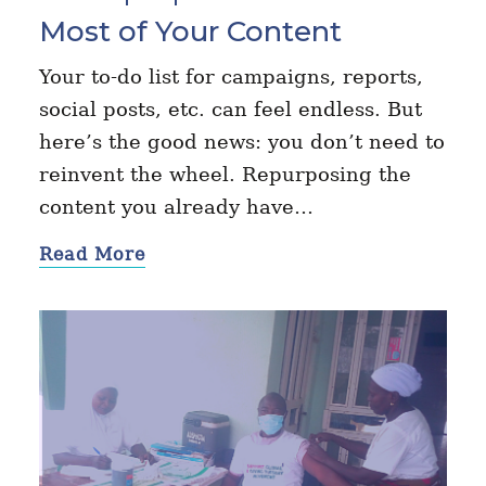
Most of Your Content
Your to-do list for campaigns, reports,
social posts, etc. can feel endless. But
here’s the good news: you don’t need to
reinvent the wheel. Repurposing the
content you already have…
Read More