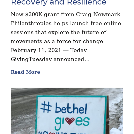
Recovery and Resilience
New $200K grant from Craig Newmark
Philanthropies helps launch free online
sessions that explore the future of
movements as a force for change
February 11, 2021 — Today
GivingTuesday announced…
Read More