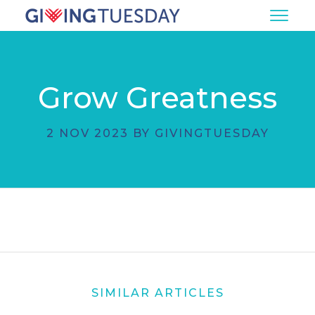
Grow Greatness
2 NOV 2023 BY GIVINGTUESDAY
SIMILAR ARTICLES