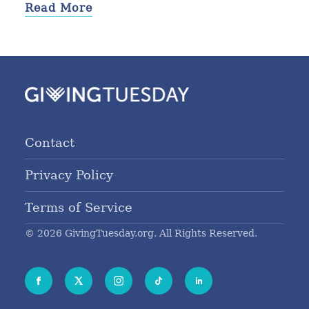
Read More
Contact
Privacy Policy
Terms of Service
© 2026 GivingTuesday.org. All Rights Reserved.