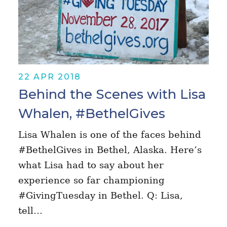
22 APR 2018
Behind the Scenes with Lisa
Whalen, #BethelGives
Lisa Whalen is one of the faces behind
#BethelGives in Bethel, Alaska. Here’s
what Lisa had to say about her
experience so far championing
#GivingTuesday in Bethel. Q: Lisa,
tell…