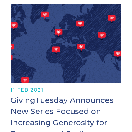
11 FEB 2021
GivingTuesday Announces
New Series Focused on
Increasing Generosity for