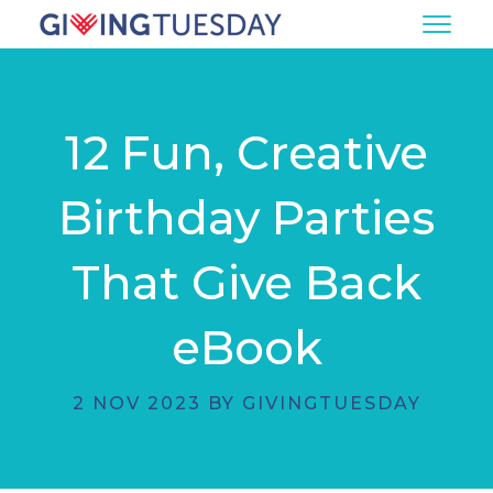
12 Fun, Creative
Birthday Parties
That Give Back
eBook
2 NOV 2023 BY GIVINGTUESDAY