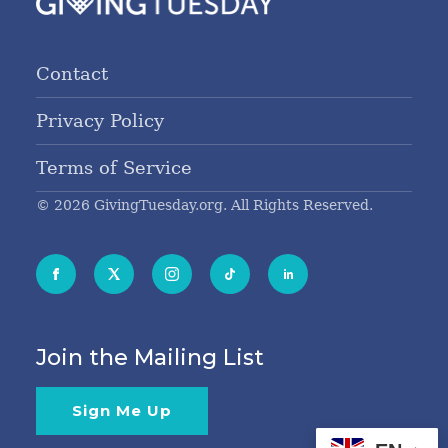
Contact
Privacy Policy
Terms of Service
© 2026 GivingTuesday.org. All Rights Reserved.
Join the Mailing List
Sign Me Up