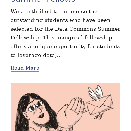
We are thrilled to announce the
outstanding students who have been
selected for the Data Commons Summer
Fellowship. This inaugural fellowship
offers a unique opportunity for students
to leverage data,…
Read More