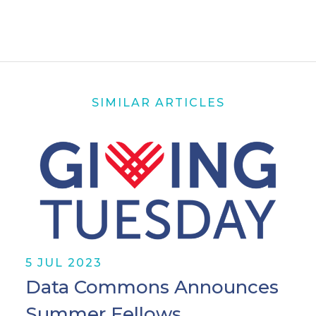
SIMILAR ARTICLES
5 JUL 2023
Data Commons Announces
Summer Fellows