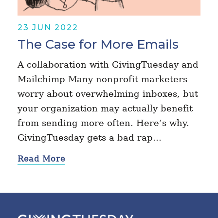
23 JUN 2022
The Case for More Emails
A collaboration with GivingTuesday and
Mailchimp Many nonprofit marketers
worry about overwhelming inboxes, but
your organization may actually benefit
from sending more often. Here’s why.
GivingTuesday gets a bad rap…
Read More