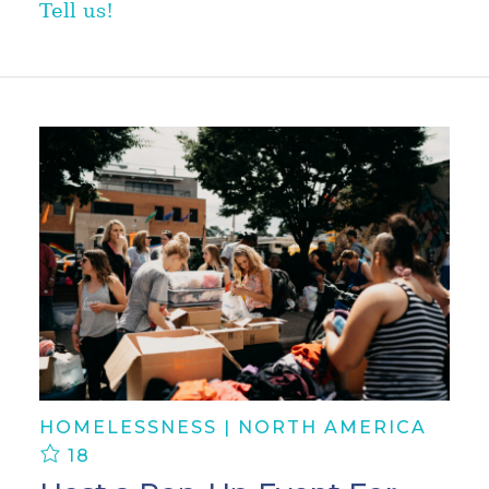
Tell us!
HOMELESSNESS | NORTH AMERICA
18