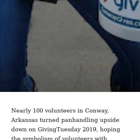
Nearly 100 volunteers in Conway,
Arkansas turned panhandling upside
down on GivingTuesday 2019, hoping
the symbolism of volunteers with