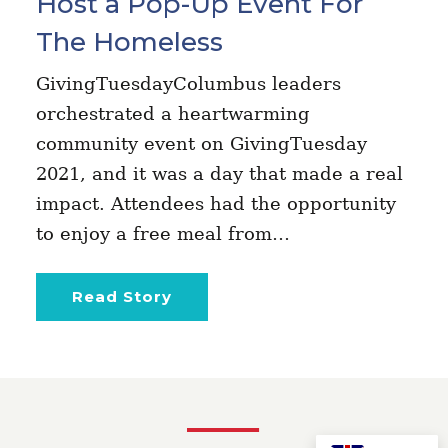
Host a Pop-Up Event For
The Homeless
GivingTuesdayColumbus leaders
orchestrated a heartwarming
community event on GivingTuesday
2021, and it was a day that made a real
impact. Attendees had the opportunity
to enjoy a free meal from…
Read Story