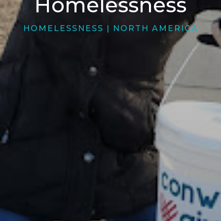
Homelessness
HOMELESSNESS
|
NORTH AMERICA