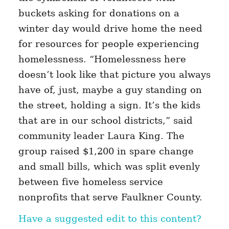
buckets asking for donations on a
winter day would drive home the need
for resources for people experiencing
homelessness. “Homelessness here
doesn’t look like that picture you always
have of, just, maybe a guy standing on
the street, holding a sign. It’s the kids
that are in our school districts,” said
community leader Laura King. The
group raised $1,200 in spare change
and small bills, which was split evenly
between five homeless service
nonprofits that serve Faulkner County.
Have a suggested edit to this content?