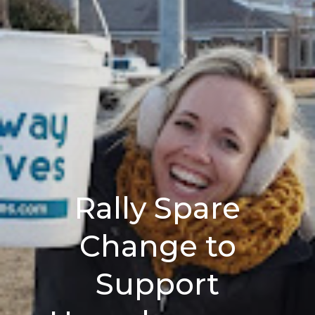
Rally Spare
Change to
Support