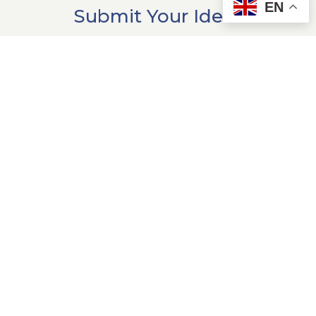
EN
Submit Your Ideas
Have examples of generosity in
action in your community? We'd
love to hear about them!