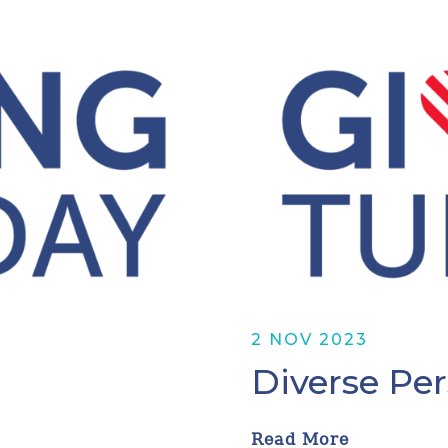
2 NOV 2023
Diverse Pe
Read More