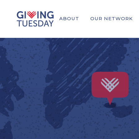
ABOUT
OUR NETWORK