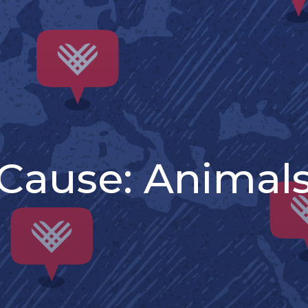
Cause:
Animal