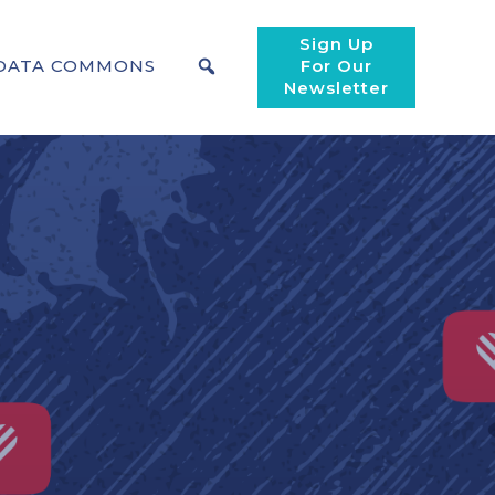
Sign Up
DATA COMMONS
For Our
Newsletter