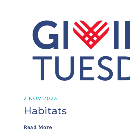
2 NOV 2023
Habitats
Read More