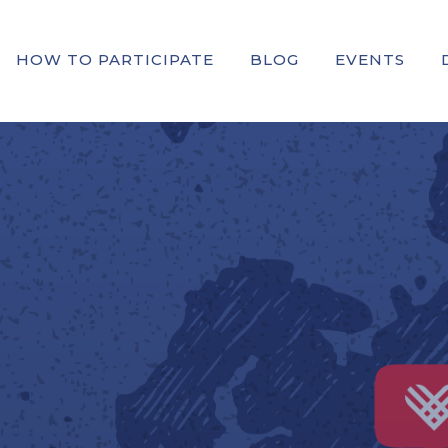
HOW TO PARTICIPATE
BLOG
EVENTS