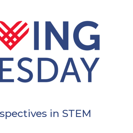
rspectives in STEM