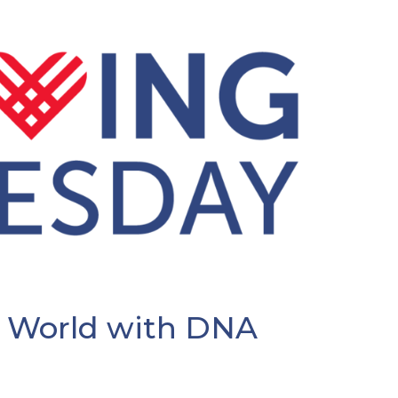
 World with DNA