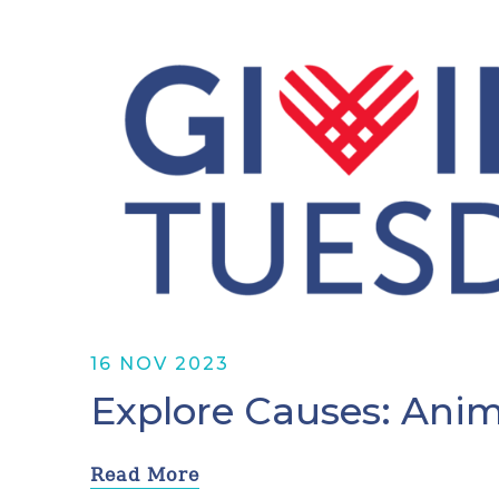
16 NOV 2023
Explore Causes: Anim
Read More