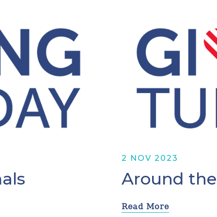
2 NOV 2023
als
Around the
Read More