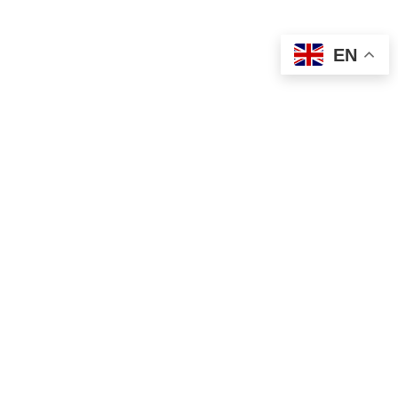
EN
g List
Sign Me Up