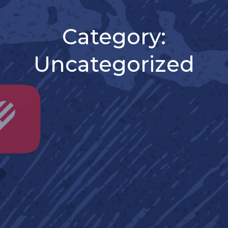
Category:
Uncategorized