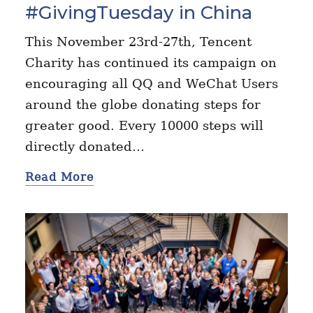
#GivingTuesday in China
This November 23rd-27th, Tencent
Charity has continued its campaign on
encouraging all QQ and WeChat Users
around the globe donating steps for
greater good. Every 10000 steps will
directly donated…
Read More