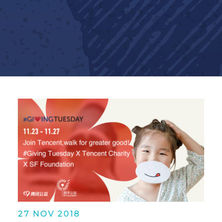
27 NOV 2018