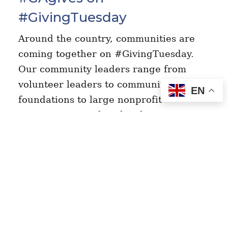
#GivingTuesday
Around the country, communities are
coming together on #GivingTuesday.
Our community leaders range from
volunteer leaders to community
EN
foundations to large nonprofit
organizations. What they have in
common is a…
Read More