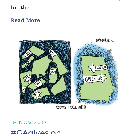
for the…
Read More
18 NOV 2017
#GAgives on