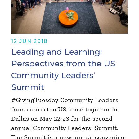
12 JUN 2018
Leading and Learning:
Perspectives from the US
Community Leaders’
Summit
#GivingTuesday Community Leaders
from across the US came together in
Dallas on May 22-23 for the second
annual Community Leaders’ Summit.
The Summit is a new annual convening