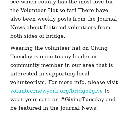
see which county has the most love for
the Volunteer Hat so far! There have
also been weekly posts from the Journal
News about featured volunteers from
both sides of bridge.
Wearing the volunteer hat on Giving
Tuesday is open to any leader or
community member in our area that is
interested in supporting local
volunteerism. For more info, please visit
volunteernewyork.org/bridge2give
to
wear your care on #GivingTuesday and
be featured in the Journal News!