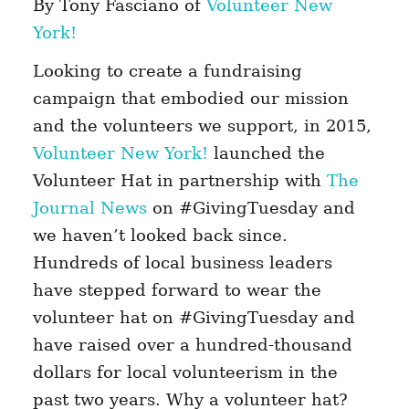
By Tony Fasciano of
Volunteer New
York!
Looking to create a fundraising
campaign that embodied our mission
and the volunteers we support, in 2015,
Volunteer New York!
launched the
Volunteer Hat in partnership with
The
Journal News
on #GivingTuesday and
we haven’t looked back since.
Hundreds of local business leaders
have stepped forward to wear the
volunteer hat on #GivingTuesday and
have raised over a hundred-thousand
dollars for local volunteerism in the
past two years. Why a volunteer hat?