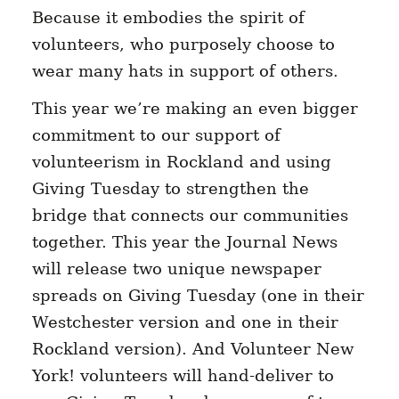
Because it embodies the spirit of
volunteers, who purposely choose to
wear many hats in support of others.
This year we’re making an even bigger
commitment to our support of
volunteerism in Rockland and using
Giving Tuesday to strengthen the
bridge that connects our communities
together. This year the Journal News
will release two unique newspaper
spreads on Giving Tuesday (one in their
Westchester version and one in their
Rockland version). And Volunteer New
York! volunteers will hand-deliver to