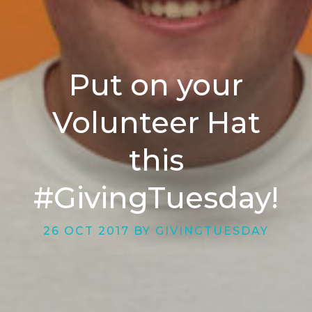
Put on your
Volunteer Hat
this
#GivingTuesday!
26 OCT 2017 BY GIVINGTUESDAY