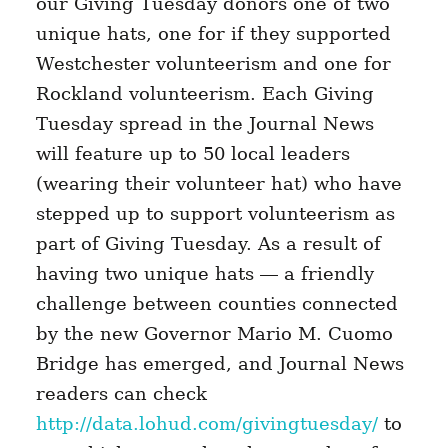
our Giving Tuesday donors one of two
unique hats, one for if they supported
Westchester volunteerism and one for
Rockland volunteerism. Each Giving
Tuesday spread in the Journal News
will feature up to 50 local leaders
(wearing their volunteer hat) who have
stepped up to support volunteerism as
part of Giving Tuesday. As a result of
having two unique hats — a friendly
challenge between counties connected
by the new Governor Mario M. Cuomo
Bridge has emerged, and Journal News
readers can check
http://data.lohud.com/givingtuesday/
to