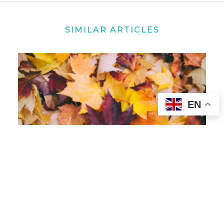
SIMILAR ARTICLES
EN
10 OCT 2022
Bringing a Spirit of