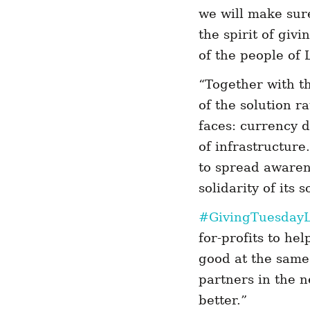
we will make sur
the spirit of givi
of the people of
“Together with t
of the solution r
faces: currency d
of infrastructure
to spread awarene
solidarity of its
#GivingTuesday
for-profits to he
good at the same 
partners in the n
better.”