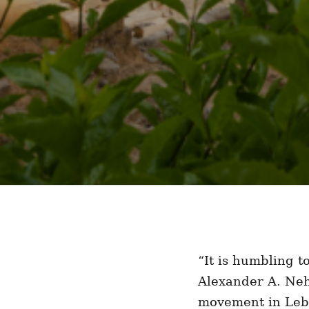
“It is humbling 
Alexander A. Neh
movement in Leba