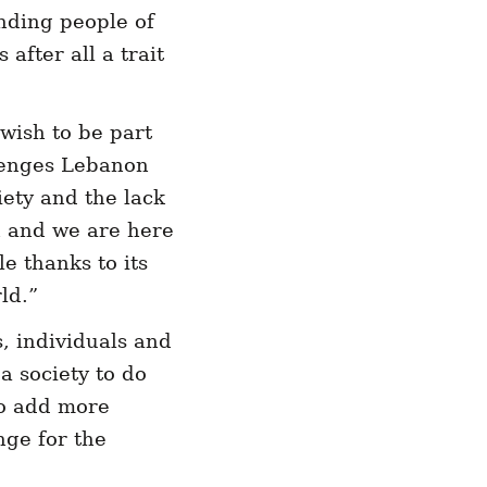
nding people of
 after all a trait
wish to be part
llenges Lebanon
iety and the lack
n and we are here
e thanks to its
ld.”
s, individuals and
a society to do
to add more
nge for the