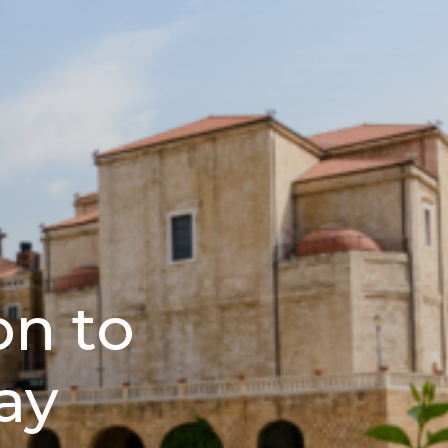
n to
ay