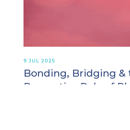
9 JUL 2025
Bonding, Bridging & 
Reparative Role of P
By Madonna Vicky Ainembabazi, Givin
Writer David McCullough reminds us th
guide to navigation in perilous times.”
the Serena…