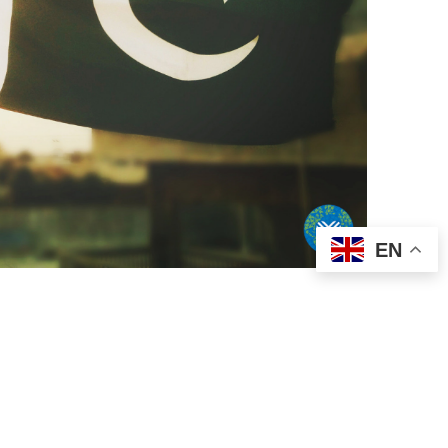
EN
Pakistan to the
vingTuesday