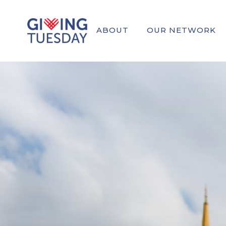
ABOUT
OUR NETWORK