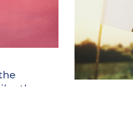
the
hilanthropy
31 JAN 2019
gTuesday Grant
Welcoming 
at “history is a
Global #Gi
 As I made my way to