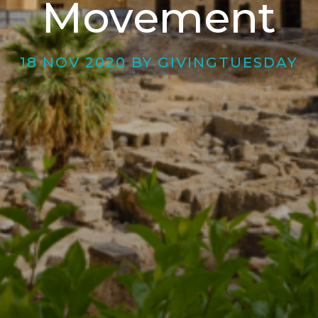
Movement
18 NOV 2020 BY GIVINGTUESDAY