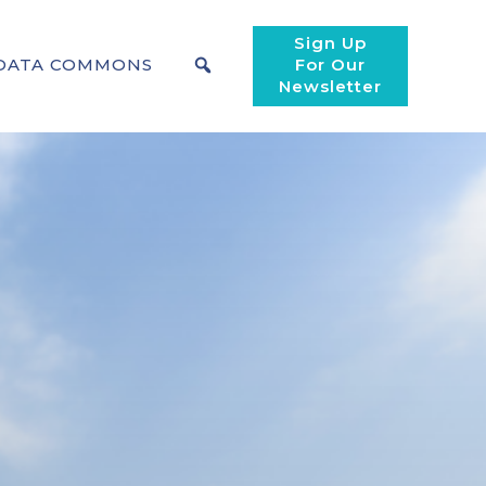
Sign Up
DATA COMMONS
For Our
Newsletter