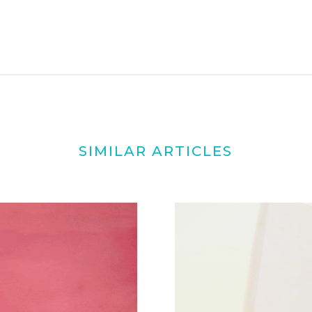
SIMILAR ARTICLES