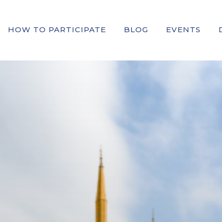
HOW TO PARTICIPATE
BLOG
EVENTS