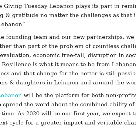
e Giving Tuesday Lebanon plays its part in remi
ng & gratitude no matter the challenges as that is
 Lebanon”
he founding team and our new partnerships, we 
ather than part of the problem of countless cha
evaluation, economic free-fall, disruption in soc
. Resilience is what it means to be from Lebano
ss and that change for the better is still possibl
 sons & daughters in Lebanon and around the wor
Lebanon
will be the platform for both non-profit
lp spread the word about the combined ability of 
time. As 2020 will be our first year, we expect 
ext cycle for a greater impact and veritable cha