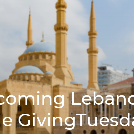
coming Lebano
he GivingTuesd