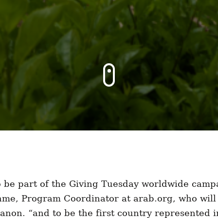
to be part of the Giving Tuesday worldwide camp
me, Program Coordinator at arab.org, who will 
non. “and to be the first country represented 