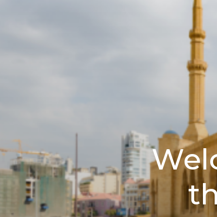
Wel
t