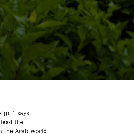
aign,” says
lead the
in the Arab World