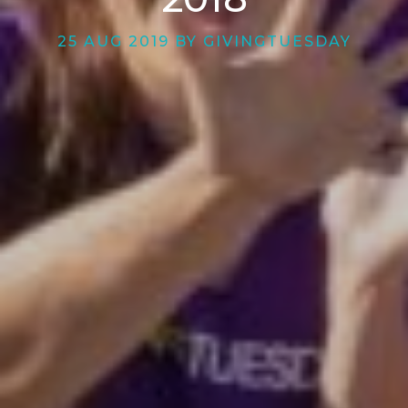
25 AUG 2019 BY GIVINGTUESDAY