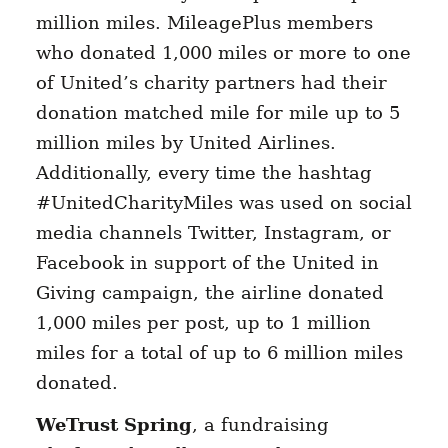
million miles. MileagePlus members
who donated 1,000 miles or more to one
of United’s charity partners had their
donation matched mile for mile up to 5
million miles by United Airlines.
Additionally, every time the hashtag
#UnitedCharityMiles was used on social
media channels Twitter, Instagram, or
Facebook in support of the United in
Giving campaign, the airline donated
1,000 miles per post, up to 1 million
miles for a total of up to 6 million miles
donated.
WeTrust Spring
, a fundraising