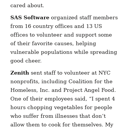
cared about.
SAS Software
organized staff members
from 16 country offices and 13 US
offices to volunteer and support some
of their favorite causes, helping
vulnerable populations while spreading
good cheer.
Zenith
sent staff to volunteer at NYC
nonprofits, including Coalition for the
Homeless, Inc. and Project Angel Food.
One of their employees said, “I spent 4
hours chopping vegetables for people
who suffer from illnesses that don’t
allow them to cook for themselves. My