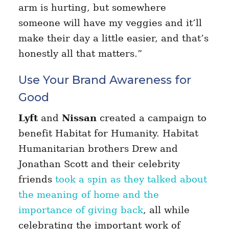
arm is hurting, but somewhere
someone will have my veggies and it’ll
make their day a little easier, and that’s
honestly all that matters.”
Use Your Brand Awareness for
Good
Lyft
and
Nissan
created a campaign to
benefit Habitat for Humanity. Habitat
Humanitarian brothers Drew and
Jonathan Scott and their celebrity
friends
took a spin as they talked about
the meaning of home and the
importance of giving back
, all while
celebrating the important work of