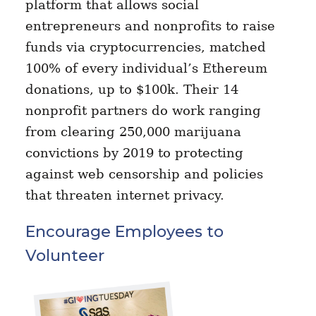
platform that allows social
entrepreneurs and nonprofits to raise
funds via cryptocurrencies, matched
100% of every individual’s Ethereum
donations, up to $100k. Their 14
nonprofit partners do work ranging
from clearing 250,000 marijuana
convictions by 2019 to protecting
against web censorship and policies
that threaten internet privacy.
Encourage Employees to
Volunteer