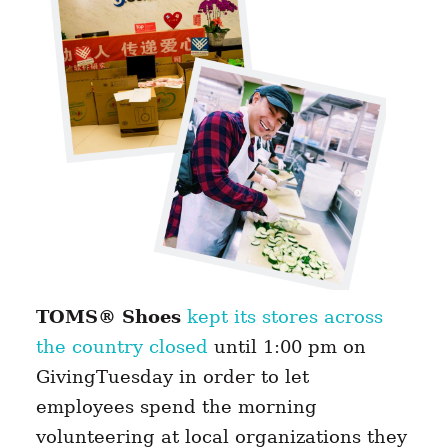
TOMS® Shoes
kept its stores across
the country closed
until 1:00 pm on
GivingTuesday in order to let
employees spend the morning
volunteering at local organizations they