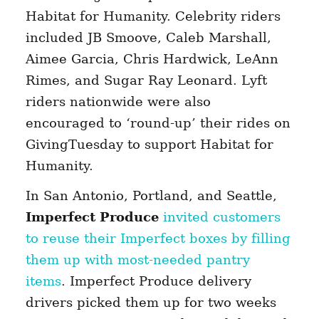
Habitat for Humanity. Celebrity riders
included JB Smoove, Caleb Marshall,
Aimee Garcia, Chris Hardwick, LeAnn
Rimes, and Sugar Ray Leonard. Lyft
riders nationwide were also
encouraged to ‘round-up’ their rides on
GivingTuesday to support Habitat for
Humanity.
In San Antonio, Portland, and Seattle,
Imperfect Produce
invited customers
to reuse their Imperfect boxes by filling
them up with most-needed pantry
items
. Imperfect Produce delivery
drivers picked them up for two weeks