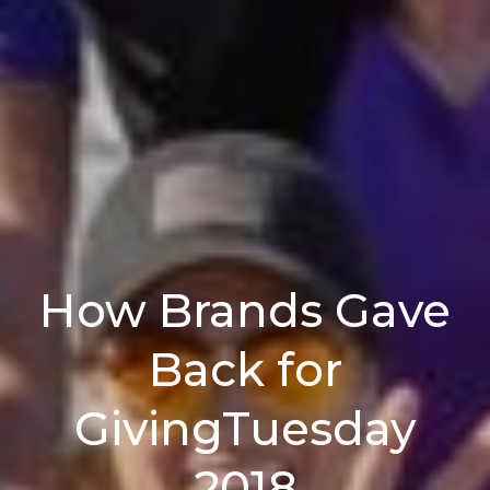
How Brands Gave
Back for
GivingTuesday
2018