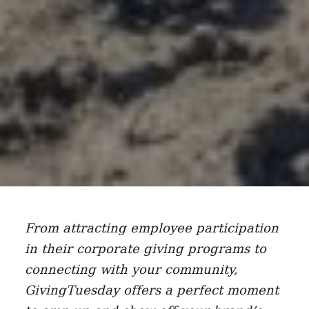
From attracting employee participation
in their corporate giving programs to
connecting with your community,
GivingTuesday offers a perfect moment