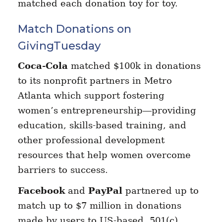
matched each donation toy for toy.
Match Donations on
GivingTuesday
Coca-Cola
matched $100k in donations
to its nonprofit partners in Metro
Atlanta which support fostering
women’s entrepreneurship—providing
education, skills-based training, and
other professional development
resources that help women overcome
barriers to success.
Facebook
and
PayPal
partnered up to
match up to $7 million in donations
made by users to US-based, 501(c)