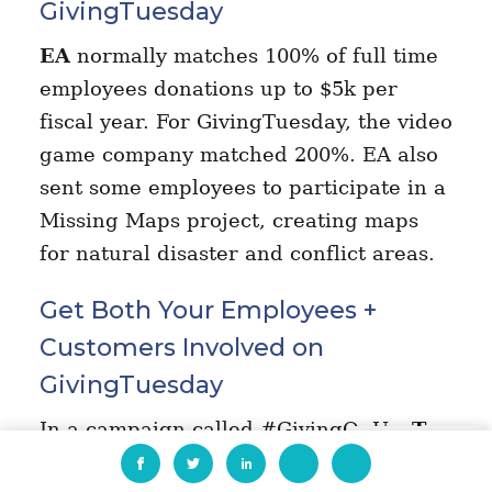
GivingTuesday
EA
normally matches 100% of full time
employees donations up to $5k per
fiscal year. For GivingTuesday, the video
game company matched 200%. EA also
sent some employees to participate in a
Missing Maps project, creating maps
for natural disaster and conflict areas.
Get Both Your Employees +
Customers Involved on
GivingTuesday
In a campaign called #GivingOnUs,
T-
EN
Mobile
gave its customers, fans and