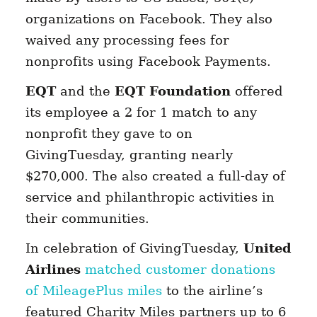
organizations on Facebook. They also
waived any processing fees for
nonprofits using Facebook Payments.
EQT
and the
EQT Foundation
offered
its employee a 2 for 1 match to any
nonprofit they gave to on
GivingTuesday, granting nearly
$270,000. The also created a full-day of
service and philanthropic activities in
their communities.
In celebration of GivingTuesday,
United
Airlines
matched customer donations
of MileagePlus miles
to the airline’s
featured Charity Miles partners up to 6