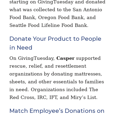
starting on GivingTuesday and donated
what was collected to the San Antonio
Food Bank, Oregon Food Bank, and
Seattle Food Lifeline Food Bank.
Donate Your Product to People
in Need
On GivingTuesday,
Casper
supported
rescue, relief, and resettlement
organizations by donating mattresses,
sheets, and other essentials to families
in need. Organizations included The
Red Cross, IRC, IFT, and Miry’s List.
Match Employee’s Donations on