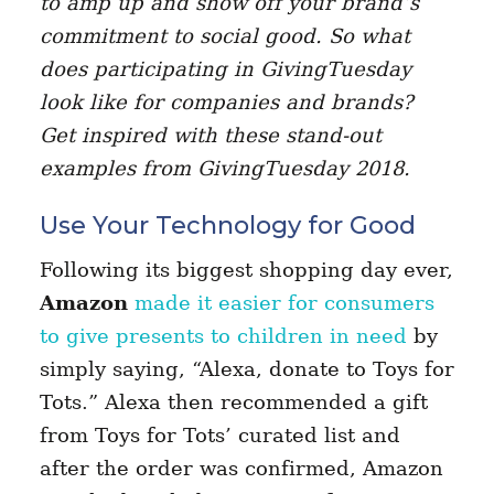
to amp up and show off your brand’s
commitment to social good. So what
does participating in GivingTuesday
look like for companies and brands?
Get inspired with these stand-out
examples from GivingTuesday 2018.
Use Your Technology for Good
Following its biggest shopping day ever,
Amazon
made it easier for consumers
to give presents to children in need
by
simply saying, “Alexa, donate to Toys for
Tots.” Alexa then recommended a gift
from Toys for Tots’ curated list and
after the order was confirmed, Amazon