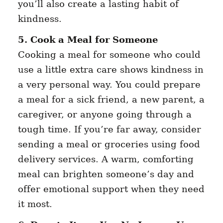
you’ll also create a lasting habit of
kindness.
5. Cook a Meal for Someone
Cooking a meal for someone who could
use a little extra care shows kindness in
a very personal way. You could prepare
a meal for a sick friend, a new parent, a
caregiver, or anyone going through a
tough time. If you’re far away, consider
sending a meal or groceries using food
delivery services. A warm, comforting
meal can brighten someone’s day and
offer emotional support when they need
it most.