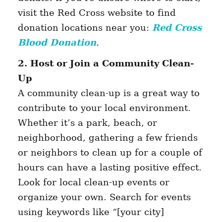
visit the Red Cross website to find
donation locations near you:
Red Cross
Blood Donation
.
2. Host or Join a Community Clean-
Up
A community clean-up is a great way to
contribute to your local environment.
Whether it’s a park, beach, or
neighborhood, gathering a few friends
or neighbors to clean up for a couple of
hours can have a lasting positive effect.
Look for local clean-up events or
organize your own. Search for events
using keywords like “[your city]