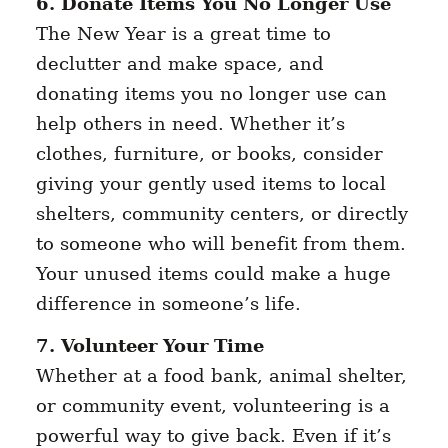
6. Donate Items You No Longer Use
The New Year is a great time to
declutter and make space, and
donating items you no longer use can
help others in need. Whether it’s
clothes, furniture, or books, consider
giving your gently used items to local
shelters, community centers, or directly
to someone who will benefit from them.
Your unused items could make a huge
difference in someone’s life.
7. Volunteer Your Time
Whether at a food bank, animal shelter,
or community event, volunteering is a
powerful way to give back. Even if it’s