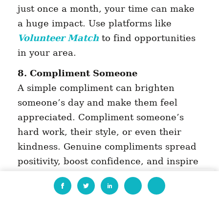
just once a month, your time can make
a huge impact. Use platforms like
Volunteer Match
to find opportunities
in your area.
8. Compliment Someone
A simple compliment can brighten
someone’s day and make them feel
appreciated. Compliment someone’s
hard work, their style, or even their
kindness. Genuine compliments spread
positivity, boost confidence, and inspire
others to share the love. It’s a small
EN
gesture with a powerful ripple effect.
9. Offer Skills or Services for Free