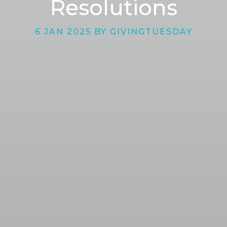
Resolutions
6 JAN 2025 BY GIVINGTUESDAY