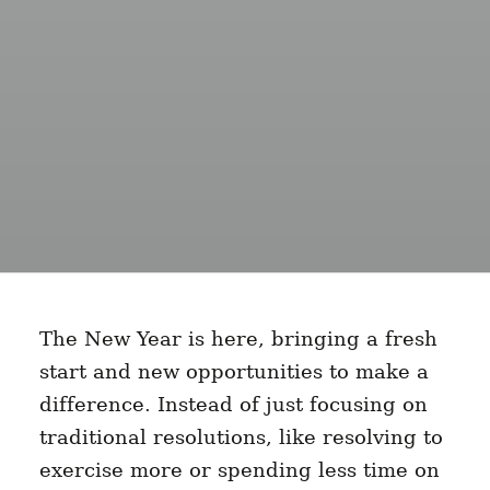
The New Year is here, bringing a fresh
start and new opportunities to make a
difference. Instead of just focusing on
traditional resolutions, like resolving to
exercise more or spending less time on