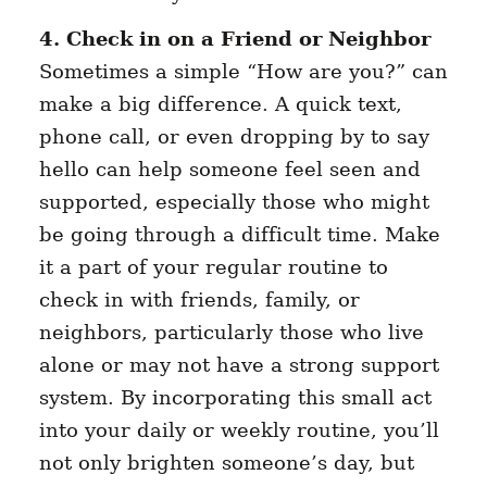
4. Check in on a Friend or Neighbor
Sometimes a simple “How are you?” can
make a big difference. A quick text,
phone call, or even dropping by to say
hello can help someone feel seen and
supported, especially those who might
be going through a difficult time. Make
it a part of your regular routine to
check in with friends, family, or
neighbors, particularly those who live
alone or may not have a strong support
system. By incorporating this small act
into your daily or weekly routine, you’ll
not only brighten someone’s day, but