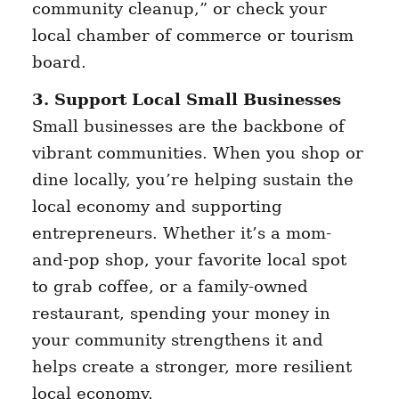
community cleanup,” or check your
local chamber of commerce or tourism
board.
3. Support Local Small Businesses
Small businesses are the backbone of
vibrant communities. When you shop or
dine locally, you’re helping sustain the
local economy and supporting
entrepreneurs. Whether it’s a mom-
and-pop shop, your favorite local spot
to grab coffee, or a family-owned
restaurant, spending your money in
your community strengthens it and
helps create a stronger, more resilient
local economy.