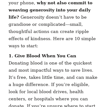
your phone,
why not also commit to
weaving generosity into your daily
life?
Generosity doesn’t have to be
grandiose or complicated—small,
thoughtful actions can create ripple
effects of kindness. Here are 10 simple
ways to start:
1. Give Blood When You Can
Donating blood is one of the quickest
and most impactful ways to save lives.
It’s free, takes little time, and can make
a huge difference. If you’re eligible,
look for local blood drives, health
centers, or hospitals where you can
donate. If you’re unsure where to start,