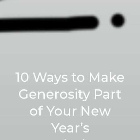
10 Ways to Make
Generosity Part
of Your New
Year’s