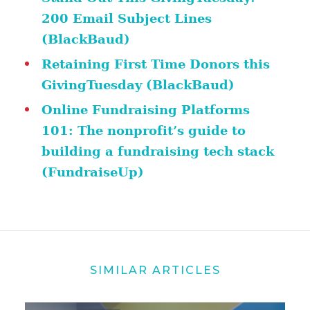
200 Email Subject Lines
(BlackBaud)
Retaining First Time Donors this
GivingTuesday (BlackBaud)
Online Fundraising Platforms
101: The nonprofit’s guide to
building a fundraising tech stack
(FundraiseUp)
SIMILAR ARTICLES