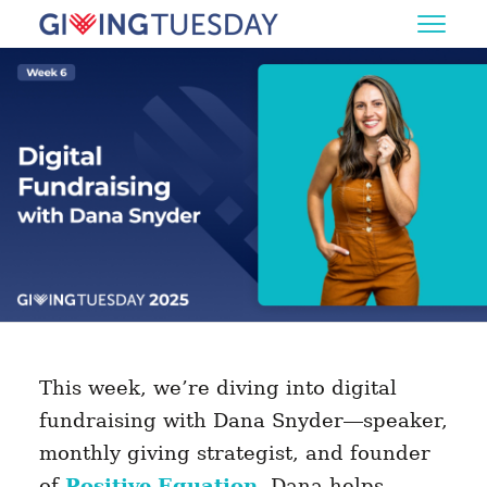
This week, we’re diving into digital
fundraising with Dana Snyder—speaker,
monthly giving strategist, and founder
of
Positive Equation
. Dana helps