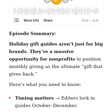
Episode Summary:
Holiday gift guides aren’t just for big
brands. They’re a massive
opportunity for nonprofits
to position
monthly giving as the ultimate “gift that
gives back.”
Here’s what you need to know:
Timing matters
→ Editors lock in
guides October–December.