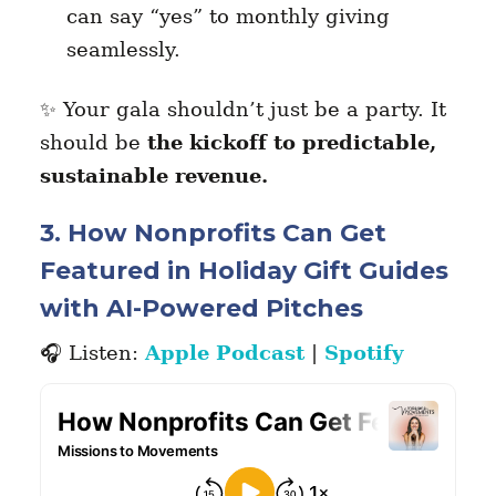
can say “yes” to monthly giving
seamlessly.
✨ Your gala shouldn’t just be a party. It
should be
the kickoff to predictable,
sustainable revenue.
3. How Nonprofits Can Get
Featured in Holiday Gift Guides
with AI-Powered Pitches
🎧 Listen:
Apple Podcast
|
Spotify