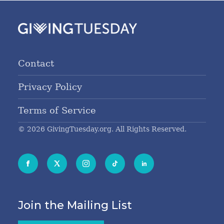
Contact
Privacy Policy
Terms of Service
© 2026 GivingTuesday.org. All Rights Reserved.
Join the Mailing List