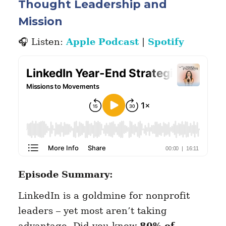
Thought Leadership and
Mission
🎧 Listen:
Apple Podcast
|
Spotify
Episode Summary:
LinkedIn is a goldmine for nonprofit
leaders – yet most aren’t taking
advantage. Did you know
80% of