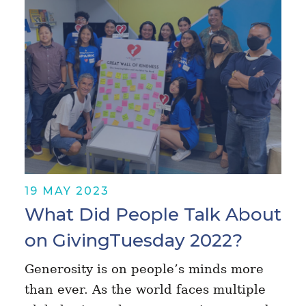
19 MAY 2023
What Did People Talk About
on GivingTuesday 2022?
Generosity is on people’s minds more
than ever. As the world faces multiple