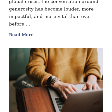
global crises, the conversation around
generosity has become louder, more
impactful, and more vital than ever
before.…
Read More