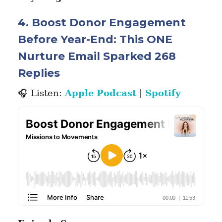
4. Boost Donor Engagement
Before Year-End: This ONE
Nurture Email Sparked 268
Replies
🎧 Listen:
Apple Podcast
|
Spotify