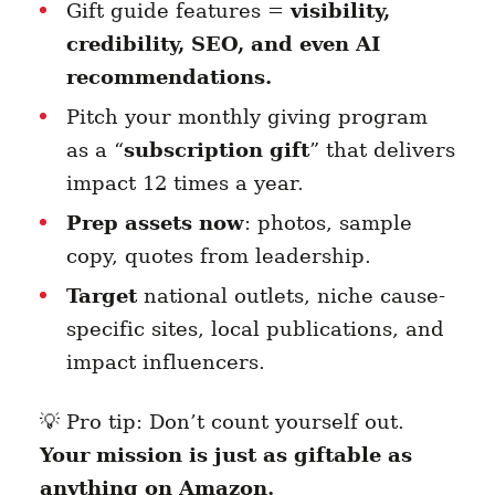
Gift guide features =
visibility,
credibility, SEO, and even AI
recommendations.
Pitch your monthly giving program
as a “
subscription gift
” that delivers
impact 12 times a year.
Prep assets now
: photos, sample
copy, quotes from leadership.
Target
national outlets, niche cause-
specific sites, local publications, and
impact influencers.
💡 Pro tip: Don’t count yourself out.
Your mission is just as giftable as
anything on Amazon.