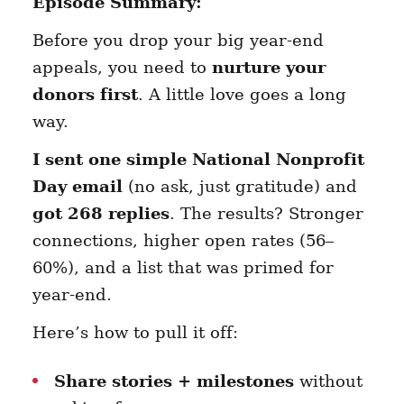
Episode Summary:
Before you drop your big year-end
appeals, you need to
nurture your
donors first
. A little love goes a long
way.
I sent one simple National Nonprofit
Day email
(no ask, just gratitude) and
got 268 replies
. The results? Stronger
connections, higher open rates (56–
60%), and a list that was primed for
year-end.
Here’s how to pull it off:
Share stories + milestones
without