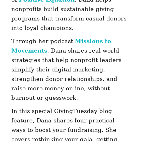
nonprofits build sustainable giving
programs that transform casual donors
into loyal champions.
Through her podcast
Missions to
Movements
, Dana shares real-world
strategies that help nonprofit leaders
simplify their digital marketing,
strengthen donor relationships, and
raise more money online, without
burnout or guesswork.
In this special GivingTuesday blog
feature, Dana shares four practical
ways to boost your fundraising. She
covers rethinking your gala, getting