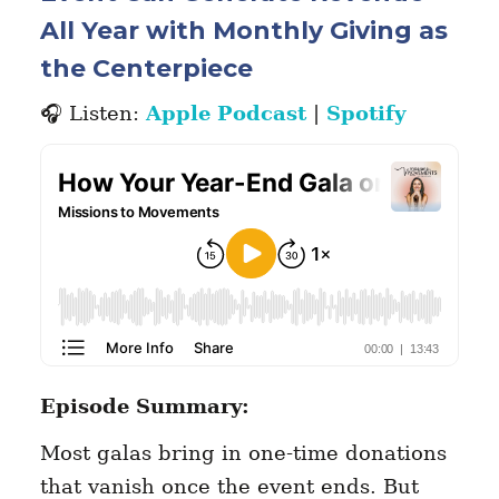
All Year with Monthly Giving as
the Centerpiece
🎧 Listen:
Apple Podcast
|
Spotify
Episode Summary:
Most galas bring in one-time donations
that vanish once the event ends. But