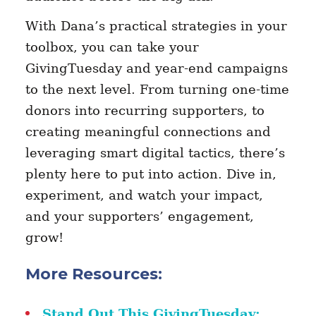
With Dana’s practical strategies in your
toolbox, you can take your
GivingTuesday and year-end campaigns
to the next level. From turning one-time
donors into recurring supporters, to
creating meaningful connections and
leveraging smart digital tactics, there’s
plenty here to put into action. Dive in,
experiment, and watch your impact,
and your supporters’ engagement,
grow!
More Resources:
Stand Out This GivingTuesday: