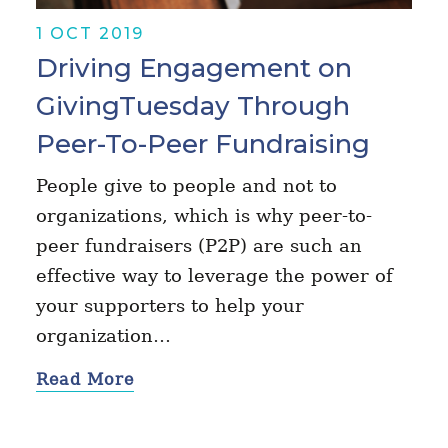
1 OCT 2019
Driving Engagement on
GivingTuesday Through
Peer-To-Peer Fundraising
People give to people and not to
organizations, which is why peer-to-
peer fundraisers (P2P) are such an
effective way to leverage the power of
your supporters to help your
organization…
Read More