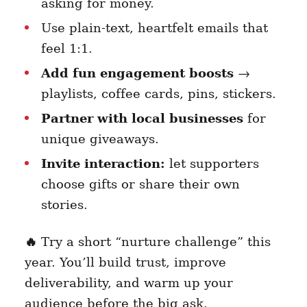
asking for money.
Use plain-text, heartfelt emails that
feel 1:1.
Add fun engagement boosts
→
playlists, coffee cards, pins, stickers.
Partner with local businesses
for
unique giveaways.
Invite interaction:
let supporters
choose gifts or share their own
stories.
🔥
Try a short “nurture challenge” this
year. You’ll build trust, improve
deliverability, and warm up your
audience before the big ask.