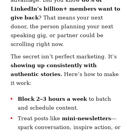
LinkedIn’s billion+ members want to
give back
? That means your next
donor, the person planning your next
speaking gig, or partner could be
scrolling right now.
The secret isn’t perfect marketing. It’s
showing up consistently with
authentic stories.
Here’s how to make
it work:
Block 2–3 hours a week
to batch
and schedule content.
Treat posts like
mini-newsletters
—
spark conversation, inspire action, or