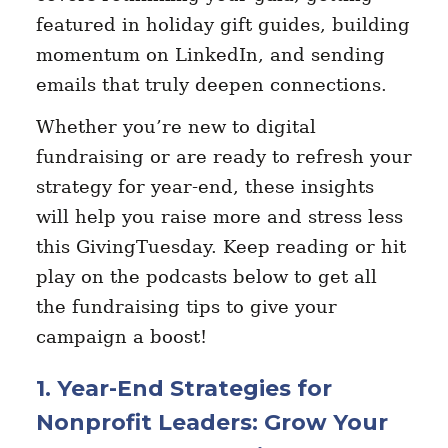
featured in holiday gift guides, building
momentum on LinkedIn, and sending
emails that truly deepen connections.
Whether you’re new to digital
fundraising or are ready to refresh your
strategy for year-end, these insights
will help you raise more and stress less
this GivingTuesday. Keep reading or hit
play on the podcasts below to get all
the fundraising tips to give your
campaign a boost!
1. Year-End Strategies for
Nonprofit Leaders: Grow Your