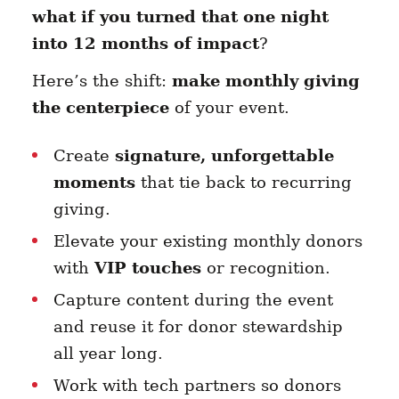
what if you turned that one night
into 12 months of impact
?
Here’s the shift:
make monthly giving
the centerpiece
of your event.
Create
signature, unforgettable
moments
that tie back to recurring
giving.
Elevate your existing monthly donors
with
VIP touches
or recognition.
Capture content during the event
and reuse it for donor stewardship
all year long.
Work with tech partners so donors