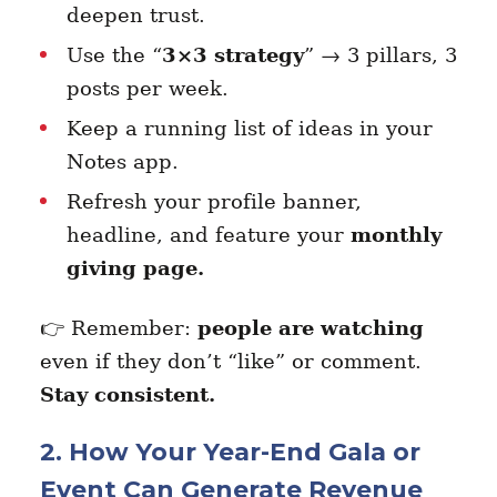
deepen trust.
Use the “
3×3 strategy
” → 3 pillars, 3
posts per week.
Keep a running list of ideas in your
Notes app.
Refresh your profile banner,
headline, and feature your
monthly
giving page.
👉 Remember:
people are watching
even if they don’t “like” or comment.
Stay consistent.
2. How Your Year-End Gala or
Event Can Generate Revenue