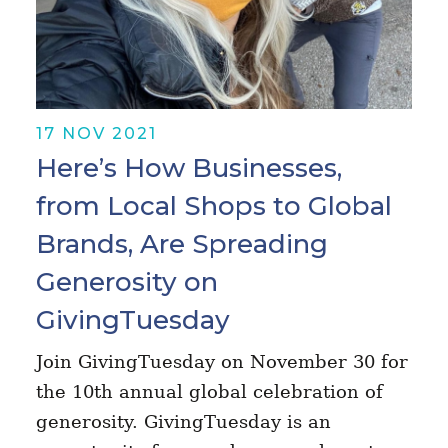
17 NOV 2021
Here’s How Businesses,
from Local Shops to Global
Brands, Are Spreading
Generosity on
GivingTuesday
Join GivingTuesday on November 30 for
the 10th annual global celebration of
generosity. GivingTuesday is an