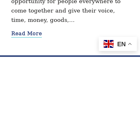
opportunity for people everywhere to
come together and give their voice,
time, money, goods,…
Read More
EN
Contact
Privacy Policy
Terms of Service
© 2026 GivingTuesday.org. All Rights Reserved.