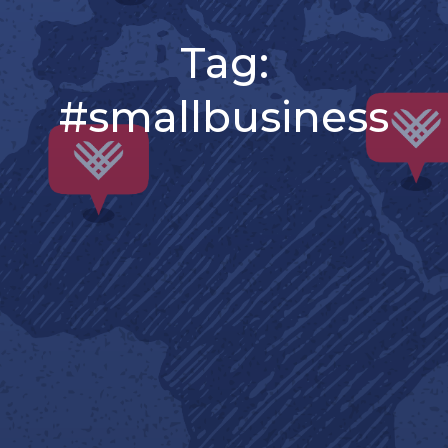
Tag:
#smallbusiness