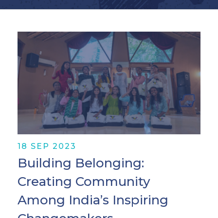
18 SEP 2023
Building Belonging:
Creating Community
Among India’s Inspiring