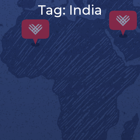
Tag:
India