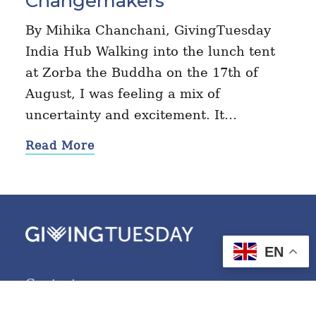
Changemakers
By Mihika Chanchani, GivingTuesday
India Hub Walking into the lunch tent
at Zorba the Buddha on the 17th of
August, I was feeling a mix of
uncertainty and excitement. It…
Read More
EN
Contact