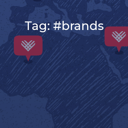
Tag:
#brands