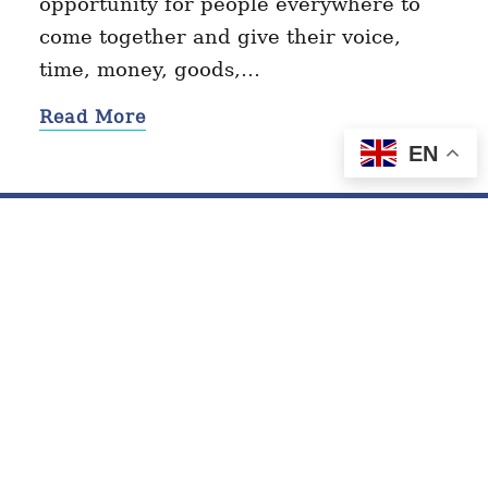
opportunity for people everywhere to
come together and give their voice,
time, money, goods,…
Read More
EN
Contact
Privacy Policy
Terms of Service
© 2026 GivingTuesday.org. All Rights Reserved.