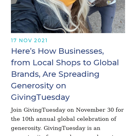
17 NOV 2021
Here’s How Businesses,
from Local Shops to Global
Brands, Are Spreading
Generosity on
GivingTuesday
Join GivingTuesday on November 30 for
the 10th annual global celebration of
generosity. GivingTuesday is an