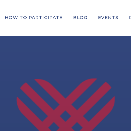
HOW TO PARTICIPATE
BLOG
EVENTS