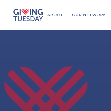
ABOUT
OUR NETWORK