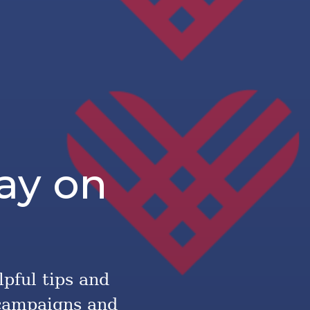
ay on
lpful tips and
 campaigns and