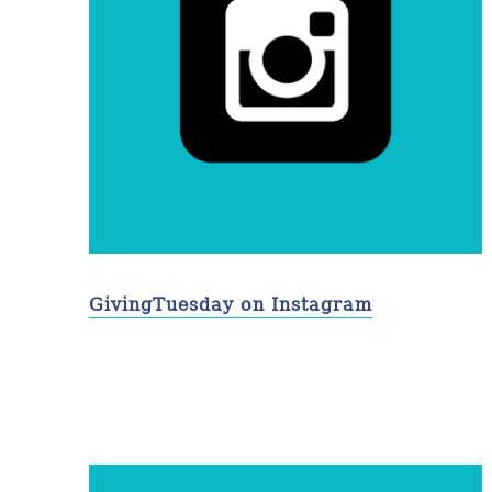
GivingTuesday on Instagram