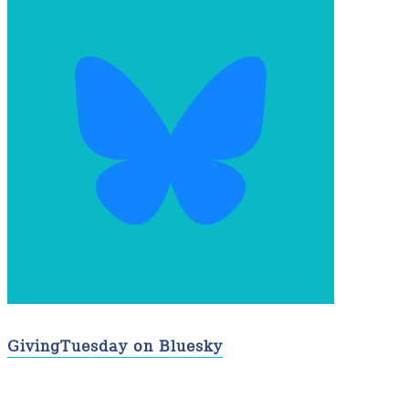
GivingTuesday on Bluesky