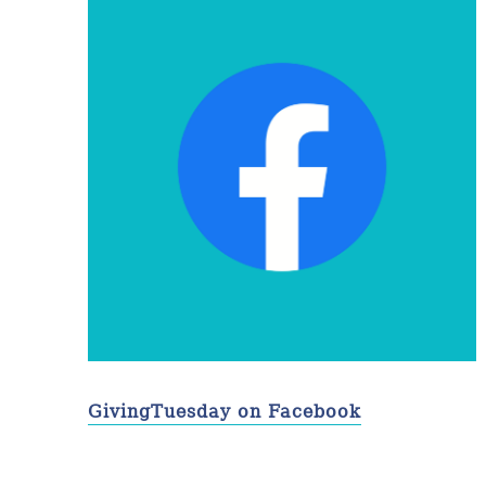
GivingTuesday on Facebook