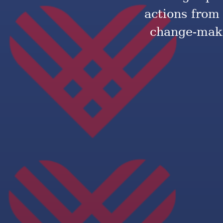
actions from
change-maki