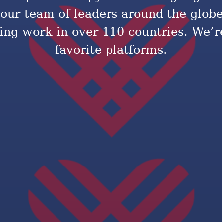
 our team of leaders around the glob
ng work in over 110 countries. We’re
favorite platforms.