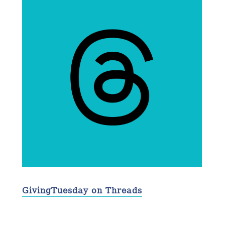
GivingTuesday on Threads