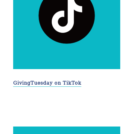
GivingTuesday on TikTok