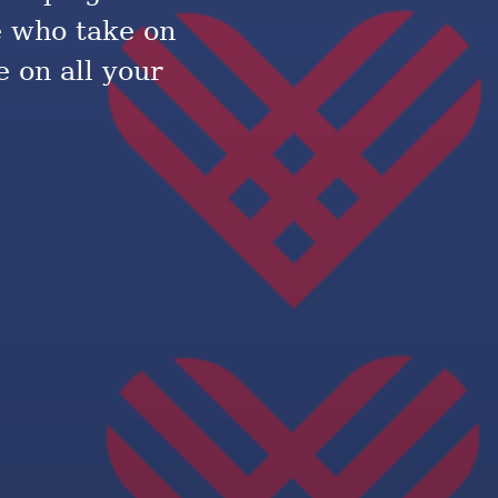
e who take on
 on all your