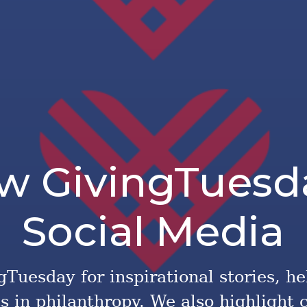
ow GivingTuesd
Social Media
Tuesday for inspirational stories, he
cs in philanthropy. We also highlight