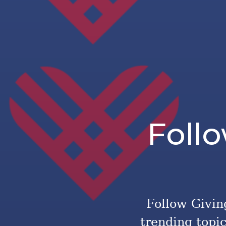
Foll
Follow Giving
trending topi