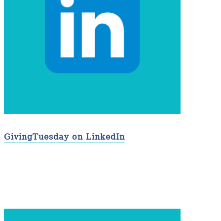
GivingTuesday on LinkedIn