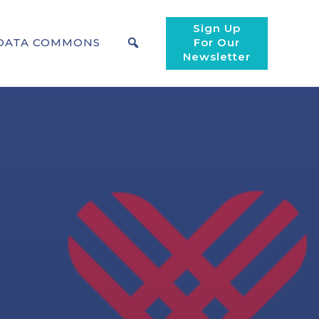
Sign Up
DATA COMMONS
For Our
Newsletter