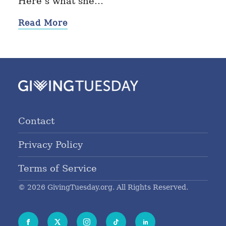
Here’s what she…
Read More
Contact
Privacy Policy
Terms of Service
© 2026 GivingTuesday.org. All Rights Reserved.