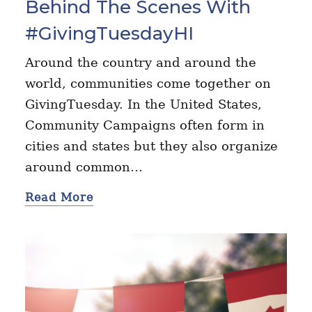
Behind The Scenes With
#GivingTuesdayHI
Around the country and around the
world, communities come together on
GivingTuesday. In the United States,
Community Campaigns often form in
cities and states but they also organize
around common…
Read More