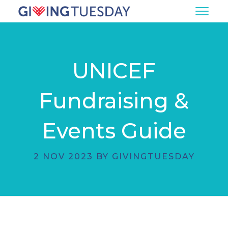
UNICEF
Fundraising &
Events Guide
2 NOV 2023 BY GIVINGTUESDAY