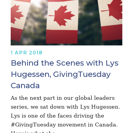
1 APR 2018
Behind the Scenes with Lys
Hugessen, GivingTuesday
Canada
As the next part in our global leaders
series, we sat down with Lys Hugessen.
Lys is one of the faces driving the
#GivingTuesday movement in Canada.