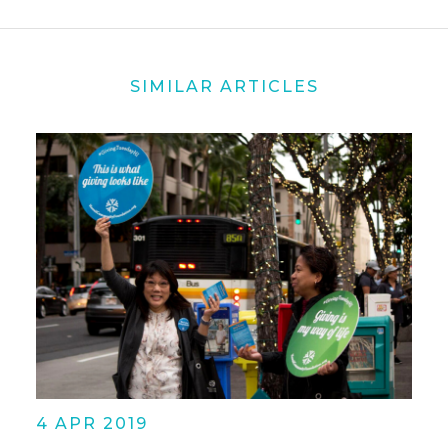
SIMILAR ARTICLES
4 APR 2019