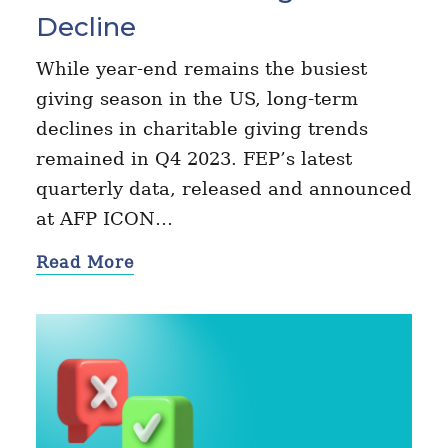
Decline
While year-end remains the busiest
giving season in the US, long-term
declines in charitable giving trends
remained in Q4 2023. FEP’s latest
quarterly data, released and announced
at AFP ICON…
Read More