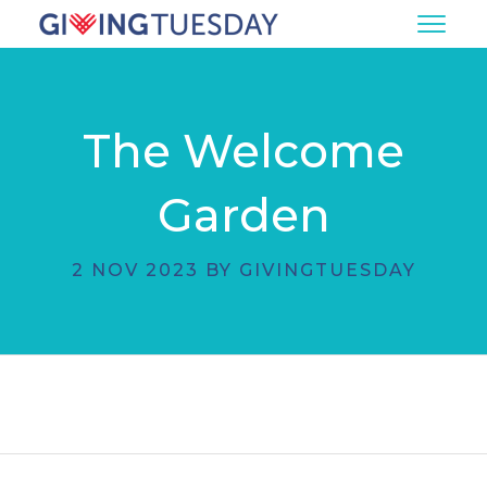
The Welcome
Garden
2 NOV 2023 BY GIVINGTUESDAY