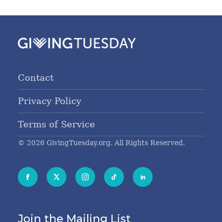
Contact
Privacy Policy
Terms of Service
© 2026 GivingTuesday.org. All Rights Reserved.
Join the Mailing List