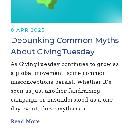
8 APR 2025
Debunking Common Myths
About GivingTuesday
As GivingTuesday continues to grow as
a global movement, some common
misconceptions persist. Whether it’s
seen as just another fundraising
campaign or misunderstood as a one-
day event, these myths can…
Read More