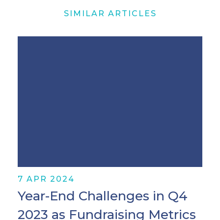
SIMILAR ARTICLES
7 APR 2024
Year-End Challenges in Q4
2023 as Fundraising Metrics