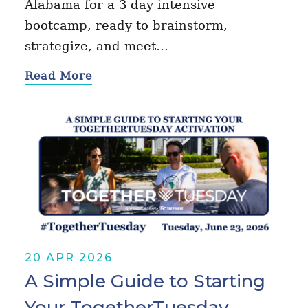
Alabama for a 3-day intensive
bootcamp, ready to brainstorm,
strategize, and meet…
Read More
20 APR 2026
A Simple Guide to Starting
Your TogetherTuesday