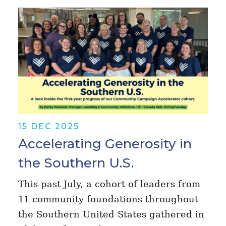
15 DEC 2025
Accelerating Generosity in
the Southern U.S.
This past July, a cohort of leaders from
11 community foundations throughout
the Southern United States gathered in