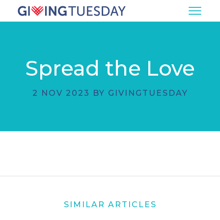
Spread the Love
2 NOV 2023 BY GIVINGTUESDAY
SIMILAR ARTICLES