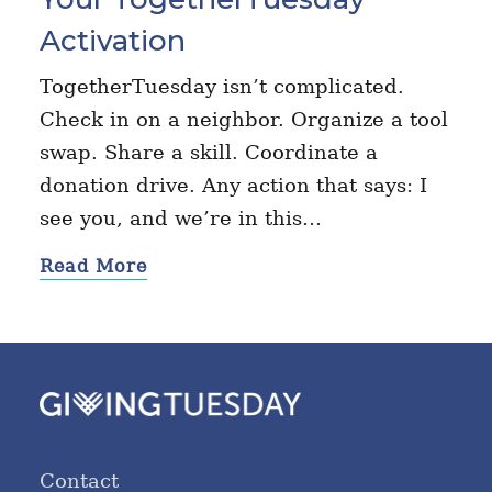
Activation
TogetherTuesday isn’t complicated.
Check in on a neighbor. Organize a tool
swap. Share a skill. Coordinate a
donation drive. Any action that says: I
see you, and we’re in this…
Read More
Contact